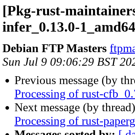
[Pkg-rust-maintainers
infer_0.13.0-1_amd64
Debian FTP Masters
ftpma
Sun Jul 9 09:06:29 BST 20
Previous message (by th
Processing of rust-cfb_
Next message (by thread
Processing of rust-pape
Messages sorted by:
[ d