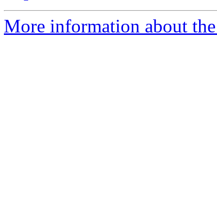
More information about the 