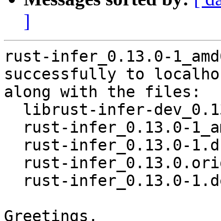
]
rust-infer_0.13.0-1_amd
successfully to localhos
along with the files:

  librust-infer-dev_0.13.0-1_amd64.deb

  rust-infer_0.13.0-1_amd64.buildinfo

  rust-infer_0.13.0-1.dsc

  rust-infer_0.13.0.orig.tar.gz

  rust-infer_0.13.0-1.debian.tar.xz

Greetings,
