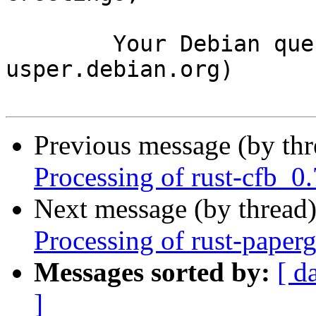
	Your Debian queue daemon (running on host 
usper.debian.org)

Previous message (by th
Processing of rust-cfb_
Next message (by thread
Processing of rust-pape
Messages sorted by:
[ d
]