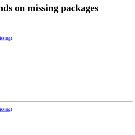
ends on missing packages
ssing)
ssing)