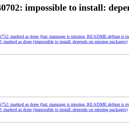
702: impossible to install: dep
6752: marked as done (bat: manpage is missing, README.debian is mi
 marked as done (impossible to install: depends on missing packages)
6752: marked as done (bat: manpage is missing, README.debian is mi
 marked as done (impossible to install: depends on missing packages)