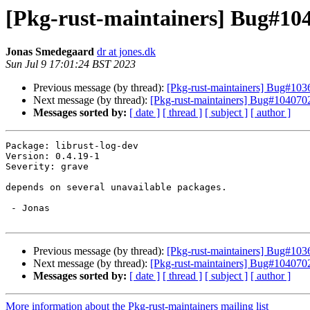
[Pkg-rust-maintainers] Bug#1040
Jonas Smedegaard
dr at jones.dk
Sun Jul 9 17:01:24 BST 2023
Previous message (by thread):
[Pkg-rust-maintainers] Bug#103
Next message (by thread):
[Pkg-rust-maintainers] Bug#1040702:
Messages sorted by:
[ date ]
[ thread ]
[ subject ]
[ author ]
Package: librust-log-dev

Version: 0.4.19-1

Severity: grave

depends on several unavailable packages.

 - Jonas

Previous message (by thread):
[Pkg-rust-maintainers] Bug#103
Next message (by thread):
[Pkg-rust-maintainers] Bug#1040702:
Messages sorted by:
[ date ]
[ thread ]
[ subject ]
[ author ]
More information about the Pkg-rust-maintainers mailing list