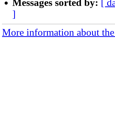
Messages sorted by:
[ d
]
More information about the 