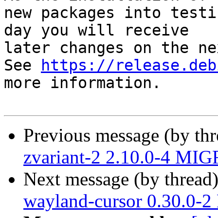
new packages into testi
day you will receive

later changes on the ne
See 
https://release.deb
more information.

Previous message (by th
zvariant-2 2.10.0-4 MIG
Next message (by thread
wayland-cursor 0.30.0-