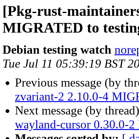
[Pkg-rust-maintainers
MIGRATED to testin
Debian testing watch
norep
Tue Jul 11 05:39:19 BST 2
Previous message (by th
zvariant-2 2.10.0-4 MIG
Next message (by thread
wayland-cursor 0.30.0-
Messages sorted by:
[ d