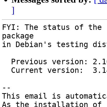
]
FYI: The status of the 
package

in Debian's testing dis
  Previous version: 2.10.0-1

  Current version:  3.14.0-2

-- 

This email is automatica
As the installation of
