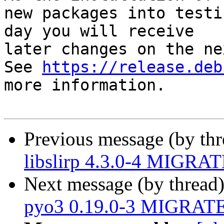
new packages into testi
day you will receive

later changes on the ne
See 
https://release.deb
more information.

Previous message (by th
libslirp 4.3.0-4 MIGRAT
Next message (by thread
pyo3 0.19.0-3 MIGRATED