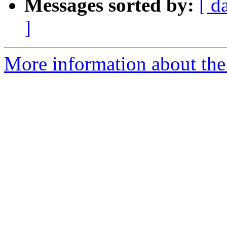
Messages sorted by:
[ d
]
More information about the 