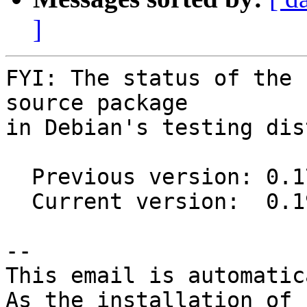
]
FYI: The status of the 
source package

in Debian's testing dis
  Previous version: 0.17.0-2

  Current version:  0.19.5-2

-- 

This email is automatica
As the installation of
