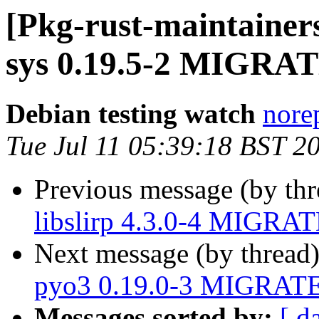
[Pkg-rust-maintainers
sys 0.19.5-2 MIGRATE
Debian testing watch
norep
Tue Jul 11 05:39:18 BST 2
Previous message (by th
libslirp 4.3.0-4 MIGRAT
Next message (by thread
pyo3 0.19.0-3 MIGRATED
Messages sorted by:
[ d