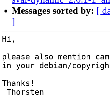
Messages sorted by:
[ d
]
Hi,

please also mention cam
in your debian/copyright
Thanks!

 Thorsten
