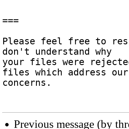
===

Please feel free to res
don't understand why

your files were rejecte
files which address our

concerns.

Previous message (by th