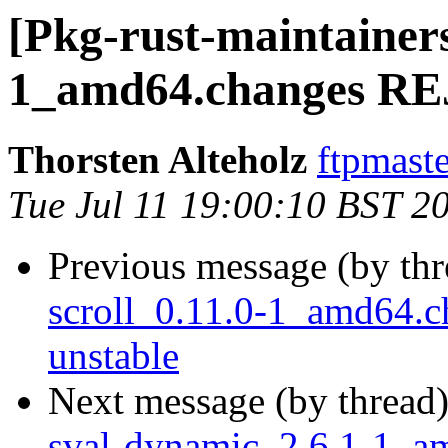
[Pkg-rust-maintainers
1_amd64.changes R
Thorsten Alteholz
ftpmaste
Tue Jul 11 19:00:10 BST 2
Previous message (by th
scroll_0.11.0-1_amd64
unstable
Next message (by thread
sval-dynamic_2.6.1-1_