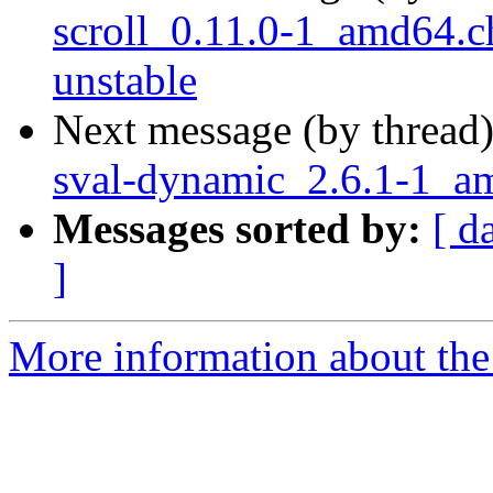
scroll_0.11.0-1_amd64
unstable
Next message (by thread
sval-dynamic_2.6.1-1_
Messages sorted by:
[ d
]
More information about the 