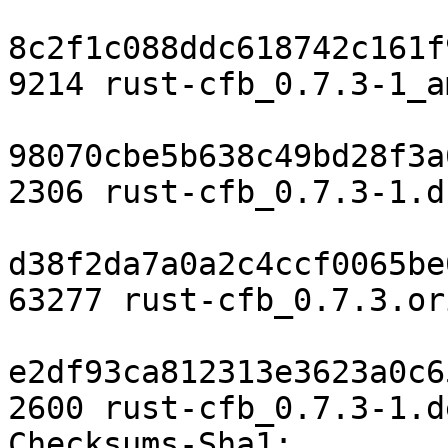
8c2f1c088ddc618742c161f
9214 rust-cfb_0.7.3-1_a
98070cbe5b638c49bd28f3a
2306 rust-cfb_0.7.3-1.ds
d38f2da7a0a2c4ccf0065be
63277 rust-cfb_0.7.3.or
e2df93ca812313e3623a0c6
2600 rust-cfb_0.7.3-1.d
Checksums-Sha1: 
