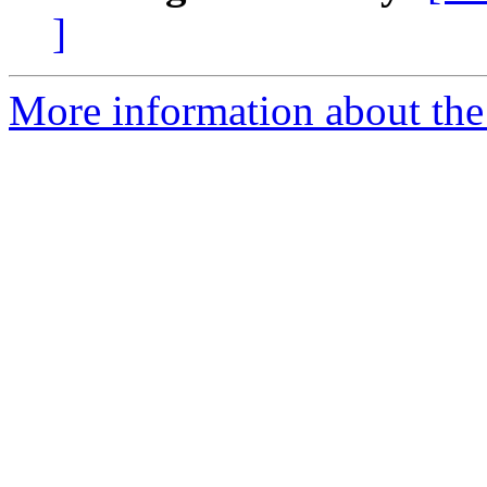
]
More information about the 