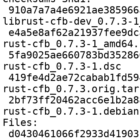
 910a7a7a4e6921ae385966aa095e9fdedd3ee4d9 45940 
librust-cfb-dev_0.7.3-1
 e4a5e8af62a21937fee9dca63b0eb33ec0a84685 9214 
rust-cfb_0.7.3-1_amd64.
 5fa9025ae660783bd3528661e880776aa57cd056 2306 
rust-cfb_0.7.3-1.dsc

 419fe4d2ae72cabab1fd5943c6db9396b993ae71 63277 
rust-cfb_0.7.3.orig.tar.
 2bf73ff20462acc6e1b2a88b0bfce0522823224a 2600 
rust-cfb_0.7.3-1.debian
Files: 

 d0430461066f2933d419031ebfa38f63 45940 rust 