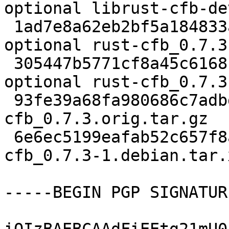
optional librust-cfb-de
 1ad7e8a62eb2bf5a184833a5fccbe06b 9214 rust 
optional rust-cfb_0.7.3
 305447b5771cf8a45c6168fc2226abb0 2306 rust 
optional rust-cfb_0.7.3
 93fe39a68fa980686c7adbdb892e7436 63277 - - rust-
cfb_0.7.3.orig.tar.gz

 6e6ec5199eafab52c657f8a7777d60d2 2600 - - rust-
cfb_0.7.3-1.debian.tar.x
-----BEGIN PGP SIGNATUR