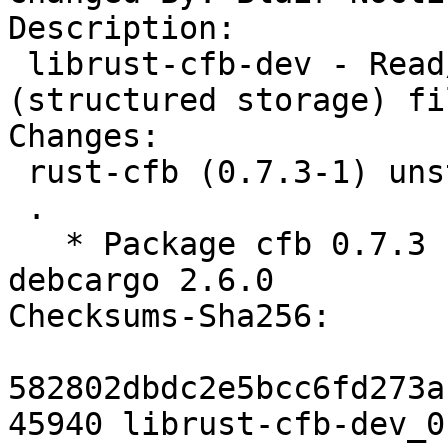
Description: 

 librust-cfb-dev - Read/write Compound File Binary 
(structured storage) fi
Changes:

 rust-cfb (0.7.3-1) unstable; urgency=medium

 .

   * Package cfb 0.7.3 from crates.io using 
debcargo 2.6.0

Checksums-Sha256: 

582802dbdc2e5bcc6fd273a
45940 librust-cfb-dev_0