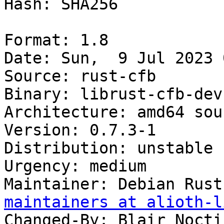
Hash: SHA256

Format: 1.8

Date: Sun,  9 Jul 2023 
Source: rust-cfb

Binary: librust-cfb-dev

Architecture: amd64 sour
Version: 0.7.3-1

Distribution: unstable

Urgency: medium

Maintainer: Debian Rust
maintainers at alioth-l
Changed-By: Blair Nocti