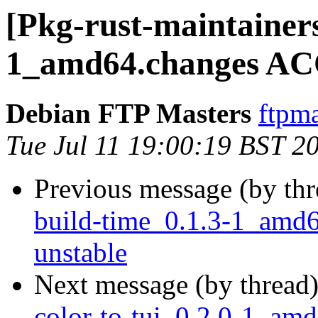
[Pkg-rust-maintainers
1_amd64.changes AC
Debian FTP Masters
ftpma
Tue Jul 11 19:00:19 BST 2
Previous message (by th
build-time_0.1.3-1_am
unstable
Next message (by thread
color-to-tui_0.2.0-1_a