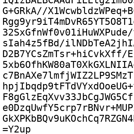
iQIzBAEBCAAdFiEEtg21mU0
G+GRkA//X1WcwbldzWPeq+B
Rgg9yr9iT4mDvR65YT5O8T1
32SxGfnWf0v01iHuWXPude/
sIah4z5fBd/ilNDbTeA2jhI
D2B7YCsZmTsr+hiCvkXff/E
5xb6OfhKW80aT0XkGXLNIIA
c7BnAXe7lmfjWIZ2LP9SMzT
hpjIbqdp9tFTdVYxdOoeUG+
F8gGlzEqXvv33JbCgJWG5Cf
e0DzqUwfY5crp7rBNvr+MUP
GkXPKbBQv9uKOchCq7RZGN4
=Y2up
