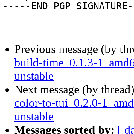
-----END PGP SIGNATURE--
Previous message (by th
build-time_0.1.3-1_am
unstable
Next message (by thread
color-to-tui_0.2.0-1_a
unstable
Messages sorted by:
[ d