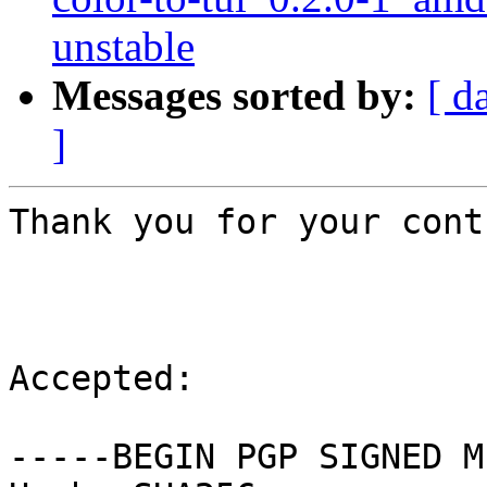
unstable
Messages sorted by:
[ d
]
Thank you for your cont
Accepted:

-----BEGIN PGP SIGNED M