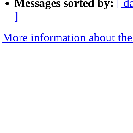
Messages sorted by:
[ d
]
More information about the 