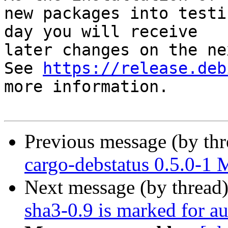
new packages into testi
day you will receive

later changes on the ne
See 
https://release.deb
more information.

Previous message (by th
cargo-debstatus 0.5.0-1
Next message (by thread
sha3-0.9 is marked for a