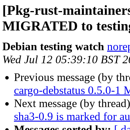
[Pkg-rust-maintainers]
MIGRATED to testin
Debian testing watch
norep
Wed Jul 12 05:39:10 BST 
Previous message (by th
cargo-debstatus 0.5.0-1
Next message (by thread
sha3-0.9 is marked for a
Messages sorted by:
[ d