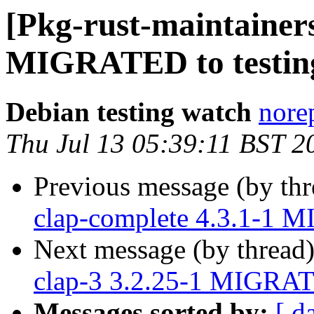
[Pkg-rust-maintainers
MIGRATED to testin
Debian testing watch
norep
Thu Jul 13 05:39:11 BST 2
Previous message (by th
clap-complete 4.3.1-1 M
Next message (by thread
clap-3 3.2.25-1 MIGRAT
Messages sorted by:
[ d