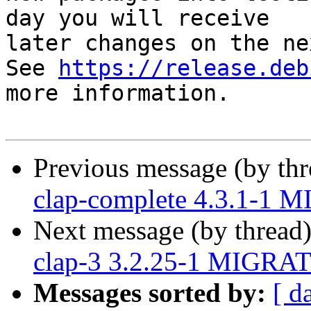
day you will receive

later changes on the ne
See 
https://release.deb
more information.

Previous message (by th
clap-complete 4.3.1-1 M
Next message (by thread
clap-3 3.2.25-1 MIGRAT
Messages sorted by:
[ d