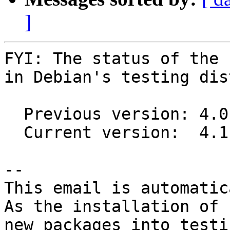
]
FYI: The status of the 
in Debian's testing dis
  Previous version: 4.0.32-1

  Current version:  4.1.13-2

-- 

This email is automatica
As the installation of

new packages into testi