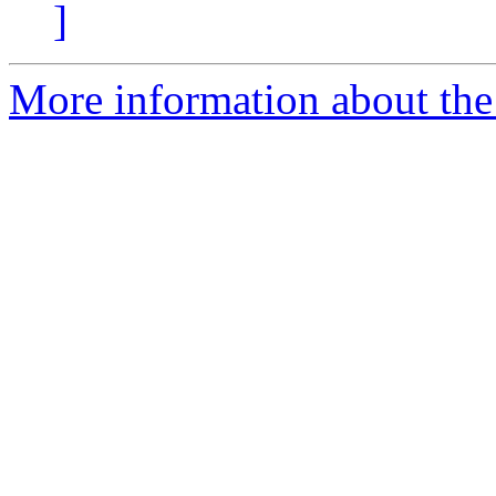
]
More information about the 