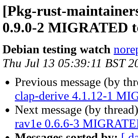
[Pkg-rust-maintainers
0.9.0-2 MIGRATED to
Debian testing watch
norep
Thu Jul 13 05:39:11 BST 2
Previous message (by th
clap-derive 4.1.12-1 MI
Next message (by thread
rav1e 0.6.6-3 MIGRATED
Messages sorted by:
[ d