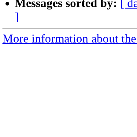
Messages sorted by:
[ d
]
More information about the 