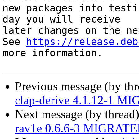
new packages into testi
day you will receive

later changes on the ne
See 
https://release.deb
more information.

Previous message (by th
clap-derive 4.1.12-1 MI
Next message (by thread
rav1e 0.6.6-3 MIGRATED