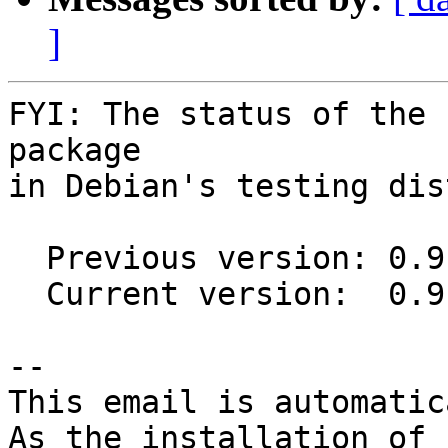
]
FYI: The status of the 
package

in Debian's testing dis
  Previous version: 0.9.0-1

  Current version:  0.9.0-2

-- 

This email is automatica
As the installation of
