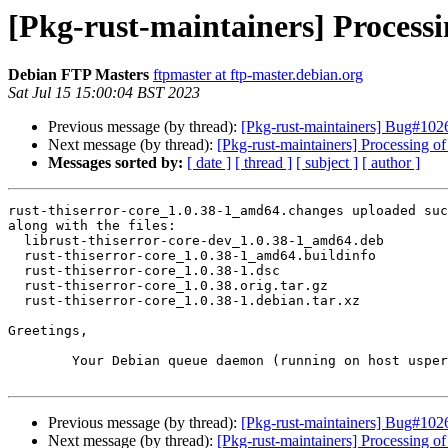
[Pkg-rust-maintainers] Processi
Debian FTP Masters
ftpmaster at ftp-master.debian.org
Sat Jul 15 15:00:04 BST 2023
Previous message (by thread):
[Pkg-rust-maintainers] Bug#1026
Next message (by thread):
[Pkg-rust-maintainers] Processing 
Messages sorted by:
[ date ]
[ thread ]
[ subject ]
[ author ]
rust-thiserror-core_1.0.38-1_amd64.changes uploaded suc
along with the files:

  librust-thiserror-core-dev_1.0.38-1_amd64.deb

  rust-thiserror-core_1.0.38-1_amd64.buildinfo

  rust-thiserror-core_1.0.38-1.dsc

  rust-thiserror-core_1.0.38.orig.tar.gz

  rust-thiserror-core_1.0.38-1.debian.tar.xz

Greetings,

	Your Debian queue daemon (running on host usper.debian.org)

Previous message (by thread):
[Pkg-rust-maintainers] Bug#1026
Next message (by thread):
[Pkg-rust-maintainers] Processing 