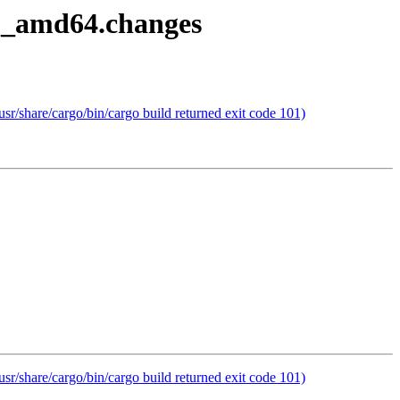
8-1_amd64.changes
r/share/cargo/bin/cargo build returned exit code 101)
r/share/cargo/bin/cargo build returned exit code 101)