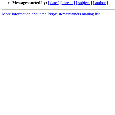
Messages sorted by:
[ date ]
[ thread ]
[ subject ]
[ author ]
More information about the Pkg-rust-maintainers mailing list