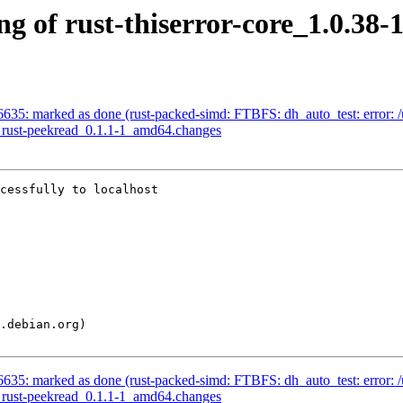
ng of rust-thiserror-core_1.0.3
635: marked as done (rust-packed-simd: FTBFS: dh_auto_test: error: /us
of rust-peekread_0.1.1-1_amd64.changes
cessfully to localhost

635: marked as done (rust-packed-simd: FTBFS: dh_auto_test: error: /us
of rust-peekread_0.1.1-1_amd64.changes