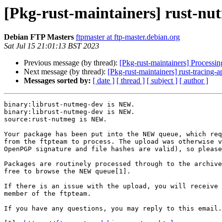
[Pkg-rust-maintainers] rust-n
Debian FTP Masters
ftpmaster at ftp-master.debian.org
Sat Jul 15 21:01:13 BST 2023
Previous message (by thread):
[Pkg-rust-maintainers] Processi
Next message (by thread):
[Pkg-rust-maintainers] rust-tracin
Messages sorted by:
[ date ]
[ thread ]
[ subject ]
[ author ]
binary:librust-nutmeg-dev is NEW.

binary:librust-nutmeg-dev is NEW.

source:rust-nutmeg is NEW.

Your package has been put into the NEW queue, which req
from the ftpteam to process. The upload was otherwise v
OpenPGP signature and file hashes are valid), so please
Packages are routinely processed through to the archive
free to browse the NEW queue[1].

If there is an issue with the upload, you will receive 
member of the ftpteam.

If you have any questions, you may reply to this email.
