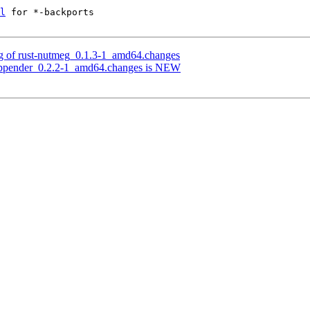
l
 for *-backports

ng of rust-nutmeg_0.1.3-1_amd64.changes
g-appender_0.2.2-1_amd64.changes is NEW