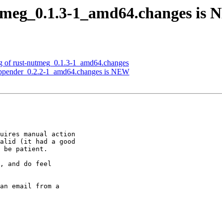
utmeg_0.1.3-1_amd64.changes is
ng of rust-nutmeg_0.1.3-1_amd64.changes
g-appender_0.2.2-1_amd64.changes is NEW
uires manual action

alid (it had a good

 be patient.

, and do feel

an email from a
