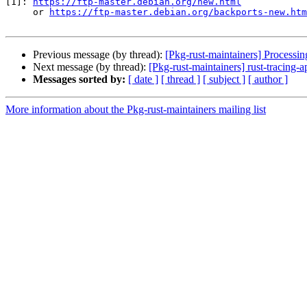
[1]: 
https://ftp-master.debian.org/new.html
     or 
https://ftp-master.debian.org/backports-new.htm
Previous message (by thread):
[Pkg-rust-maintainers] Processi
Next message (by thread):
[Pkg-rust-maintainers] rust-tracin
Messages sorted by:
[ date ]
[ thread ]
[ subject ]
[ author ]
More information about the Pkg-rust-maintainers mailing list