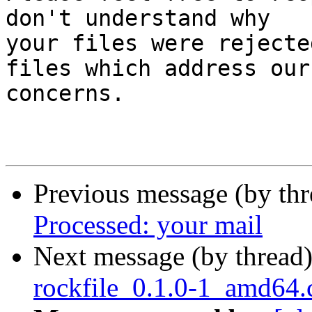
don't understand why

your files were rejecte
files which address our

concerns.

Previous message (by th
Processed: your mail
Next message (by thread
rockfile_0.1.0-1_amd64