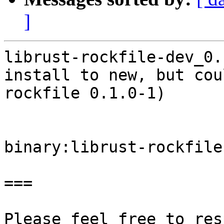
]
librust-rockfile-dev_0.
install to new, but cou
rockfile 0.1.0-1)

binary:librust-rockfile
===

Please feel free to res