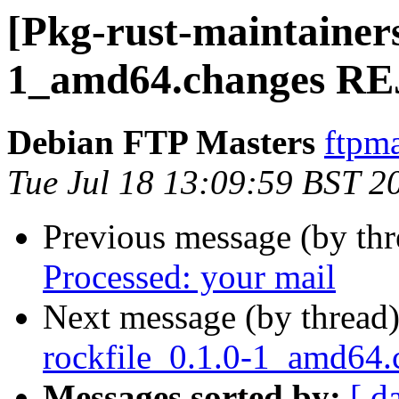
[Pkg-rust-maintainers
1_amd64.changes R
Debian FTP Masters
ftpma
Tue Jul 18 13:09:59 BST 2
Previous message (by th
Processed: your mail
Next message (by thread
rockfile_0.1.0-1_amd64
Messages sorted by:
[ d