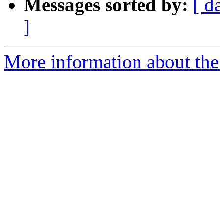
Messages sorted by:
[ d
]
More information about the 