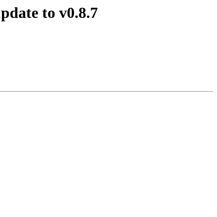
pdate to v0.8.7