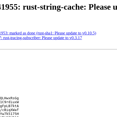
955: rust-string-cache: Please u
953: marked as done (rust-sha1: Please update to v0.10.5)
rust-tracing-subscriber: Please update to v0.3.17
QLHwxRsGg

1C9rdiuxW

gFpLB7ktA

/cBiqXWaf

Yw7k5175H
