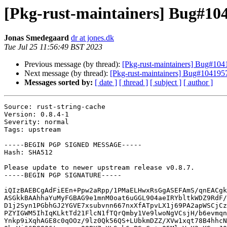
[Pkg-rust-maintainers] Bug#1041
Jonas Smedegaard
dr at jones.dk
Tue Jul 25 11:56:49 BST 2023
Previous message (by thread):
[Pkg-rust-maintainers] Bug#1041
Next message (by thread):
[Pkg-rust-maintainers] Bug#1041957: 
Messages sorted by:
[ date ]
[ thread ]
[ subject ]
[ author ]
Source: rust-string-cache

Version: 0.8.4-1

Severity: normal

Tags: upstream

-----BEGIN PGP SIGNED MESSAGE-----

Hash: SHA512

Please update to newer upstream release v0.8.7.

-----BEGIN PGP SIGNATURE-----

iQIzBAEBCgAdFiEEn+Ppw2aRpp/1PMaELHwxRsGgASEFAmS/qnEACgk
ASGkkBAAhhaYuMyFGBAG9e1mnM0oat6uGGL904aeIRYbltkWDZ9RdF/
D1j2Syn1PGbhGJ2YGVE7xsubvnn667nxXfATpvLX1j69PA2apWSCjCz
PZYIGWM5IhIqKLktTd21FlcN1fTQrQmby1Ve9lwoNgVCsjH/b6evmqn
Ynkp9iXqhAGE8c0qOOz/9lz0Qk56QS+LUbkmDZZ/XVw1xqt78B4hhcN