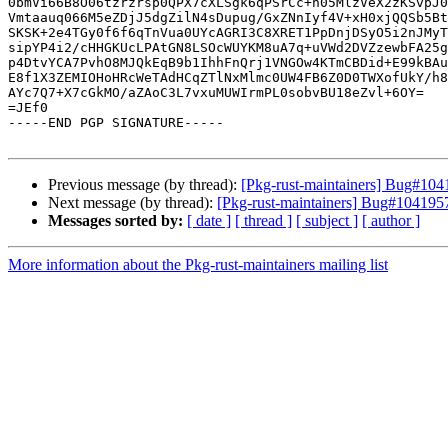
0bmVi66B8O06tzrzrsp0QPX7cXLSgk6qPSrCc+n05MlzVeX2zKSvpJ0
Vmtaauq066M5eZDjJ5dgZilN4sDupug/GxZNnIyf4V+xH0xjQQSb5Bt
SKSK+2e4TGy0f6f6qTnVua0UYcAGRI3C8XRET1PpDnjDSyO5i2nJMyT
sipYP4i2/cHHGKUcLPAtGN8LSOcWUYKM8uA7q+uVWd2DVZzewbFA25g
p4DtvYCA7PvhO8MJQkEqB9b1IhhFnQrj1VNGOw4KTmCBDid+E99kBAu
E8f1X3ZEMIOHoHRcWeTAdHCqZTlNxMlmc0UW4FB6Z0D0TWXofUkY/h8
AYc7Q7+X7cGkMO/aZAoC3L7vxuMUWIrmPL0sobvBU18eZvl+6OY=

=JEf0

-----END PGP SIGNATURE-----

Previous message (by thread):
[Pkg-rust-maintainers] Bug#1041
Next message (by thread):
[Pkg-rust-maintainers] Bug#1041957: 
Messages sorted by:
[ date ]
[ thread ]
[ subject ]
[ author ]
More information about the Pkg-rust-maintainers mailing list