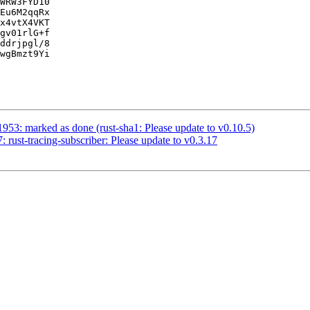
WRW3FYD10

Eu6M2qqRx

x4vtX4VKT

gv01rlG+f

ddrjpgl/8

wgBmzt9Yi

953: marked as done (rust-sha1: Please update to v0.10.5)
rust-tracing-subscriber: Please update to v0.3.17