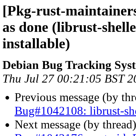
[Pkg-rust-maintaine
as done (librust-shell
installable)
Debian Bug Tracking Sys
Thu Jul 27 00:21:05 BST 2
Previous message (by th
Bug#1042108: librust-she
Next message (by thread