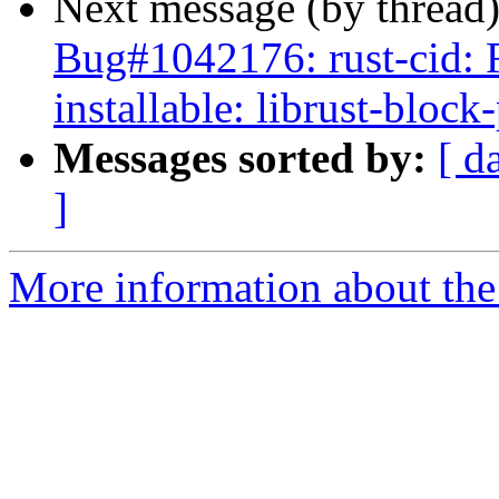
Next message (by thread
Bug#1042176: rust-cid: 
installable: librust-bloc
Messages sorted by:
[ d
]
More information about the 