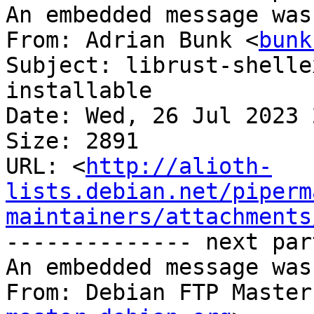
An embedded message was
From: Adrian Bunk <
bunk
Subject: librust-shelle
installable

Date: Wed, 26 Jul 2023 
Size: 2891

URL: <
http://alioth-
lists.debian.net/piperm
maintainers/attachments
-------------- next par
An embedded message was
From: Debian FTP Master