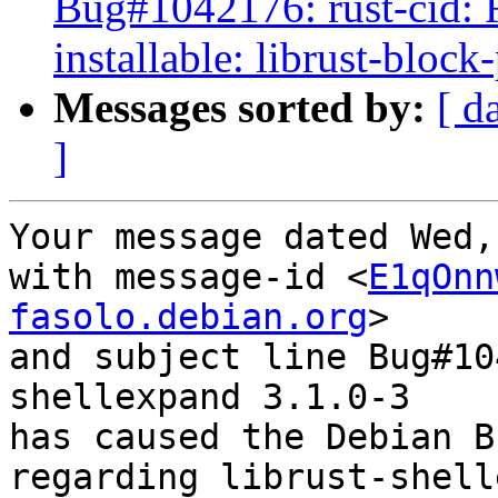
Bug#1042176: rust-cid: 
installable: librust-bloc
Messages sorted by:
[ d
]
Your message dated Wed,
with message-id <
E1qOnn
fasolo.debian.org
>

and subject line Bug#10
shellexpand 3.1.0-3

has caused the Debian B
regarding librust-shell