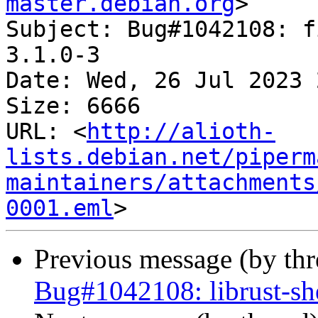
master.debian.org
>

Subject: Bug#1042108: f
3.1.0-3

Date: Wed, 26 Jul 2023 
Size: 6666

URL: <
http://alioth-
lists.debian.net/piperm
maintainers/attachments
0001.eml
Previous message (by th
Bug#1042108: librust-she