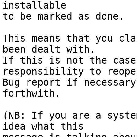
installable

to be marked as done.

This means that you cla
been dealt with.

If this is not the case
responsibility to reope
Bug report if necessary
forthwith.

(NB: If you are a syste
idea what this
