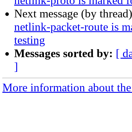
netlink-proto is marked 
Next message (by thread
netlink-packet-route is 
testing
Messages sorted by:
[ d
]
More information about the 