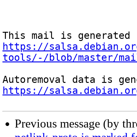
https://salsa.debian.or
tools/-/blob/master/mai
https://salsa.debian.or
Previous message (by th