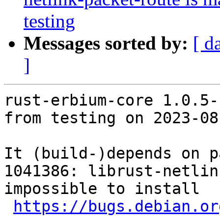
testing
Messages sorted by:
[ d
]
rust-erbium-core 1.0.5-
from testing on 2023-08-
It (build-)depends on p
1041386: librust-netlin
impossible to install

https://bugs.debian.or