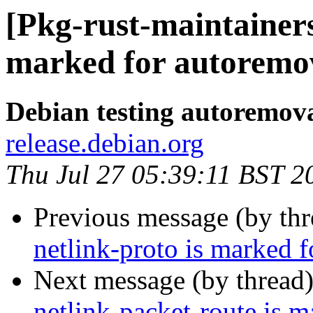
[Pkg-rust-maintainers
marked for autoremov
Debian testing autoremov
release.debian.org
Thu Jul 27 05:39:11 BST 2
Previous message (by th
netlink-proto is marked 
Next message (by thread
netlink-packet-route is 