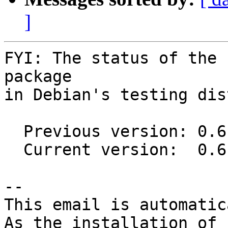
]
FYI: The status of the 
package

in Debian's testing dis
  Previous version: 0.6.9-1

  Current version:  0.6.11-1

-- 

This email is automatica
As the installation of
