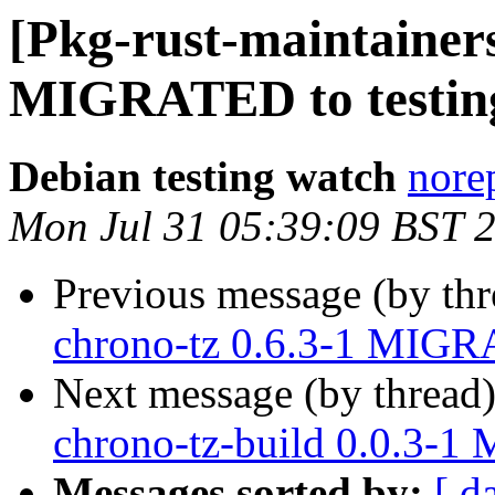
[Pkg-rust-maintainers
MIGRATED to testin
Debian testing watch
norep
Mon Jul 31 05:39:09 BST 
Previous message (by th
chrono-tz 0.6.3-1 MIGRA
Next message (by thread
chrono-tz-build 0.0.3-1
Messages sorted by:
[ d