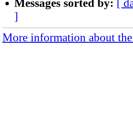
Messages sorted by:
[ d
]
More information about the 