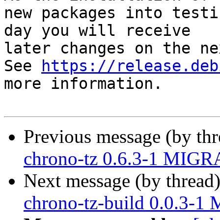
new packages into testi
day you will receive

later changes on the ne
See 
https://release.deb
more information.

Previous message (by th
chrono-tz 0.6.3-1 MIGRA
Next message (by thread
chrono-tz-build 0.0.3-1