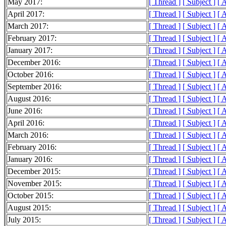
May 2017:
[ Thread ]
[ Subject ]
[ 
April 2017:
[ Thread ]
[ Subject ]
[ 
March 2017:
[ Thread ]
[ Subject ]
[ 
February 2017:
[ Thread ]
[ Subject ]
[ 
January 2017:
[ Thread ]
[ Subject ]
[ 
December 2016:
[ Thread ]
[ Subject ]
[ 
October 2016:
[ Thread ]
[ Subject ]
[ 
September 2016:
[ Thread ]
[ Subject ]
[ 
August 2016:
[ Thread ]
[ Subject ]
[ 
June 2016:
[ Thread ]
[ Subject ]
[ 
April 2016:
[ Thread ]
[ Subject ]
[ 
March 2016:
[ Thread ]
[ Subject ]
[ 
February 2016:
[ Thread ]
[ Subject ]
[ 
January 2016:
[ Thread ]
[ Subject ]
[ 
December 2015:
[ Thread ]
[ Subject ]
[ 
November 2015:
[ Thread ]
[ Subject ]
[ 
October 2015:
[ Thread ]
[ Subject ]
[ 
August 2015:
[ Thread ]
[ Subject ]
[ 
July 2015:
[ Thread ]
[ Subject ]
[ 