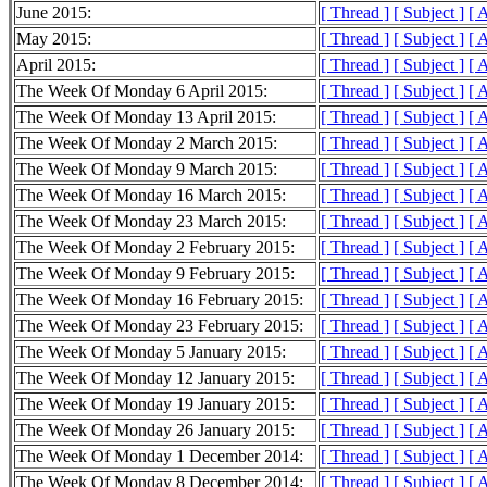
June 2015:
[ Thread ]
[ Subject ]
[ 
May 2015:
[ Thread ]
[ Subject ]
[ 
April 2015:
[ Thread ]
[ Subject ]
[ 
The Week Of Monday 6 April 2015:
[ Thread ]
[ Subject ]
[ 
The Week Of Monday 13 April 2015:
[ Thread ]
[ Subject ]
[ 
The Week Of Monday 2 March 2015:
[ Thread ]
[ Subject ]
[ 
The Week Of Monday 9 March 2015:
[ Thread ]
[ Subject ]
[ 
The Week Of Monday 16 March 2015:
[ Thread ]
[ Subject ]
[ 
The Week Of Monday 23 March 2015:
[ Thread ]
[ Subject ]
[ 
The Week Of Monday 2 February 2015:
[ Thread ]
[ Subject ]
[ 
The Week Of Monday 9 February 2015:
[ Thread ]
[ Subject ]
[ 
The Week Of Monday 16 February 2015:
[ Thread ]
[ Subject ]
[ 
The Week Of Monday 23 February 2015:
[ Thread ]
[ Subject ]
[ 
The Week Of Monday 5 January 2015:
[ Thread ]
[ Subject ]
[ 
The Week Of Monday 12 January 2015:
[ Thread ]
[ Subject ]
[ 
The Week Of Monday 19 January 2015:
[ Thread ]
[ Subject ]
[ 
The Week Of Monday 26 January 2015:
[ Thread ]
[ Subject ]
[ 
The Week Of Monday 1 December 2014:
[ Thread ]
[ Subject ]
[ 
The Week Of Monday 8 December 2014:
[ Thread ]
[ Subject ]
[ 