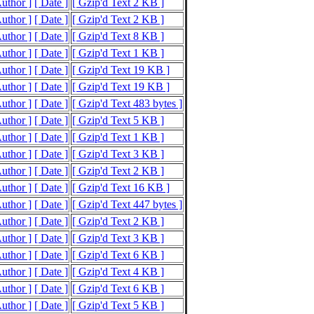
Author ]
[ Date ]
[ Gzip'd Text 2 KB ]
Author ]
[ Date ]
[ Gzip'd Text 2 KB ]
Author ]
[ Date ]
[ Gzip'd Text 8 KB ]
Author ]
[ Date ]
[ Gzip'd Text 1 KB ]
Author ]
[ Date ]
[ Gzip'd Text 19 KB ]
Author ]
[ Date ]
[ Gzip'd Text 19 KB ]
Author ]
[ Date ]
[ Gzip'd Text 483 bytes ]
Author ]
[ Date ]
[ Gzip'd Text 5 KB ]
Author ]
[ Date ]
[ Gzip'd Text 1 KB ]
Author ]
[ Date ]
[ Gzip'd Text 3 KB ]
Author ]
[ Date ]
[ Gzip'd Text 2 KB ]
Author ]
[ Date ]
[ Gzip'd Text 16 KB ]
Author ]
[ Date ]
[ Gzip'd Text 447 bytes ]
Author ]
[ Date ]
[ Gzip'd Text 2 KB ]
Author ]
[ Date ]
[ Gzip'd Text 3 KB ]
Author ]
[ Date ]
[ Gzip'd Text 6 KB ]
Author ]
[ Date ]
[ Gzip'd Text 4 KB ]
Author ]
[ Date ]
[ Gzip'd Text 6 KB ]
Author ]
[ Date ]
[ Gzip'd Text 5 KB ]