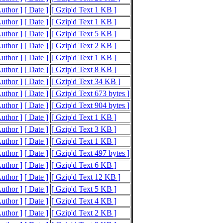
Author ]
[ Date ]
[ Gzip'd Text 1 KB ]
Author ]
[ Date ]
[ Gzip'd Text 1 KB ]
Author ]
[ Date ]
[ Gzip'd Text 5 KB ]
Author ]
[ Date ]
[ Gzip'd Text 2 KB ]
Author ]
[ Date ]
[ Gzip'd Text 1 KB ]
Author ]
[ Date ]
[ Gzip'd Text 8 KB ]
Author ]
[ Date ]
[ Gzip'd Text 34 KB ]
Author ]
[ Date ]
[ Gzip'd Text 673 bytes ]
Author ]
[ Date ]
[ Gzip'd Text 904 bytes ]
Author ]
[ Date ]
[ Gzip'd Text 1 KB ]
Author ]
[ Date ]
[ Gzip'd Text 3 KB ]
Author ]
[ Date ]
[ Gzip'd Text 1 KB ]
Author ]
[ Date ]
[ Gzip'd Text 497 bytes ]
Author ]
[ Date ]
[ Gzip'd Text 6 KB ]
Author ]
[ Date ]
[ Gzip'd Text 12 KB ]
Author ]
[ Date ]
[ Gzip'd Text 5 KB ]
Author ]
[ Date ]
[ Gzip'd Text 4 KB ]
Author ]
[ Date ]
[ Gzip'd Text 2 KB ]