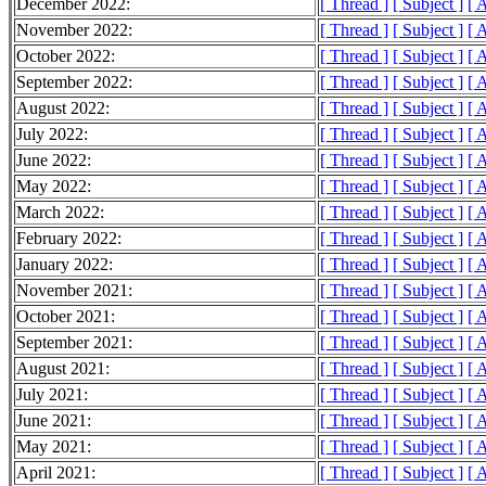
December 2022:
[ Thread ]
[ Subject ]
[ 
November 2022:
[ Thread ]
[ Subject ]
[ 
October 2022:
[ Thread ]
[ Subject ]
[ 
September 2022:
[ Thread ]
[ Subject ]
[ 
August 2022:
[ Thread ]
[ Subject ]
[ 
July 2022:
[ Thread ]
[ Subject ]
[ 
June 2022:
[ Thread ]
[ Subject ]
[ 
May 2022:
[ Thread ]
[ Subject ]
[ 
March 2022:
[ Thread ]
[ Subject ]
[ 
February 2022:
[ Thread ]
[ Subject ]
[ 
January 2022:
[ Thread ]
[ Subject ]
[ 
November 2021:
[ Thread ]
[ Subject ]
[ 
October 2021:
[ Thread ]
[ Subject ]
[ 
September 2021:
[ Thread ]
[ Subject ]
[ 
August 2021:
[ Thread ]
[ Subject ]
[ 
July 2021:
[ Thread ]
[ Subject ]
[ 
June 2021:
[ Thread ]
[ Subject ]
[ 
May 2021:
[ Thread ]
[ Subject ]
[ 
April 2021:
[ Thread ]
[ Subject ]
[ 