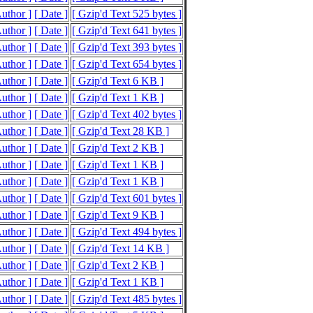
Author ]
[ Date ]
[ Gzip'd Text 525 bytes ]
Author ]
[ Date ]
[ Gzip'd Text 641 bytes ]
Author ]
[ Date ]
[ Gzip'd Text 393 bytes ]
Author ]
[ Date ]
[ Gzip'd Text 654 bytes ]
Author ]
[ Date ]
[ Gzip'd Text 6 KB ]
Author ]
[ Date ]
[ Gzip'd Text 1 KB ]
Author ]
[ Date ]
[ Gzip'd Text 402 bytes ]
Author ]
[ Date ]
[ Gzip'd Text 28 KB ]
Author ]
[ Date ]
[ Gzip'd Text 2 KB ]
Author ]
[ Date ]
[ Gzip'd Text 1 KB ]
Author ]
[ Date ]
[ Gzip'd Text 1 KB ]
Author ]
[ Date ]
[ Gzip'd Text 601 bytes ]
Author ]
[ Date ]
[ Gzip'd Text 9 KB ]
Author ]
[ Date ]
[ Gzip'd Text 494 bytes ]
Author ]
[ Date ]
[ Gzip'd Text 14 KB ]
Author ]
[ Date ]
[ Gzip'd Text 2 KB ]
Author ]
[ Date ]
[ Gzip'd Text 1 KB ]
Author ]
[ Date ]
[ Gzip'd Text 485 bytes ]