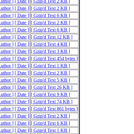
Author ]
[ Date ]
[ Gzip'd Text 2 KB ]
Author ]
[ Date ]
[ Gzip'd Text 2 KB ]
Author ]
[ Date ]
[ Gzip'd Text 6 KB ]
Author ]
[ Date ]
[ Gzip'd Text 2 KB ]
Author ]
[ Date ]
[ Gzip'd Text 6 KB ]
Author ]
[ Date ]
[ Gzip'd Text 12 KB ]
Author ]
[ Date ]
[ Gzip'd Text 4 KB ]
Author ]
[ Date ]
[ Gzip'd Text 3 KB ]
Author ]
[ Date ]
[ Gzip'd Text 454 bytes ]
Author ]
[ Date ]
[ Gzip'd Text 1 KB ]
Author ]
[ Date ]
[ Gzip'd Text 2 KB ]
Author ]
[ Date ]
[ Gzip'd Text 5 KB ]
Author ]
[ Date ]
[ Gzip'd Text 26 KB ]
Author ]
[ Date ]
[ Gzip'd Text 9 KB ]
Author ]
[ Date ]
[ Gzip'd Text 74 KB ]
Author ]
[ Date ]
[ Gzip'd Text 861 bytes ]
Author ]
[ Date ]
[ Gzip'd Text 2 KB ]
Author ]
[ Date ]
[ Gzip'd Text 6 KB ]
Author ]
[ Date ]
[ Gzip'd Text 1 KB ]