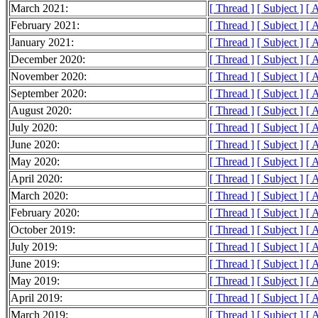
March 2021:
[ Thread ]
[ Subject ]
[ 
February 2021:
[ Thread ]
[ Subject ]
[ 
January 2021:
[ Thread ]
[ Subject ]
[ 
December 2020:
[ Thread ]
[ Subject ]
[ 
November 2020:
[ Thread ]
[ Subject ]
[ 
September 2020:
[ Thread ]
[ Subject ]
[ 
August 2020:
[ Thread ]
[ Subject ]
[ 
July 2020:
[ Thread ]
[ Subject ]
[ 
June 2020:
[ Thread ]
[ Subject ]
[ 
May 2020:
[ Thread ]
[ Subject ]
[ 
April 2020:
[ Thread ]
[ Subject ]
[ 
March 2020:
[ Thread ]
[ Subject ]
[ 
February 2020:
[ Thread ]
[ Subject ]
[ 
October 2019:
[ Thread ]
[ Subject ]
[ 
July 2019:
[ Thread ]
[ Subject ]
[ 
June 2019:
[ Thread ]
[ Subject ]
[ 
May 2019:
[ Thread ]
[ Subject ]
[ 
April 2019:
[ Thread ]
[ Subject ]
[ 
March 2019:
[ Thread ]
[ Subject ]
[ 