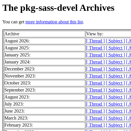
The pkg-sass-devel Archives
You can get
more information about this list
.
Archive
View by:
August 2026:
[ Thread ]
[ Subject ]
[ 
August 2025:
[ Thread ]
[ Subject ]
[ 
January 2025:
[ Thread ]
[ Subject ]
[ 
January 2024:
[ Thread ]
[ Subject ]
[ 
December 2023:
[ Thread ]
[ Subject ]
[ 
November 2023:
[ Thread ]
[ Subject ]
[ 
October 2023:
[ Thread ]
[ Subject ]
[ 
September 2023:
[ Thread ]
[ Subject ]
[ 
August 2023:
[ Thread ]
[ Subject ]
[ 
July 2023:
[ Thread ]
[ Subject ]
[ 
June 2023:
[ Thread ]
[ Subject ]
[ 
March 2023:
[ Thread ]
[ Subject ]
[ 
February 2023:
[ Thread ]
[ Subject ]
[ 