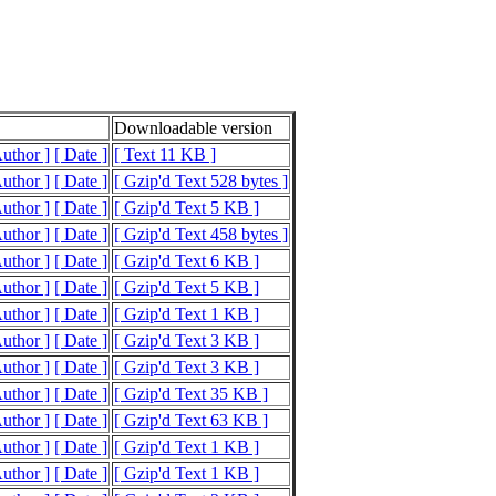
Downloadable version
Author ]
[ Date ]
[ Text 11 KB ]
Author ]
[ Date ]
[ Gzip'd Text 528 bytes ]
Author ]
[ Date ]
[ Gzip'd Text 5 KB ]
Author ]
[ Date ]
[ Gzip'd Text 458 bytes ]
Author ]
[ Date ]
[ Gzip'd Text 6 KB ]
Author ]
[ Date ]
[ Gzip'd Text 5 KB ]
Author ]
[ Date ]
[ Gzip'd Text 1 KB ]
Author ]
[ Date ]
[ Gzip'd Text 3 KB ]
Author ]
[ Date ]
[ Gzip'd Text 3 KB ]
Author ]
[ Date ]
[ Gzip'd Text 35 KB ]
Author ]
[ Date ]
[ Gzip'd Text 63 KB ]
Author ]
[ Date ]
[ Gzip'd Text 1 KB ]
Author ]
[ Date ]
[ Gzip'd Text 1 KB ]