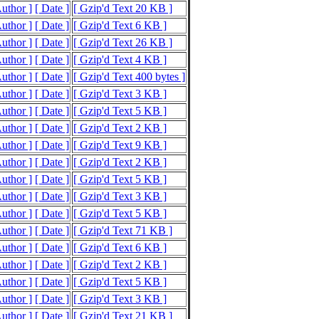
Author ]
[ Date ]
[ Gzip'd Text 20 KB ]
Author ]
[ Date ]
[ Gzip'd Text 6 KB ]
Author ]
[ Date ]
[ Gzip'd Text 26 KB ]
Author ]
[ Date ]
[ Gzip'd Text 4 KB ]
Author ]
[ Date ]
[ Gzip'd Text 400 bytes ]
Author ]
[ Date ]
[ Gzip'd Text 3 KB ]
Author ]
[ Date ]
[ Gzip'd Text 5 KB ]
Author ]
[ Date ]
[ Gzip'd Text 2 KB ]
Author ]
[ Date ]
[ Gzip'd Text 9 KB ]
Author ]
[ Date ]
[ Gzip'd Text 2 KB ]
Author ]
[ Date ]
[ Gzip'd Text 5 KB ]
Author ]
[ Date ]
[ Gzip'd Text 3 KB ]
Author ]
[ Date ]
[ Gzip'd Text 5 KB ]
Author ]
[ Date ]
[ Gzip'd Text 71 KB ]
Author ]
[ Date ]
[ Gzip'd Text 6 KB ]
Author ]
[ Date ]
[ Gzip'd Text 2 KB ]
Author ]
[ Date ]
[ Gzip'd Text 5 KB ]
Author ]
[ Date ]
[ Gzip'd Text 3 KB ]
Author ]
[ Date ]
[ Gzip'd Text 21 KB ]