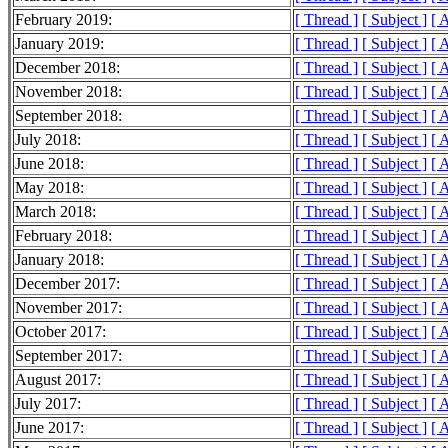
February 2019:
[ Thread ]
[ Subject ]
[ 
January 2019:
[ Thread ]
[ Subject ]
[ 
December 2018:
[ Thread ]
[ Subject ]
[ 
November 2018:
[ Thread ]
[ Subject ]
[ 
September 2018:
[ Thread ]
[ Subject ]
[ 
July 2018:
[ Thread ]
[ Subject ]
[ 
June 2018:
[ Thread ]
[ Subject ]
[ 
May 2018:
[ Thread ]
[ Subject ]
[ 
March 2018:
[ Thread ]
[ Subject ]
[ 
February 2018:
[ Thread ]
[ Subject ]
[ 
January 2018:
[ Thread ]
[ Subject ]
[ 
December 2017:
[ Thread ]
[ Subject ]
[ 
November 2017:
[ Thread ]
[ Subject ]
[ 
October 2017:
[ Thread ]
[ Subject ]
[ 
September 2017:
[ Thread ]
[ Subject ]
[ 
August 2017:
[ Thread ]
[ Subject ]
[ 
July 2017:
[ Thread ]
[ Subject ]
[ 
June 2017:
[ Thread ]
[ Subject ]
[ 