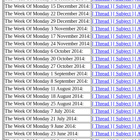
The Week Of Monday 15 December 2014:
[ Thread ]
[ Subject ]
[ 
The Week Of Monday 22 December 2014:
[ Thread ]
[ Subject ]
[ 
The Week Of Monday 29 December 2014:
[ Thread ]
[ Subject ]
[ 
The Week Of Monday 3 November 2014:
[ Thread ]
[ Subject ]
[ 
The Week Of Monday 17 November 2014:
[ Thread ]
[ Subject ]
[ 
The Week Of Monday 24 November 2014:
[ Thread ]
[ Subject ]
[ 
The Week Of Monday 6 October 2014:
[ Thread ]
[ Subject ]
[ 
The Week Of Monday 20 October 2014:
[ Thread ]
[ Subject ]
[ 
The Week Of Monday 27 October 2014:
[ Thread ]
[ Subject ]
[ 
The Week Of Monday 1 September 2014:
[ Thread ]
[ Subject ]
[ 
The Week Of Monday 8 September 2014:
[ Thread ]
[ Subject ]
[ 
The Week Of Monday 11 August 2014:
[ Thread ]
[ Subject ]
[ 
The Week Of Monday 18 August 2014:
[ Thread ]
[ Subject ]
[ 
The Week Of Monday 25 August 2014:
[ Thread ]
[ Subject ]
[ 
The Week Of Monday 7 July 2014:
[ Thread ]
[ Subject ]
[ 
The Week Of Monday 21 July 2014:
[ Thread ]
[ Subject ]
[ 
The Week Of Monday 9 June 2014:
[ Thread ]
[ Subject ]
[ 
The Week Of Monday 23 June 2014:
[ Thread ]
[ Subject ]
[ 