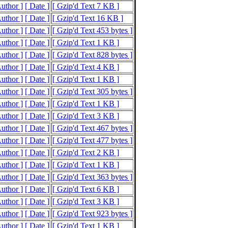
Author ]
[ Date ]
[ Gzip'd Text 7 KB ]
Author ]
[ Date ]
[ Gzip'd Text 16 KB ]
Author ]
[ Date ]
[ Gzip'd Text 453 bytes ]
Author ]
[ Date ]
[ Gzip'd Text 1 KB ]
Author ]
[ Date ]
[ Gzip'd Text 828 bytes ]
Author ]
[ Date ]
[ Gzip'd Text 4 KB ]
Author ]
[ Date ]
[ Gzip'd Text 1 KB ]
Author ]
[ Date ]
[ Gzip'd Text 305 bytes ]
Author ]
[ Date ]
[ Gzip'd Text 1 KB ]
Author ]
[ Date ]
[ Gzip'd Text 3 KB ]
Author ]
[ Date ]
[ Gzip'd Text 467 bytes ]
Author ]
[ Date ]
[ Gzip'd Text 477 bytes ]
Author ]
[ Date ]
[ Gzip'd Text 2 KB ]
Author ]
[ Date ]
[ Gzip'd Text 1 KB ]
Author ]
[ Date ]
[ Gzip'd Text 363 bytes ]
Author ]
[ Date ]
[ Gzip'd Text 6 KB ]
Author ]
[ Date ]
[ Gzip'd Text 3 KB ]
Author ]
[ Date ]
[ Gzip'd Text 923 bytes ]
Author ]
[ Date ]
[ Gzip'd Text 1 KB ]