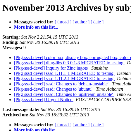
November 2013 Archives by sub
Messages sorted by:
[ thread ]
[ author ]
[ date ]
More info on this list...
Starting:
Sat Nov 2 21:54:15 UTC 2013
Ending:
Sat Nov 30 16:39:18 UTC 2013
Messages:
9
[Pkg-sssd-devel] color box, display box, corrugated box, color ca
[Pkg-sssd-devel] ding-libs 0.3.0.1-3 MIGRATED to testing
De
[Pkg-sssd-devel] Inquiry for Zinc ingots
Sunshine
[Pkg-sssd-devel] sssd 1.11.1-1 MIGRATED to testing
Debian 
[Pkg-sssd-devel] sssd 1.11.2-1 MIGRATED to testing
Debian 
[Pkg-sssd-devel] sssd: Changes to 'debian-unstable'
Timo Aalt
[Pkg-sssd-devel] sssd: Changes to 'ubuntu'
Timo Aaltonen
[Pkg-sssd-devel] sssd: Changes to 'upstream-unstable'
Timo A
[Pkg-sssd-devel] Urgent Notice
POST PACK COURIER SER
Last message date:
Sat Nov 30 16:39:18 UTC 2013
Archived on:
Sat Nov 30 16:39:32 UTC 2013
Messages sorted by:
[ thread ]
[ author ]
[ date ]
More info on this list...