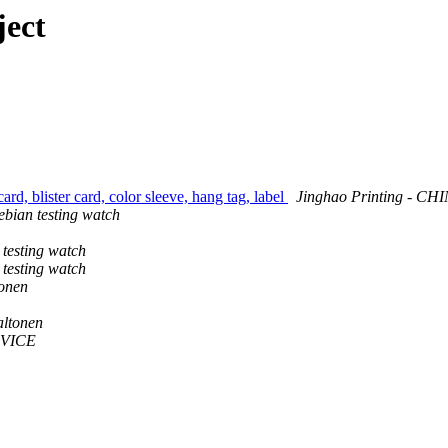
ject
rd, blister card, color sleeve, hang tag, label
Jinghao Printing - CH
bian testing watch
testing watch
testing watch
onen
altonen
VICE