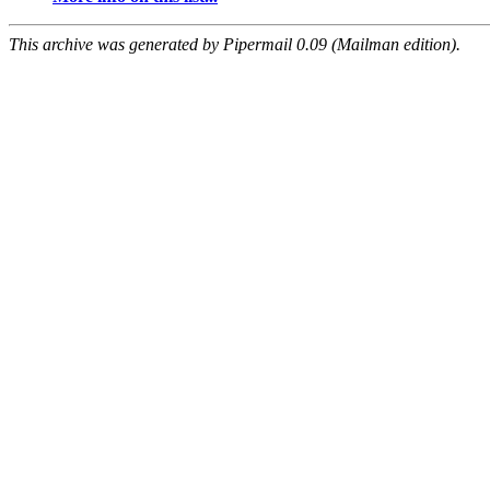
This archive was generated by Pipermail 0.09 (Mailman edition).