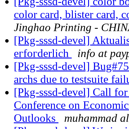
[Pkg-sssd-devel] color b
color card, blister card, 
Jinghao Printing - CHI
[Pkg-sssd-devel] Aktualі
егfοгderlich
info at pау
[Pkg-sssd-devel] Bug#7
archs due to testsuite fai
[Pkg-sssd-devel] Call for
Conference on Economic
Outlooks
muhammad al