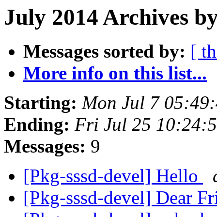
July 2014 Archives by
Messages sorted by:
[ t
More info on this list...
Starting:
Mon Jul 7 05:49
Ending:
Fri Jul 25 10:24
Messages:
9
[Pkg-sssd-devel] Hello
[Pkg-sssd-devel] Dear Fr