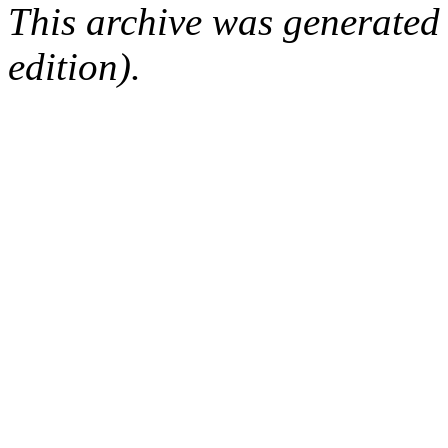
This archive was generated
edition).