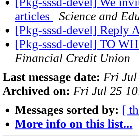
[Pkg-sssd-devel] We invit
articles
Science and Edu
[Pkg-sssd-devel] Reply
[Pkg-sssd-devel] TO
Financial Credit Union
Last message date:
Fri Ju
Archived on:
Fri Jul 25 1
Messages sorted by:
[ t
More info on this list...