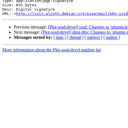
Type: application/pgp-signature

Size: 833 bytes

Desc: Digital signature

URL: <
http://lists.alioth.debian.org/pipermail/pkg-sssd
Previous message:
[Pkg-sssd-devel] sssd: Changes to 'ubuntu-tr
Next message:
[Pkg-sssd-devel] ding-libs: Changes to 'ubuntu-x
Messages sorted by:
[ date ]
[ thread ]
[ subject ]
[ author ]
More information about the Pkg-sssd-devel mailing list