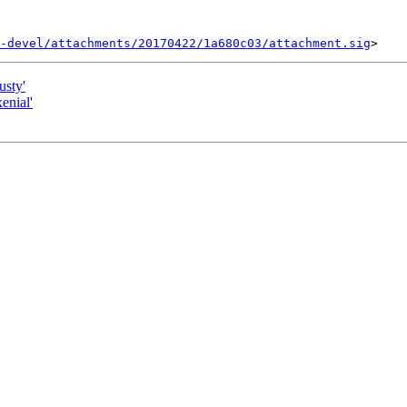
-devel/attachments/20170422/1a680c03/attachment.sig
usty'
enial'