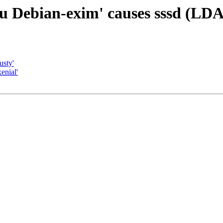
u Debian-exim' causes sssd (LDAP
usty'
enial'