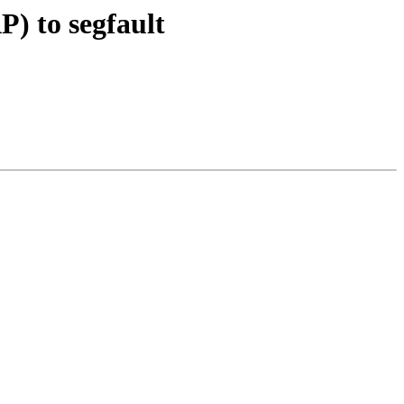
) to segfault