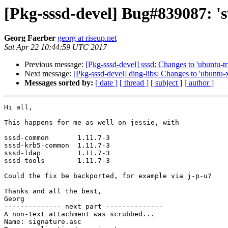
[Pkg-sssd-devel] Bug#839087: 's
Georg Faerber
georg at riseup.net
Sat Apr 22 10:44:59 UTC 2017
Previous message:
[Pkg-sssd-devel] sssd: Changes to 'ubuntu-tr
Next message:
[Pkg-sssd-devel] ding-libs: Changes to 'ubuntu-x
Messages sorted by:
[ date ]
[ thread ]
[ subject ]
[ author ]
Hi all,

This happens for me as well on jessie, with 

sssd-common       1.11.7-3

sssd-krb5-common  1.11.7-3

sssd-ldap         1.11.7-3

sssd-tools        1.11.7-3

Could the fix be backported, for example via j-p-u?

Thanks and all the best,

Georg

-------------- next part --------------

A non-text attachment was scrubbed...

Name: signature.asc
