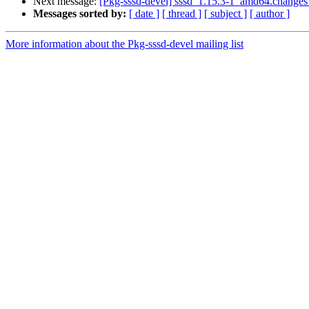
Next message:
[Pkg-sssd-devel] sssd_1.15.3-1_amd64.change
Messages sorted by:
[ date ]
[ thread ]
[ subject ]
[ author ]
More information about the Pkg-sssd-devel mailing list