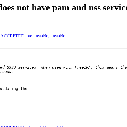
does not have pam and nss servic
s ACCEPTED into unstable, unstable
updating the
