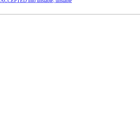
s ACCEPTED into unstable, unstable