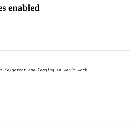
es enabled