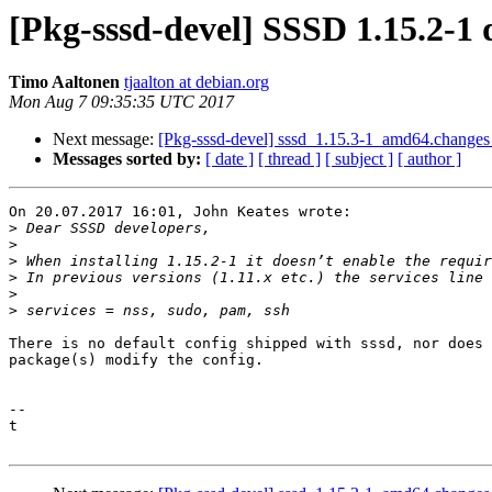
[Pkg-sssd-devel] SSSD 1.15.2-1 
Timo Aaltonen
tjaalton at debian.org
Mon Aug 7 09:35:35 UTC 2017
Next message:
[Pkg-sssd-devel] sssd_1.15.3-1_amd64.change
Messages sorted by:
[ date ]
[ thread ]
[ subject ]
[ author ]
On 20.07.2017 16:01, John Keates wrote:

>
>
>
>
>
>
There is no default config shipped with sssd, nor does 
package(s) modify the config.

--

t
