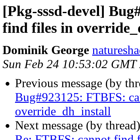
[Pkg-sssd-devel] Bu
find files in override_
Dominik George
naturesha
Sun Feb 24 10:53:02 GMT
Previous message (by th
Bug#923125: FTBFS: cann
override_dh_install
Next message (by thread
Re: FTBFS: cannot find fi