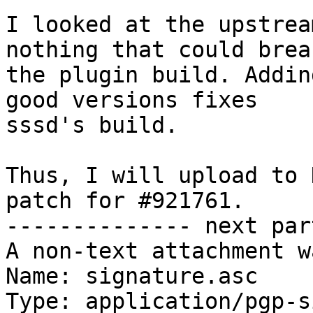
I looked at the upstrea
nothing that could break
the plugin build. Addin
good versions fixes

sssd's build.

Thus, I will upload to 
patch for #921761.

-------------- next par
A non-text attachment w
Name: signature.asc

Type: application/pgp-s