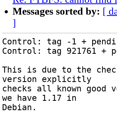
Messages sorted by:
[ d
]
Control: tag -1 + pendin
Control: tag 921761 + p
This is due to the chec
version explicitly

checks all known good v
we have 1.17 in

Debian.
