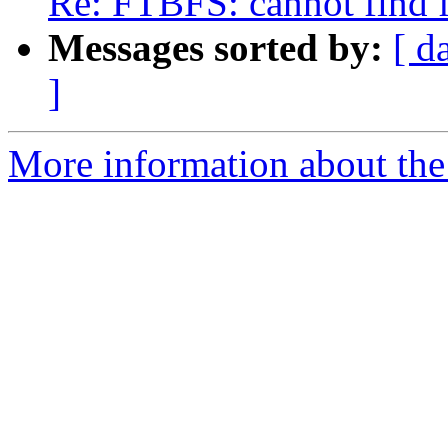
Re: FTBFS: cannot find fi
Messages sorted by:
[ d
]
More information about the 