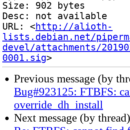
Size: 902 bytes

Desc: not available

URL: <
http://alioth-
lists.debian.net/piperm
devel/attachments/20190
0001.sig
Previous message (by th
Bug#923125: FTBFS: cann
override_dh_install
Next message (by thread