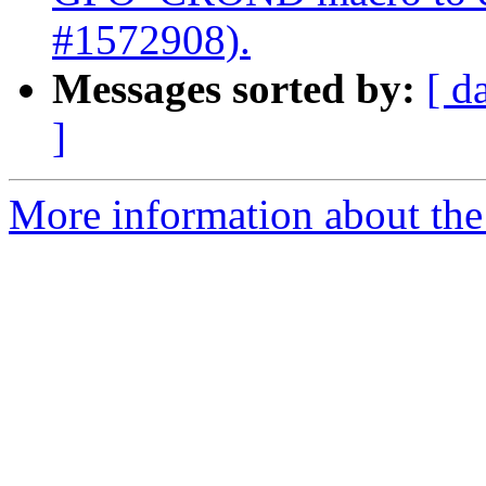
#1572908).
Messages sorted by:
[ d
]
More information about the 