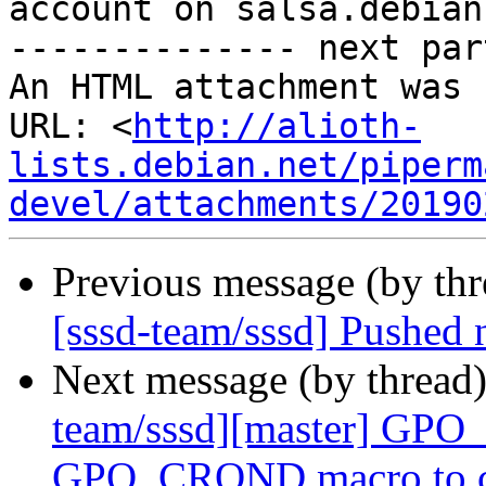
account on salsa.debian
-------------- next par
An HTML attachment was 
URL: <
http://alioth-
lists.debian.net/piperm
devel/attachments/20190
Previous message (by th
[sssd-team/sssd] Pushed
Next message (by thread
team/sssd][master] GPO
GPO_CROND macro to cro