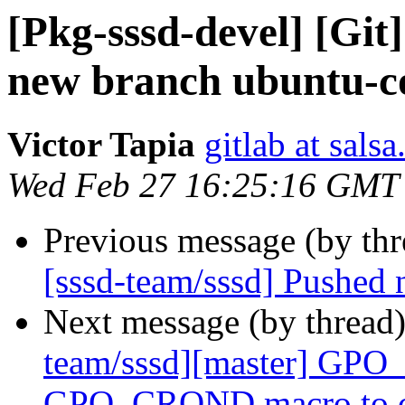
[Pkg-sssd-devel] [Git
new branch ubuntu-c
Victor Tapia
gitlab at sals
Wed Feb 27 16:25:16 GMT
Previous message (by th
[sssd-team/sssd] Pushed
Next message (by thread
team/sssd][master] GPO
GPO_CROND macro to cro