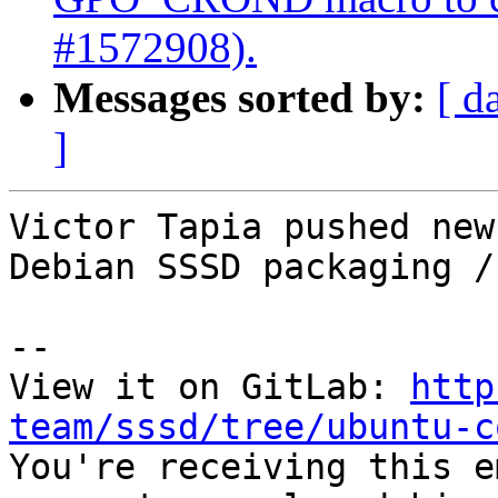
#1572908).
Messages sorted by:
[ d
]
Victor Tapia pushed new
Debian SSSD packaging /
-- 

View it on GitLab: 
http
team/sssd/tree/ubuntu-c

You're receiving this e