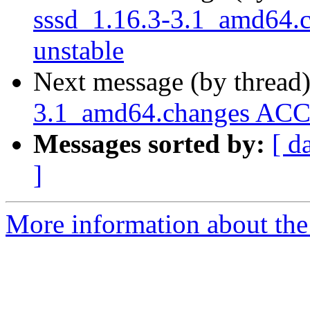
sssd_1.16.3-3.1_amd64
unstable
Next message (by thread
3.1_amd64.changes ACC
Messages sorted by:
[ d
]
More information about the 