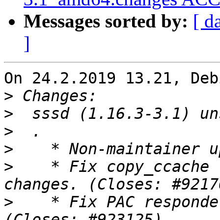
Messages sorted by:
[ d
]
On 24.2.2019 13.21, Deb
>
>
>
>
>
    * Fix copy_ccache 
>
    * Fix PAC responde