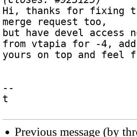
Hi, thanks for fixing t
merge request too,

but have devel access n
from vtapia for -4, add

yours on top and feel f
-- 

t

Previous message (by th