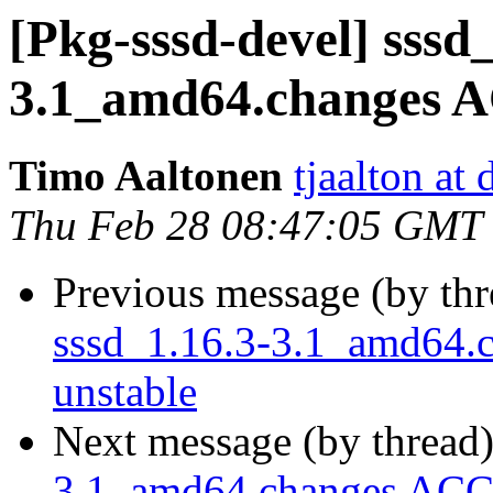
[Pkg-sssd-devel] sssd_
3.1_amd64.changes 
Timo Aaltonen
tjaalton at
Thu Feb 28 08:47:05 GMT
Previous message (by th
sssd_1.16.3-3.1_amd64
unstable
Next message (by thread
3.1_amd64.changes ACC