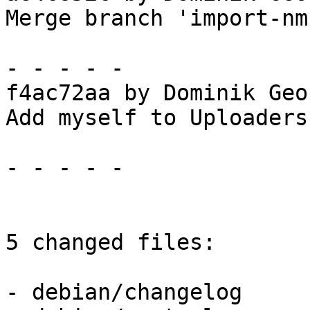
Merge branch 'import-nmu
- - - - -

f4ac72aa by Dominik Geo
Add myself to Uploaders
- - - - -

5 changed files:

- debian/changelog
