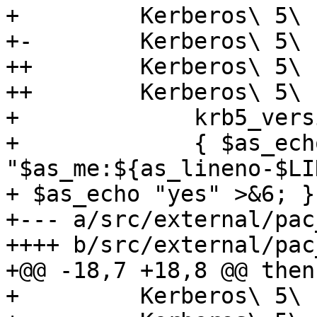
+         Kerberos\ 5\ 
+-        Kerberos\ 5\ 
++        Kerberos\ 5\ 
++        Kerberos\ 5\ 
+             krb5_vers
+             { $as_echo
"$as_me:${as_lineno-$LI
+ $as_echo "yes" >&6; }

+--- a/src/external/pac
++++ b/src/external/pac
+@@ -18,7 +18,8 @@ then

+         Kerberos\ 5\ 