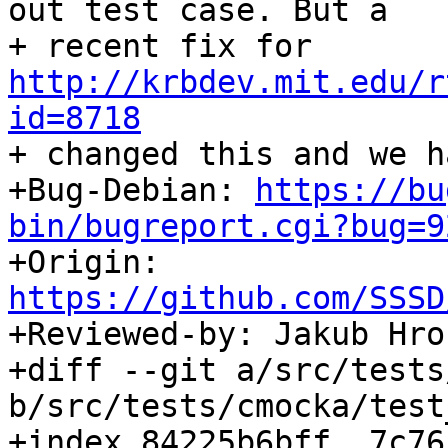
out test case. But a

+ recent fix for 
http://krbdev.mit.edu/r
id=8718

+ changed this and we h
+Bug-Debian: 
https://bu
bin/bugreport.cgi?bug=9

+Origin: 
https://github.com/SSSD

+Reviewed-by: Jakub Hr
+diff --git a/src/tests
b/src/tests/cmocka/test
+index 84225b6bff..7c76