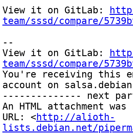
View it on GitLab: 
http
team/sssd/compare/5739b
-- 

View it on GitLab: 
http
team/sssd/compare/5739b

You're receiving this e
account on salsa.debian
-------------- next par
An HTML attachment was 
URL: <
http://alioth-
lists.debian.net/piperm