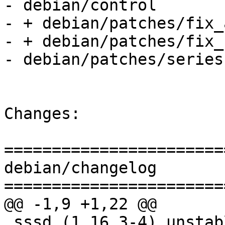
- debian/control

- + debian/patches/fix_
- + debian/patches/fix_
- debian/patches/series

Changes:

=======================
debian/changelog

=======================
@@ -1,9 +1,22 @@

 sssd (1.16.3-4) unstable; urgency=medium
