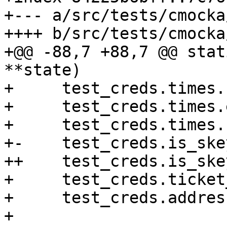
+--- a/src/tests/cmocka
++++ b/src/tests/cmocka
+@@ -88,7 +88,7 @@ stat
**state)

+     test_creds.times.
+     test_creds.times.
+     test_creds.times.
+-    test_creds.is_ske
++    test_creds.is_ske
+     test_creds.ticket
+     test_creds.addres
+ 
