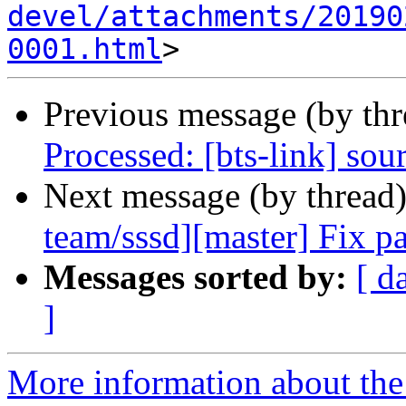
devel/attachments/20190
0001.html
Previous message (by th
Processed: [bts-link] sou
Next message (by thread
team/sssd][master] Fix pa
Messages sorted by:
[ d
]
More information about the 