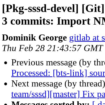
[Pkg-sssd-devel] [Git
3 commits: Import 
Dominik George
gitlab at 
Thu Feb 28 21:43:57 GMT
Previous message (by th
Processed: [bts-link] sou
Next message (by thread
team/sssd][master] Fix pa
Messages sorted by:
[ d