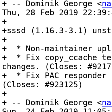
+ -- Dominik George <
na
Thu, 28 Feb 2019 22:39:
+

+sssd (1.16.3-3.1) unst
+

+  * Non-maintainer uplo
+  * Fix copy_ccache te
changes. (Closes: #92176
+  * Fix PAC responder 
(Closes: #923125)

+

+ -- Dominik George <
na
Sun, 24 Feb 2019 11:05: