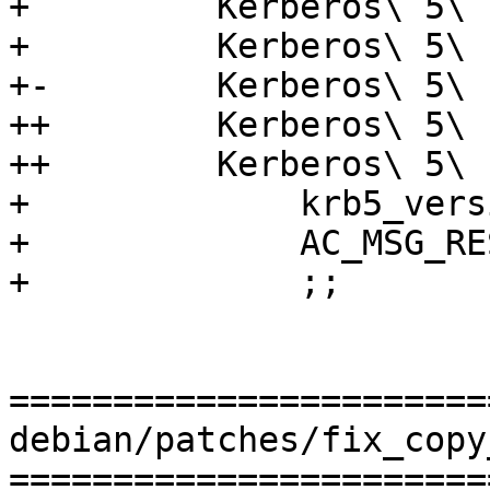
+         Kerberos\ 5\ 
+         Kerberos\ 5\ 
+-        Kerberos\ 5\ 
++        Kerberos\ 5\ 
++        Kerberos\ 5\ 
+             krb5_vers
+             AC_MSG_RE
+             ;;

=======================
debian/patches/fix_copy
=======================