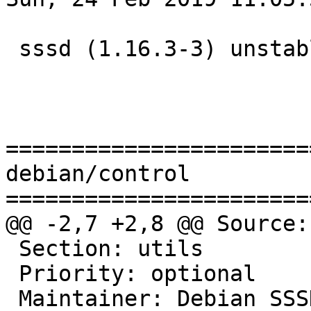
 sssd (1.16.3-3) unstable; urgency=medium

=======================
debian/control

=======================
@@ -2,7 +2,8 @@ Source:
 Section: utils

 Priority: optional

 Maintainer: Debian SS