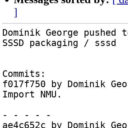
]
Dominik George pushed t
SSSD packaging / sssd

Commits:

f017f750 by Dominik Geo
Import NMU.

- - - - -

ae4c652c by Dominik Geo