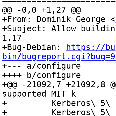
=======================
@@ -0,0 +1,27 @@

+From: Dominik George <
+Subject: Allow buildin
1.17

+Bug-Debian: 
https://bu
bin/bugreport.cgi?bug=9

+--- a/configure

++++ b/configure

+@@ -21092,7 +21092,8 @
supported MIT k

+         Kerberos\ 5\ 
+         Kerberos\ 5\ 