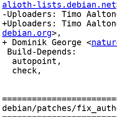
alioth-lists.debian.net
-Uploaders: Timo Aalton
+Uploaders: Timo Aalton
debian.org
>,

+ Dominik George <
natur
 Build-Depends:

  autopoint,

  check,

=======================
debian/patches/fix_auth