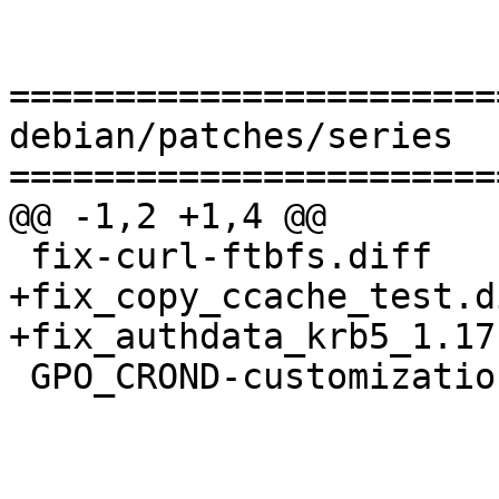
=======================
debian/patches/series

=======================
@@ -1,2 +1,4 @@

 fix-curl-ftbfs.diff

+fix_copy_ccache_test.di
+fix_authdata_krb5_1.17
 GPO_CROND-customization.diff
