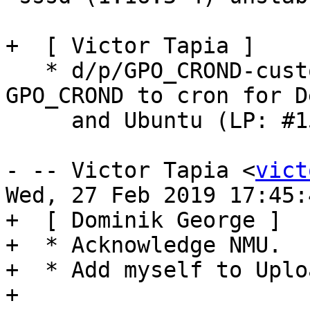
+  [ Victor Tapia ]

   * d/p/GPO_CROND-customization.diff: Set 
GPO_CROND to cron for D
     and Ubuntu (LP: #1572908)

- -- Victor Tapia <
vict
Wed, 27 Feb 2019 17:45:
+  [ Dominik George ]

+  * Acknowledge NMU.

+  * Add myself to Uplo
+
