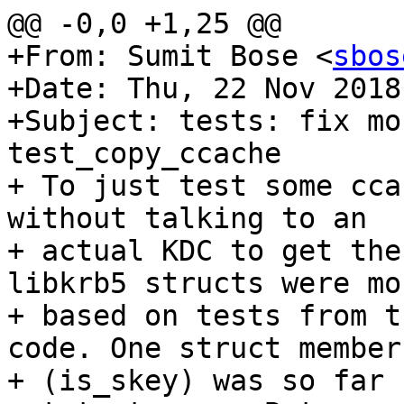
@@ -0,0 +1,25 @@

+From: Sumit Bose <
sbos
+Date: Thu, 22 Nov 2018
+Subject: tests: fix mo
test_copy_ccache

+ To just test some cca
without talking to an

+ actual KDC to get the
libkrb5 structs were moc
+ based on tests from t
code. One struct member

+ (is_skey) was so far 