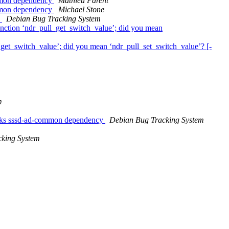
ommon dependency
Mathieu Parent
ommon dependency
Michael Stone
)
Debian Bug Tracking System
function ‘ndr_pull_get_switch_value’; did you mean
l_get_switch_value’; did you mean ‘ndr_pull_set_switch_value’? [-
m
breaks sssd-ad-common dependency
Debian Bug Tracking System
king System