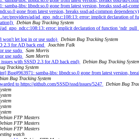
samba-libs: libndr.so.0 gone from latest version, breaks sssd-ad-c
samba-libs: libndr.so.0 gone from latest version, breaks sssd-ad-c
ndr.so.0 gone from latest version, breaks sssd-ad-common dependency
src/providers/ad/ad_gpo_ndr.c:108:13: error: implicit declaration of 
ation])
Debian Bug Tracking System
ad_gpo_ndr.c:108:13: error: implicit declaration of function ‘ndr_pul
won't let log in or use sudo)
Debian Bug Tracking System
SD 2.3 for AD back end
Joachim Falk
 or use sudo
Sam Morris
 or use sudo
Sam Morris
n issues with SSSD 2.3 for AD back end)
Debian Bug Tracking Syste
ug Tracking System
aint] Bug#963971: samba-libs: libndr.so.0 gone from latest version, 
bian Bug Tracking System
rwarded to https://github.com/SSSD/sssd/issues/5247
Debian Bug Trac
System
System
System
System
System
Debian FTP Masters
Debian FTP Masters
Debian FTP Masters
esting watch