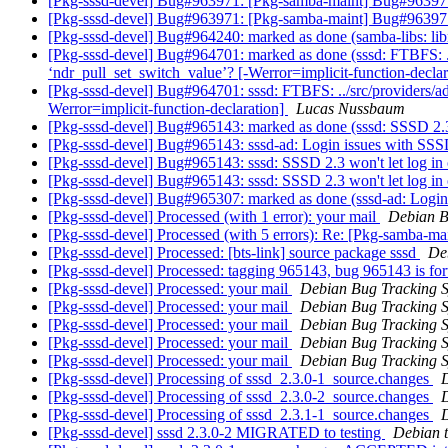
[Pkg-sssd-devel] Bug#963971: [Pkg-samba-maint] Bug#963971: 
[Pkg-sssd-devel] Bug#963971: [Pkg-samba-maint] Bug#963971: 
[Pkg-sssd-devel] Bug#964240: marked as done (samba-libs: lib
[Pkg-sssd-devel] Bug#964701: marked as done (sssd: FTBFS: ../
‘ndr_pull_set_switch_value’? [-Werror=implicit-function-declar
[Pkg-sssd-devel] Bug#964701: sssd: FTBFS: ../src/providers/ad/
Werror=implicit-function-declaration]
Lucas Nussbaum
[Pkg-sssd-devel] Bug#965143: marked as done (sssd: SSSD 2.3 
[Pkg-sssd-devel] Bug#965143: sssd-ad: Login issues with SS
[Pkg-sssd-devel] Bug#965143: sssd: SSSD 2.3 won't let log in
[Pkg-sssd-devel] Bug#965143: sssd: SSSD 2.3 won't let log in
[Pkg-sssd-devel] Bug#965307: marked as done (sssd-ad: Logi
[Pkg-sssd-devel] Processed (with 1 error): your mail
Debian B
[Pkg-sssd-devel] Processed (with 5 errors): Re: [Pkg-samba-m
[Pkg-sssd-devel] Processed: [bts-link] source package sssd
De
[Pkg-sssd-devel] Processed: tagging 965143, bug 965143 is fo
[Pkg-sssd-devel] Processed: your mail
Debian Bug Tracking 
[Pkg-sssd-devel] Processed: your mail
Debian Bug Tracking 
[Pkg-sssd-devel] Processed: your mail
Debian Bug Tracking 
[Pkg-sssd-devel] Processed: your mail
Debian Bug Tracking 
[Pkg-sssd-devel] Processed: your mail
Debian Bug Tracking 
[Pkg-sssd-devel] Processing of sssd_2.3.0-1_source.changes
[Pkg-sssd-devel] Processing of sssd_2.3.0-2_source.changes
[Pkg-sssd-devel] Processing of sssd_2.3.1-1_source.changes
[Pkg-sssd-devel] sssd 2.3.0-2 MIGRATED to testing
Debian t