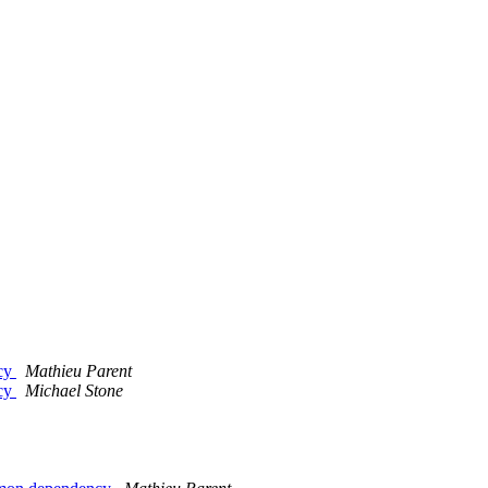
ncy
Mathieu Parent
ncy
Michael Stone