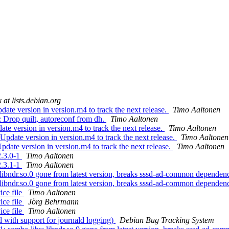
 at lists.debian.org
ate version in version.m4 to track the next release.
Timo Aaltonen
: Drop quilt, autoreconf from dh.
Timo Aaltonen
te version in version.m4 to track the next release.
Timo Aaltonen
Update version in version.m4 to track the next release.
Timo Aaltonen
pdate version in version.m4 to track the next release.
Timo Aaltonen
2.3.0-1
Timo Aaltonen
2.3.1-1
Timo Aaltonen
libndr.so.0 gone from latest version, breaks sssd-ad-common depende
libndr.so.0 gone from latest version, breaks sssd-ad-common depende
ce file
Timo Aaltonen
ce file
Jörg Behrmann
ce file
Timo Aaltonen
 with support for journald logging)
Debian Bug Tracking System