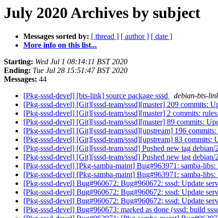
July 2020 Archives by subject
Messages sorted by:
[ thread ]
[ author ]
[ date ]
More info on this list...
Starting:
Wed Jul 1 08:14:11 BST 2020
Ending:
Tue Jul 28 15:51:47 BST 2020
Messages:
44
[Pkg-sssd-devel] [bts-link] source package sssd
debian-bts-link
[Pkg-sssd-devel] [Git][sssd-team/sssd][master] 209 commits: Upd
[Pkg-sssd-devel] [Git][sssd-team/sssd][master] 2 commits: rules
[Pkg-sssd-devel] [Git][sssd-team/sssd][master] 89 commits: Upda
[Pkg-sssd-devel] [Git][sssd-team/sssd][upstream] 196 commits: 
[Pkg-sssd-devel] [Git][sssd-team/sssd][upstream] 83 commits: U
[Pkg-sssd-devel] [Git][sssd-team/sssd] Pushed new tag debian/
[Pkg-sssd-devel] [Git][sssd-team/sssd] Pushed new tag debian/
[Pkg-sssd-devel] [Pkg-samba-maint] Bug#963971: samba-libs: 
[Pkg-sssd-devel] [Pkg-samba-maint] Bug#963971: samba-libs: 
[Pkg-sssd-devel] Bug#960672: Bug#960672: sssd: Update servi
[Pkg-sssd-devel] Bug#960672: Bug#960672: sssd: Update servi
[Pkg-sssd-devel] Bug#960672: Bug#960672: sssd: Update servi
[Pkg-sssd-devel] Bug#960673: marked as done (sssd: build sssd