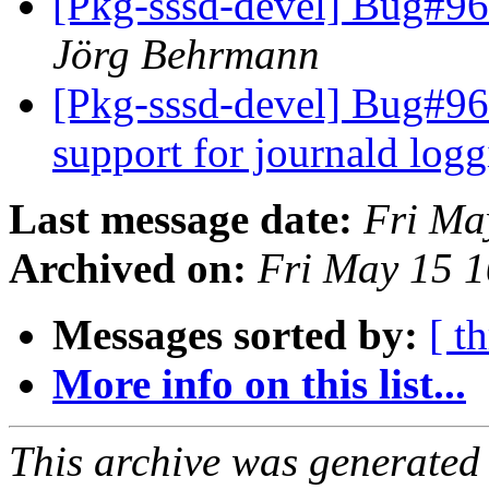
[Pkg-sssd-devel] Bug#960
Jörg Behrmann
[Pkg-sssd-devel] Bug#960
support for journald log
Last message date:
Fri Ma
Archived on:
Fri May 15 
Messages sorted by:
[ t
More info on this list...
This archive was generated