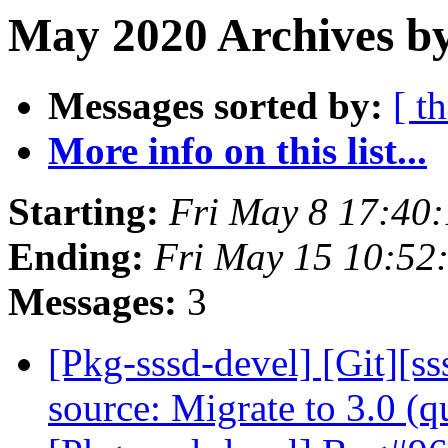
May 2020 Archives by
Messages sorted by:
[ t
More info on this list...
Starting:
Fri May 8 17:40
Ending:
Fri May 15 10:52
Messages:
3
[Pkg-sssd-devel] [Git][s
source: Migrate to 3.0 (q