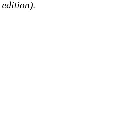
edition).