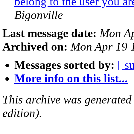
belong to the user you ar
Bigonville
Last message date:
Mon Ap
Archived on:
Mon Apr 19 
Messages sorted by:
[ s
More info on this list...
This archive was generated
edition).