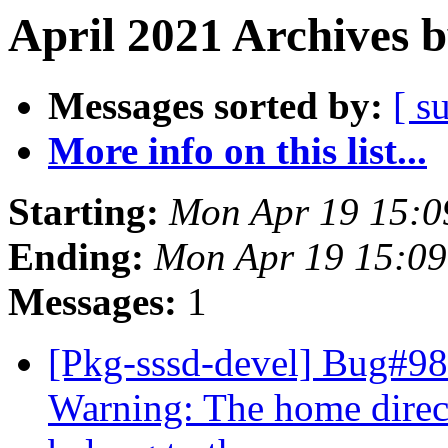
April 2021 Archives 
Messages sorted by:
[ s
More info on this list...
Starting:
Mon Apr 19 15:0
Ending:
Mon Apr 19 15:09
Messages:
1
[Pkg-sssd-devel] Bug#9
Warning: The home directo