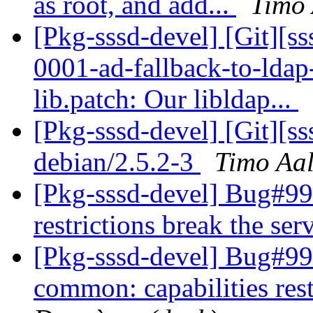
as root, and add...
Timo 
[Pkg-sssd-devel] [Git][s
0001-ad-fallback-to-ldap-
lib.patch: Our libldap...
[Pkg-sssd-devel] [Git][s
debian/2.5.2-3
Timo Aal
[Pkg-sssd-devel] Bug#99
restrictions break the ser
[Pkg-sssd-devel] Bug#9
common: capabilities rest