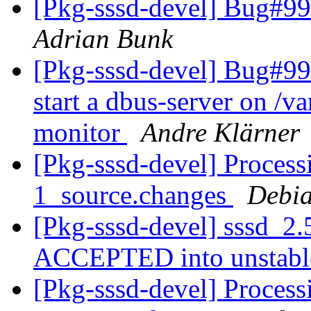
[Pkg-sssd-devel] Bug#99
Adrian Bunk
[Pkg-sssd-devel] Bug#99482
start a dbus-server on /va
monitor
Andre Klärner
[Pkg-sssd-devel] Process
1_source.changes
Debia
[Pkg-sssd-devel] sssd_2.
ACCEPTED into unstab
[Pkg-sssd-devel] Process