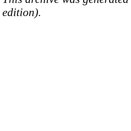
edition).