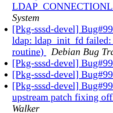
LDAP_CONNECTION
System
[Pkg-sssd-devel] Bug#99
ldap: ldap_init_fd failed
routine)
Debian Bug Tr
[Pkg-sssd-devel] Bug#9
[Pkg-sssd-devel] Bug#9
[Pkg-sssd-devel] Bug#99
upstream patch fixing off
Walker