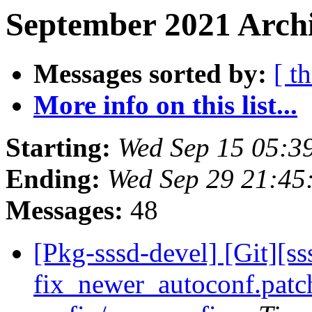
September 2021 Archi
Messages sorted by:
[ t
More info on this list...
Starting:
Wed Sep 15 05:3
Ending:
Wed Sep 29 21:45
Messages:
48
[Pkg-sssd-devel] [Git][s
fix_newer_autoconf.patch