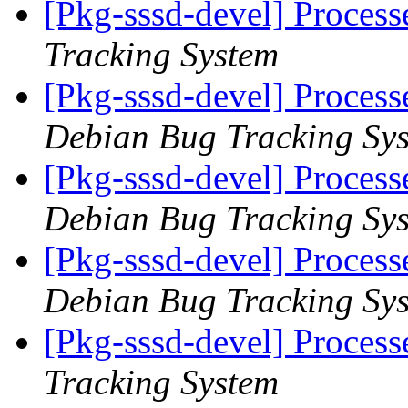
[Pkg-sssd-devel] Proces
Tracking System
[Pkg-sssd-devel] Process
Debian Bug Tracking Sy
[Pkg-sssd-devel] Process
Debian Bug Tracking Sy
[Pkg-sssd-devel] Process
Debian Bug Tracking Sy
[Pkg-sssd-devel] Proces
Tracking System