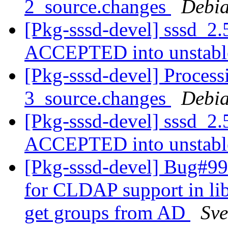
2_source.changes
Debia
[Pkg-sssd-devel] sssd_2.
ACCEPTED into unstab
[Pkg-sssd-devel] Process
3_source.changes
Debia
[Pkg-sssd-devel] sssd_2.
ACCEPTED into unstab
[Pkg-sssd-devel] Bug#99
for CLDAP support in libl
get groups from AD
Sve