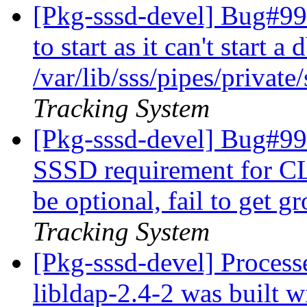
[Pkg-sssd-devel] Bug#994
to start as it can't start a
/var/lib/sss/pipes/privat
Tracking System
[Pkg-sssd-devel] Bug#99
SSSD requirement for CL
be optional, fail to get 
Tracking System
[Pkg-sssd-devel] Proces
libldap-2.4-2 was built w