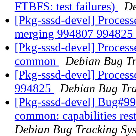
FTBFS: test failures)
De
[Pkg-sssd-devel] Processe
merging 994807 994825
[Pkg-sssd-devel] Process
common
Debian Bug Tr
[Pkg-sssd-devel] Process
994825
Debian Bug Tra
[Pkg-sssd-devel] Bug#99
common: capabilities rest
Debian Bug Tracking Sy