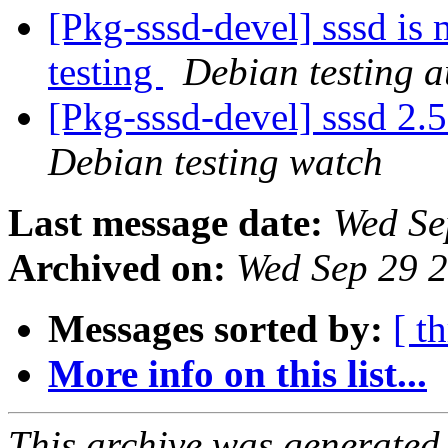
[Pkg-sssd-devel] sssd is
testing
Debian testing 
[Pkg-sssd-devel] sssd 2
Debian testing watch
Last message date:
Wed Se
Archived on:
Wed Sep 29 
Messages sorted by:
[ t
More info on this list...
This archive was generated