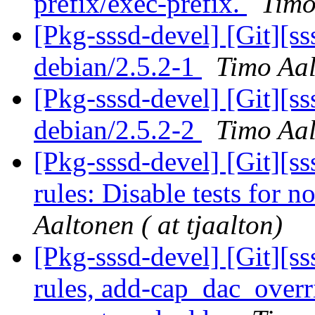
prefix/exec-prefix.
Timo
[Pkg-sssd-devel] [Git][s
debian/2.5.2-1
Timo Aal
[Pkg-sssd-devel] [Git][s
debian/2.5.2-2
Timo Aal
[Pkg-sssd-devel] [Git][s
rules: Disable tests for 
Aaltonen ( at tjaalton)
[Pkg-sssd-devel] [Git][s
rules, add-cap_dac_overri