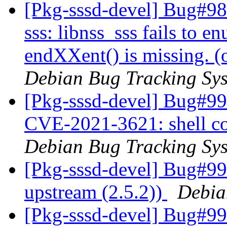
[Pkg-sssd-devel] Bug#98
sss: libnss_sss fails to e
endXXent() is missing. 
Debian Bug Tracking Sy
[Pkg-sssd-devel] Bug#99
CVE-2021-3621: shell co
Debian Bug Tracking Sy
[Pkg-sssd-devel] Bug#9
upstream (2.5.2))
Debia
[Pkg-sssd-devel] Bug#99