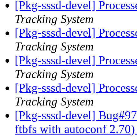
[Pkg-sssd-devel] Proces
Tracking System
[Pkg-sssd-devel] Proces
Tracking System
[Pkg-sssd-devel] Proces
Tracking System
[Pkg-sssd-devel] Proces
Tracking System
[Pkg-sssd-devel] Bug#97
ftbfs with autoconf 2.70