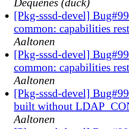
Dequènes (duck)
[Pkg-sssd-devel] Bug#9
common: capabilities rest
Aaltonen
[Pkg-sssd-devel] Bug#9
common: capabilities rest
Aaltonen
[Pkg-sssd-devel] Bug#99
built without LDAP_
Aaltonen