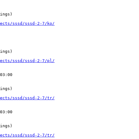
ings)

ects/sssd/sssd-2-7/ko/
ings)

ects/sssd/sssd-2-7/pl/
03:00

ings)

ects/sssd/sssd-2-7/tr/
03:00

ings)

ects/sssd/sssd-2-7/tr/