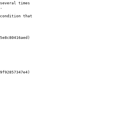
several times

.

condition that

5e8c80416aed)

9f92857347e4)
