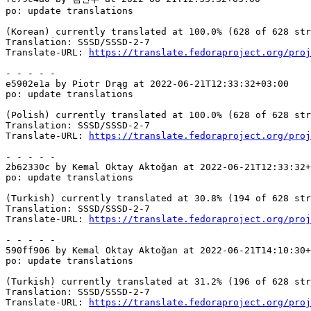
po: update translations

(Korean) currently translated at 100.0% (628 of 628 str
Translation: SSSD/SSSD-2-7

Translate-URL: 
https://translate.fedoraproject.org/proj
- - - - -

e5902e1a by Piotr Drąg at 2022-06-21T12:33:32+03:00

po: update translations

(Polish) currently translated at 100.0% (628 of 628 str
Translation: SSSD/SSSD-2-7

Translate-URL: 
https://translate.fedoraproject.org/proj
- - - - -

2b62330c by Kemal Oktay Aktoğan at 2022-06-21T12:33:32+
po: update translations

(Turkish) currently translated at 30.8% (194 of 628 str
Translation: SSSD/SSSD-2-7

Translate-URL: 
https://translate.fedoraproject.org/proj
- - - - -

590ff906 by Kemal Oktay Aktoğan at 2022-06-21T14:10:30+
po: update translations

(Turkish) currently translated at 31.2% (196 of 628 str
Translation: SSSD/SSSD-2-7

Translate-URL: 
https://translate.fedoraproject.org/proj