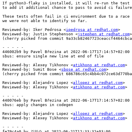
If python3-flaky is installed, it will re-run the test 
to add it additional chance to pass to avoid ci failure
These tests often fail in ci environment due to a race 
we were not able to identify so far.

Reviewed-by: Iker Pedrosa <
ipedrosa at redhat.com
>

Reviewed-by: Justin Stephenson <
jstephen at redhat.com
>

(cherry picked from commit 9a33cb82467723ceaccf4464cbca
- - - - -

446002b9 by Pavel Březina at 2022-06-17T17:14:57+02:00

sbus: ensure single new line at end of file

Reviewed-by: Alexey Tikhonov <
atikhono at redhat.com
>

Reviewed-by: Sumit Bose <
sbose at redhat.com
>

(cherry picked from commit 686786c65c4bb4c072ce63d770ba
Reviewed-by: Alejandro Lopez <
allopez at redhat.com
>

Reviewed-by: Alexey Tikhonov <
atikhono at redhat.com
>

- - - - -

440076eb by Pavel Březina at 2022-06-17T17:14:57+02:00

sbus: apply changes in codegen

Reviewed-by: Alejandro Lopez <
allopez at redhat.com
>

Reviewed-by: Alexey Tikhonov <
atikhono at redhat.com
>

- - - - -

fe79c4a0 by 김인수 at 2022-06-21T12:33:32+03:00
