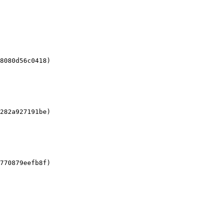
8080d56c0418)

282a927191be)

770879eefb8f)
