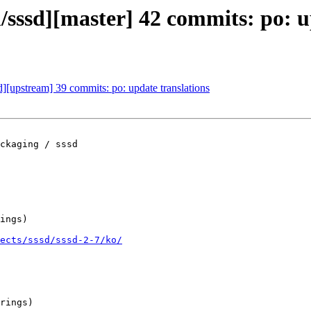
m/sssd][master] 42 commits: po: u
d][upstream] 39 commits: po: update translations
ckaging / sssd

ings)

ects/sssd/sssd-2-7/ko/
rings)
