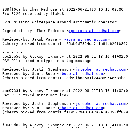
- - - - -

289ff0ca by Iker Pedrosa at 2022-06-21T13:16:13+02:00

Fix E226 reported by flake8

E226 missing whitespace around arithmetic operator

Signed-off-by: Iker Pedrosa <
ipedrosa at redhat.com
>

Reviewed-by: Jakub Vávra <
jvavra at redhat.com
>

(cherry picked from commit f25ab6d7324da2f1a6fb626fb862
- - - - -

abc2ae56 by Alexey Tikhonov at 2022-06-21T13:16:41+02:0
PAM P11: fixed mistype in a log message

Reviewed-by: Justin Stephenson <
jstephen at redhat.com
>

Reviewed-by: Sumit Bose <
sbose at redhat.com
>

(cherry picked from commit 1ed59fb6e6a1f244b6954e689be1
- - - - -

aec97331 by Alexey Tikhonov at 2022-06-21T13:16:41+02:0
PAM P11: fixed minor mem-leak

Reviewed-by: Justin Stephenson <
jstephen at redhat.com
>

Reviewed-by: Sumit Bose <
sbose at redhat.com
>

(cherry picked from commit f1195229e016e2a3e1a7358ff879
- - - - -

f0609d82 by Alexey Tikhonov at 2022-06-21T13:16:41+02:0