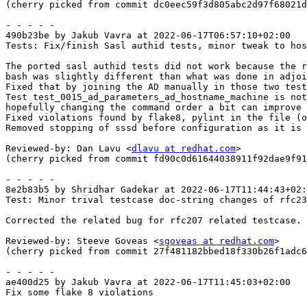
(cherry picked from commit dc0eec59f3d805abc2d97f68021d
- - - - -

490b23be by Jakub Vavra at 2022-06-17T06:57:10+02:00

Tests: Fix/finish Sasl authid tests, minor tweak to hos
The ported sasl authid tests did not work because the r
bash was slightly different than what was done in adjoi
Fixed that by joining the AD manually in those two test
Test test_0015_ad_parameters_ad_hostname_machine is not
hopefully changing the command order a bit can improve 
Fixed violations found by flake8, pylint in the file (o
Removed stopping of sssd before configuration as it is 
Reviewed-by: Dan Lavu <
dlavu at redhat.com
>

(cherry picked from commit fd90c0d61644038911f92dae9f91
- - - - -

8e2b83b5 by Shridhar Gadekar at 2022-06-17T11:44:43+02:
Test: Minor trival testcase doc-string changes of rfc23
Corrected the related bug for rfc207 related testcase.

Reviewed-by: Steeve Goveas <
sgoveas at redhat.com
>

(cherry picked from commit 27f481182bbed18f330b26f1adc6
- - - - -

ae400d25 by Jakub Vavra at 2022-06-17T11:45:03+02:00

Fix some flake 8 violations
