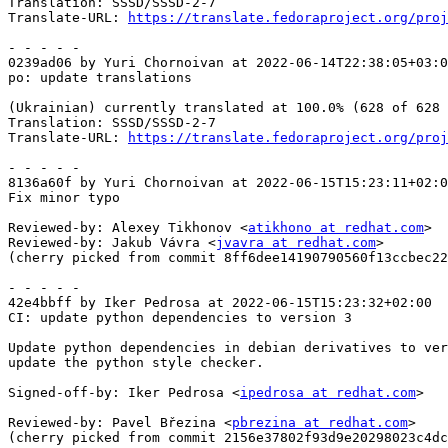
Translation: SSSD/SSSD-2-7

Translate-URL: 
https://translate.fedoraproject.org/proj
- - - - -

0239ad06 by Yuri Chornoivan at 2022-06-14T22:38:05+03:0
po: update translations

(Ukrainian) currently translated at 100.0% (628 of 628 
Translation: SSSD/SSSD-2-7

Translate-URL: 
https://translate.fedoraproject.org/proj
- - - - -

8136a60f by Yuri Chornoivan at 2022-06-15T15:23:11+02:0
Fix minor typo

Reviewed-by: Alexey Tikhonov <
atikhono at redhat.com
>

Reviewed-by: Jakub Vávra <
jvavra at redhat.com
>

(cherry picked from commit 8ff6dee14190790560f13ccbec22
- - - - -

42e4bbff by Iker Pedrosa at 2022-06-15T15:23:32+02:00

CI: update python dependencies to version 3

Update python dependencies in debian derivatives to ver
update the python style checker.

Signed-off-by: Iker Pedrosa <
ipedrosa at redhat.com
>

Reviewed-by: Pavel Březina <
pbrezina at redhat.com
>

(cherry picked from commit 2156e37802f93d9e20298023c4dc