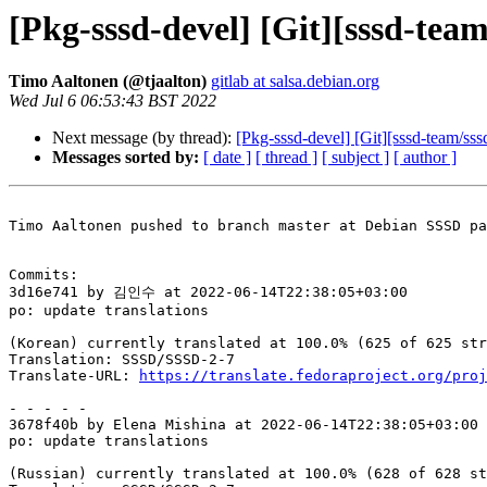
[Pkg-sssd-devel] [Git][sssd-tea
Timo Aaltonen (@tjaalton)
gitlab at salsa.debian.org
Wed Jul 6 06:53:43 BST 2022
Next message (by thread):
[Pkg-sssd-devel] [Git][sssd-team/sss
Messages sorted by:
[ date ]
[ thread ]
[ subject ]
[ author ]
Timo Aaltonen pushed to branch master at Debian SSSD pa
Commits:

3d16e741 by 김인수 at 2022-06-14T22:38:05+03:00

po: update translations

(Korean) currently translated at 100.0% (625 of 625 str
Translation: SSSD/SSSD-2-7

Translate-URL: 
https://translate.fedoraproject.org/proj
- - - - -

3678f40b by Elena Mishina at 2022-06-14T22:38:05+03:00

po: update translations

(Russian) currently translated at 100.0% (628 of 628 st