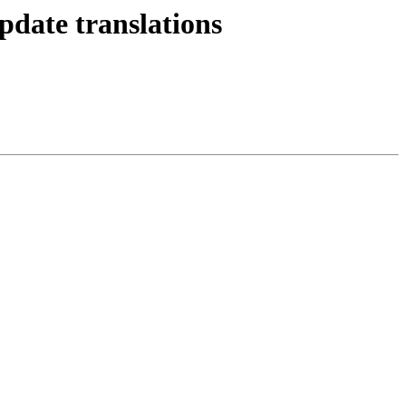
pdate translations