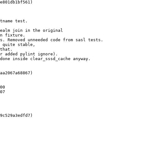
e801db1bf561)

tname test.

ealm join in the original

n fixture.

s. Removed unneeded code from sasl tests.

 quite stable,

that.

r added pylint ignore).

done inside clear_sssd_cache anyway.

aa2067a68867)

00

07

9c529a3edfd7)
