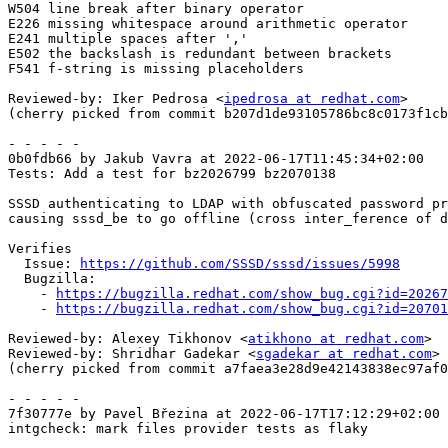
W504 line break after binary operator

E226 missing whitespace around arithmetic operator

E241 multiple spaces after ','

E502 the backslash is redundant between brackets

F541 f-string is missing placeholders

Reviewed-by: Iker Pedrosa <
ipedrosa at redhat.com
>

(cherry picked from commit b207d1de93105786bc8c0173f1cb
- - - - -

0b0fdb66 by Jakub Vavra at 2022-06-17T11:45:34+02:00

Tests: Add a test for bz2026799 bz2070138

SSSD authenticating to LDAP with obfuscated password pr
causing sssd_be to go offline (cross inter_ference of d
Verifies

  Issue: 
https://github.com/SSSD/sssd/issues/5998
  Bugzilla:

    - 
https://bugzilla.redhat.com/show_bug.cgi?id=20267
    - 
https://bugzilla.redhat.com/show_bug.cgi?id=20701
Reviewed-by: Alexey Tikhonov <
atikhono at redhat.com
>

Reviewed-by: Shridhar Gadekar <
sgadekar at redhat.com
>

(cherry picked from commit a7faea3e28d9e42143838ec97af0
- - - - -

7f30777e by Pavel Březina at 2022-06-17T17:12:29+02:00

intgcheck: mark files provider tests as flaky
