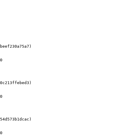
beef230a75a7)

0

0c213ffebed3)

0

54d573b1dcac)

0
