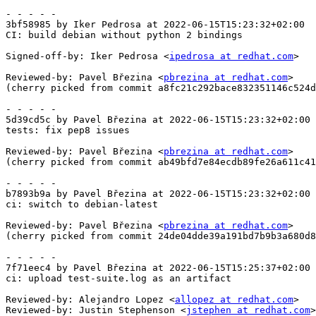
- - - - -

3bf58985 by Iker Pedrosa at 2022-06-15T15:23:32+02:00

CI: build debian without python 2 bindings

Signed-off-by: Iker Pedrosa <
ipedrosa at redhat.com
>

Reviewed-by: Pavel Březina <
pbrezina at redhat.com
>

(cherry picked from commit a8fc21c292bace832351146c524d
- - - - -

5d39cd5c by Pavel Březina at 2022-06-15T15:23:32+02:00

tests: fix pep8 issues

Reviewed-by: Pavel Březina <
pbrezina at redhat.com
>

(cherry picked from commit ab49bfd7e84ecdb89fe26a611c41
- - - - -

b7893b9a by Pavel Březina at 2022-06-15T15:23:32+02:00

ci: switch to debian-latest

Reviewed-by: Pavel Březina <
pbrezina at redhat.com
>

(cherry picked from commit 24de04dde39a191bd7b9b3a680d8
- - - - -

7f71eec4 by Pavel Březina at 2022-06-15T15:25:37+02:00

ci: upload test-suite.log as an artifact

Reviewed-by: Alejandro Lopez <
allopez at redhat.com
>

Reviewed-by: Justin Stephenson <
jstephen at redhat.com
>
