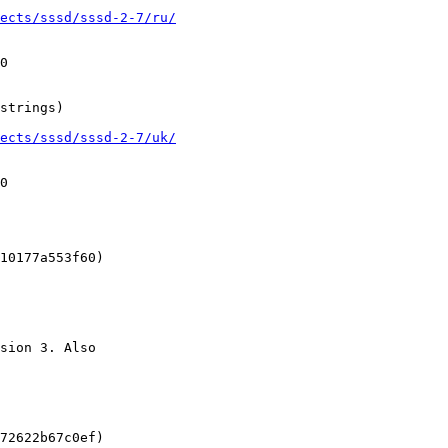
ects/sssd/sssd-2-7/ru/
0

strings)

ects/sssd/sssd-2-7/uk/
0

10177a553f60)

sion 3. Also

72622b67c0ef)
