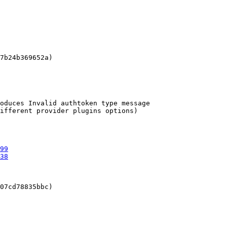
7b24b369652a)

oduces Invalid authtoken type message

ifferent provider plugins options)

99
38
07cd78835bbc)
