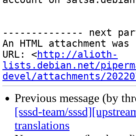
-------------- next par
An HTML attachment was 
URL: <
http://alioth-
lists.debian.net/piperm
devel/attachments/20220
Previous message (by th
[sssd-team/sssd][upstrea
translations