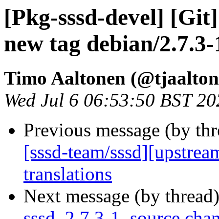
[Pkg-sssd-devel] [Git
new tag debian/2.7.3-
Timo Aaltonen (@tjaalton
Wed Jul 6 06:53:50 BST 20
Previous message (by th
[sssd-team/sssd][upstrea
translations
Next message (by thread
sssd_2.7.3-1_source.cha