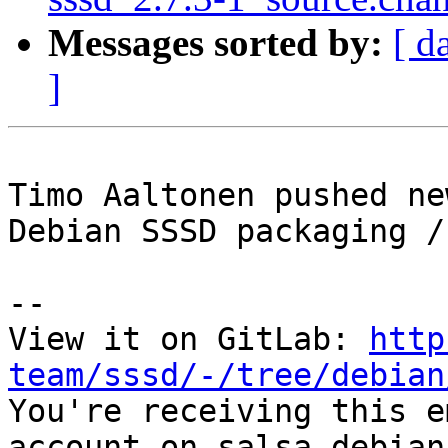
Messages sorted by:
[ d
]
Timo Aaltonen pushed ne
Debian SSSD packaging /
-- 

View it on GitLab: 
http
team/sssd/-/tree/debian

You're receiving this e
account on salsa.debian