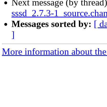
Next message (by thread
sssd_2.7.3-1_source.cha
Messages sorted by:
[ d
]
More information about the 