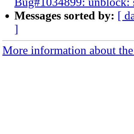
Bug#1034899: unblock: s
Messages sorted by:
[ d
]
More information about the 