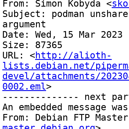
From: Simon Kobyda <
sko
Subject: podman unshare
argument

Date: Wed, 15 Mar 2023 
Size: 87365

URL: <
http://alioth-
lists.debian.net/piperm
devel/attachments/20230
0002.eml
>

-------------- next par
An embedded message was
From: Debian FTP Master
master.debian.org
>
