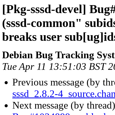
[Pkg-sssd-devel] Bug
(sssd-common" subids
breaks user sub[ug]id
Debian Bug Tracking Sys
Tue Apr 11 13:51:03 BST 
Previous message (by th
sssd_2.8.2-4_source.ch
Next message (by thread