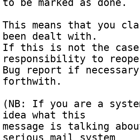
to be marked as done.

This means that you cla
been dealt with.

If this is not the case
responsibility to reope
Bug report if necessary
forthwith.

(NB: If you are a syste
idea what this

message is talking abou
serious mail system
