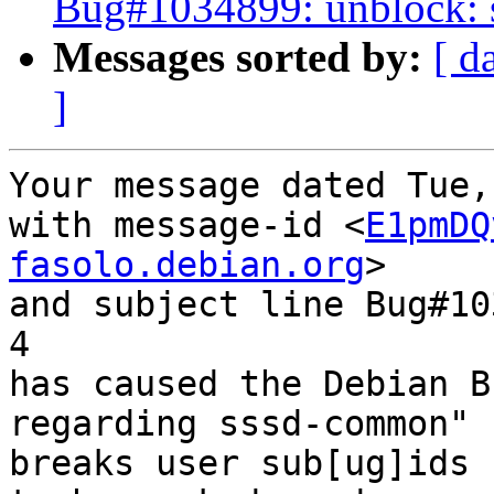
Bug#1034899: unblock: s
Messages sorted by:
[ d
]
Your message dated Tue,
with message-id <
E1pmDQ
fasolo.debian.org
>

and subject line Bug#10
4

has caused the Debian B
regarding sssd-common" 
breaks user sub[ug]ids
