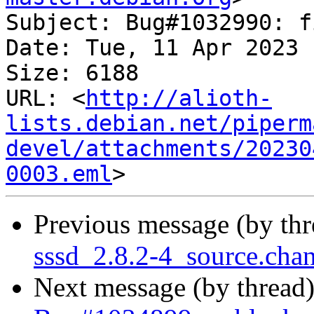
Subject: Bug#1032990: f
Date: Tue, 11 Apr 2023 
Size: 6188

URL: <
http://alioth-
lists.debian.net/piperm
devel/attachments/20230
0003.eml
Previous message (by th
sssd_2.8.2-4_source.ch
Next message (by thread