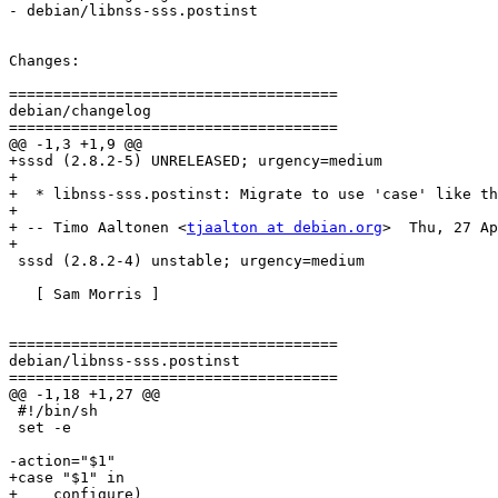
- debian/libnss-sss.postinst

Changes:

=====================================

debian/changelog

=====================================

@@ -1,3 +1,9 @@

+sssd (2.8.2-5) UNRELEASED; urgency=medium

+

+  * libnss-sss.postinst: Migrate to use 'case' like th
+

+ -- Timo Aaltonen <
tjaalton at debian.org
>  Thu, 27 Ap
+

 sssd (2.8.2-4) unstable; urgency=medium

   [ Sam Morris ]

=====================================

debian/libnss-sss.postinst

=====================================

@@ -1,18 +1,27 @@

 #!/bin/sh

 set -e

-action="$1"

+case "$1" in

+    configure)
