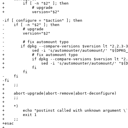
+        if [ -n "$2" ]; then

+            # upgrade

+            version="$2"

-if [ configure = "$action" ]; then

-    if [ -n "$2" ]; then

-        # upgrade

-        version="$2"

-

-        # fix automount typo

-	if dpkg --compare-versions $version lt "2.2.3-3"; then

-            sed -i 's/automounter/automount/' "${DPKG_
+            # fix automount typo

+            if dpkg --compare-versions $version lt "2.
+                sed -i 's/automounter/automount/' "${D
+            fi

         fi

-    fi

-fi

+    ;;

+

+    abort-upgrade|abort-remove|abort-deconfigure)

+    ;;

+

+    *)

+        echo "postinst called with unknown argument \`
+        exit 1

+    ;;

+esac

+
