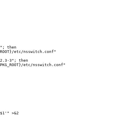
ROOT}/etc/nsswitch.conf"

2.3-3"; then

PKG_ROOT}/etc/nsswitch.conf"

$1'" >&2
