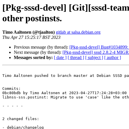
[Pkg-sssd-devel] [Git][sssd-team/
other postinsts.
Timo Aaltonen (@tjaalton)
gitlab at salsa.debian.org
Thu Apr 27 15:25:17 BST 2023
Previous message (by thread):
[Pkg-sssd-devel] Bug#1034899: 
Next message (by thread):
[Pkg-sssd-devel] sssd 2.8.2-4 MIG
Messages sorted by:
[ date ]
[ thread ]
[ subject ]
[ author ]
Timo Aaltonen pushed to branch master at Debian SSSD pa
Commits:

0bc80bdb by Timo Aaltonen at 2023-04-27T17:24:28+03:00

libnss-sss.postinst: Migrate to use 'case' like the oth
- - - - -

2 changed files:

- debian/changelog
