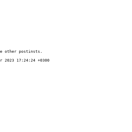
e other postinsts.

r 2023 17:24:24 +0300
