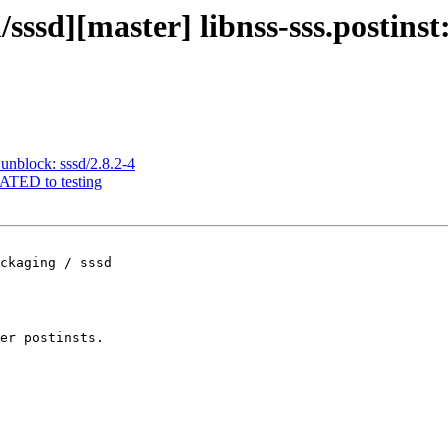
sssd][master] libnss-sss.postinst:
unblock: sssd/2.8.2-4
RATED to testing
ckaging / sssd

er postinsts.
