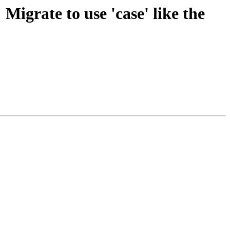
 Migrate to use 'case' like the