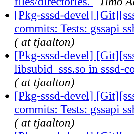
files/directories.
Timo Aa
[Pkg-sssd-devel] [Git][ss
commits: Tests: gssapi ss
( at tjaalton)
[Pkg-sssd-devel] [Git][s
libsubid_sss.so in sssd
( at tjaalton)
[Pkg-sssd-devel] [Git][s
commits: Tests: gssapi ss
( at tjaalton)