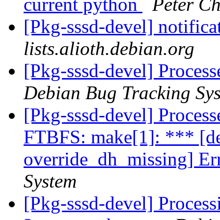
current python
Peter C
[Pkg-sssd-devel] notific
lists.alioth.debian.org
[Pkg-sssd-devel] Process
Debian Bug Tracking Sy
[Pkg-sssd-devel] Proces
FTBFS: make[1]: *** [de
override_dh_missing] Er
System
[Pkg-sssd-devel] Process