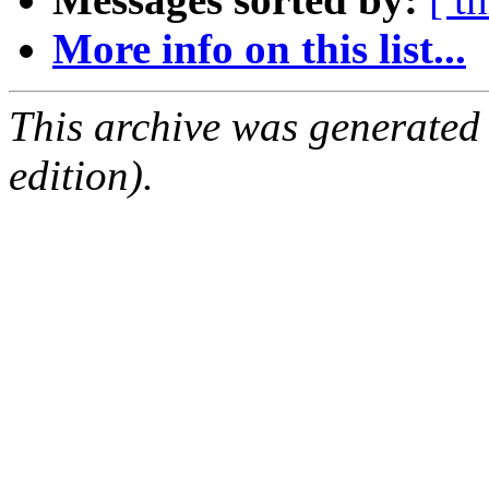
More info on this list...
This archive was generated
edition).