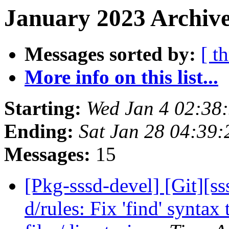
January 2023 Archive
Messages sorted by:
[ t
More info on this list...
Starting:
Wed Jan 4 02:38
Ending:
Sat Jan 28 04:39
Messages:
15
[Pkg-sssd-devel] [Git][s
d/rules: Fix 'find' syntax