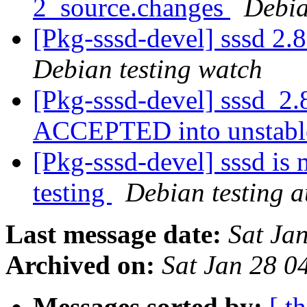
2_source.changes
Debia
[Pkg-sssd-devel] sssd 2
Debian testing watch
[Pkg-sssd-devel] sssd_2.
ACCEPTED into unstab
[Pkg-sssd-devel] sssd is
testing
Debian testing 
Last message date:
Sat Ja
Archived on:
Sat Jan 28 
Messages sorted by:
[ t