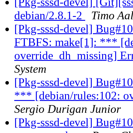
[Pkg-sssd-devel] [Git][s
debian/2.8.1-2
Timo Aal
[Pkg-sssd-devel] Bug#10
FTBFS: make[1]: *** [de
override_dh_missing] Er
System
[Pkg-sssd-devel] Bug#10
*** [debian/rules:102: o
Sergio Durigan Junior
[Pkg-sssd-devel] Bug#10