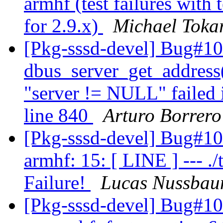
armhf (test failures with
for 2.9.x)
Michael Toka
[Pkg-sssd-devel] Bug#10
dbus_server_get_address()
"server != NULL" failed in
line 840
Arturo Borrero
[Pkg-sssd-devel] Bug#1
armhf: 15: [ LINE ] --- ./t
Failure!
Lucas Nussba
[Pkg-sssd-devel] Bug#1