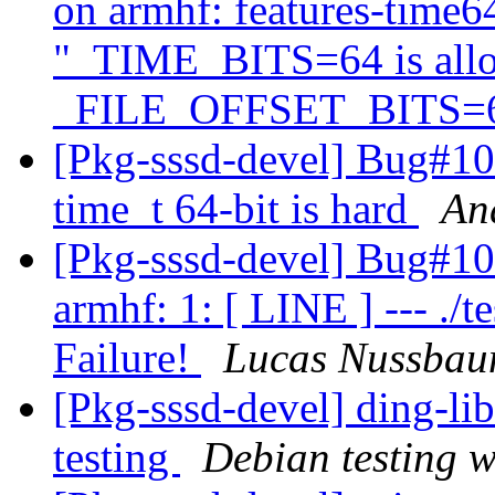
on armhf: features-time64
"_TIME_BITS=64 is allo
_FILE_OFFSET_BITS=
[Pkg-sssd-devel] Bug#10
time_t 64-bit is hard
An
[Pkg-sssd-devel] Bug#1
armhf: 1: [ LINE ] --- ./te
Failure!
Lucas Nussba
[Pkg-sssd-devel] ding-l
testing
Debian testing 