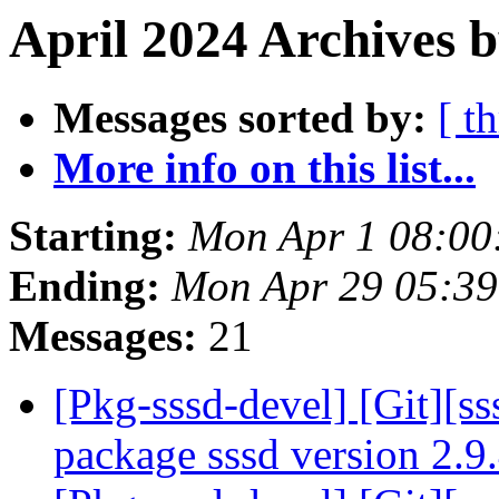
April 2024 Archives b
Messages sorted by:
[ t
More info on this list...
Starting:
Mon Apr 1 08:00
Ending:
Mon Apr 29 05:39
Messages:
21
[Pkg-sssd-devel] [Git][ss
package sssd version 2.9