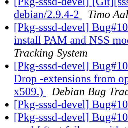
[Pkg-sssd-devel] [Git][s
debian/2.9.4-2
Timo Aal
[Pkg-sssd-devel] Bug#10
install PAM and NSS mod
Tracking System
[Pkg-sssd-devel] Bug#10
Drop -extensions from op
x509.)
Debian Bug Trac
[Pkg-sssd-devel] Bug#1
[Pkg-sssd-devel] Bug#10