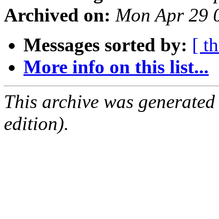
Archived on:
Mon Apr 29 
Messages sorted by:
[ t
More info on this list...
This archive was generated
edition).