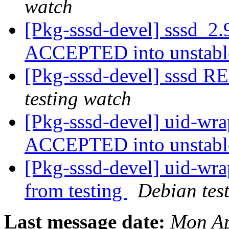
watch
[Pkg-sssd-devel] sssd_2.
ACCEPTED into unstab
[Pkg-sssd-devel] sssd 
testing watch
[Pkg-sssd-devel] uid-wr
ACCEPTED into unstab
[Pkg-sssd-devel] uid-wra
from testing
Debian tes
Last message date:
Mon Ap