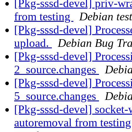
[Pkg-sssd-devel] priv-wr
from testing
Debian tes
[Pkg-sssd-devel] Process
upload.
Debian Bug Tra
[Pkg-sssd-devel] Process
2_source.changes
Debia
[Pkg-sssd-devel] Process
5_source.changes
Debia
[Pkg-sssd-devel] socket-
autoremoval from testin