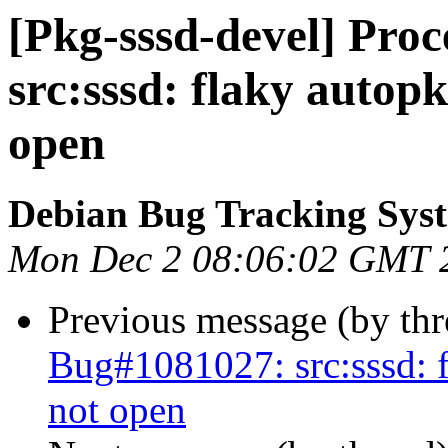
[Pkg-sssd-devel] Pro
src:sssd: flaky autop
open
Debian Bug Tracking Sys
Mon Dec 2 08:06:02 GMT 
Previous message (by th
Bug#1081027: src:sssd: f
not open