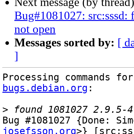
Next message (by thread
Bug#1081027: src:sssd: f
not open
Messages sorted by:
[ d
]
Processing commands for
bugs.debian.org
:

>
Bug #1081027 {Done: Sim
josefsson.org
>} [src:ss