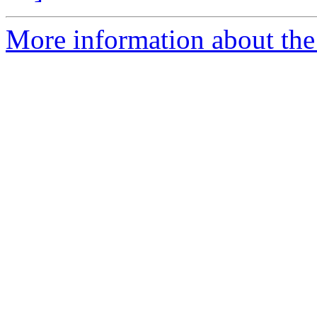
More information about the 