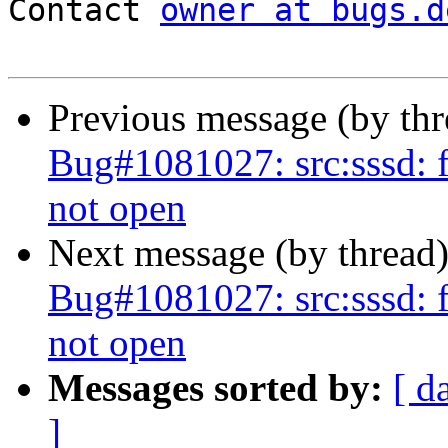
Contact 
owner at bugs.d
Previous message (by th
Bug#1081027: src:sssd: f
not open
Next message (by thread
Bug#1081027: src:sssd: f
not open
Messages sorted by:
[ d
]