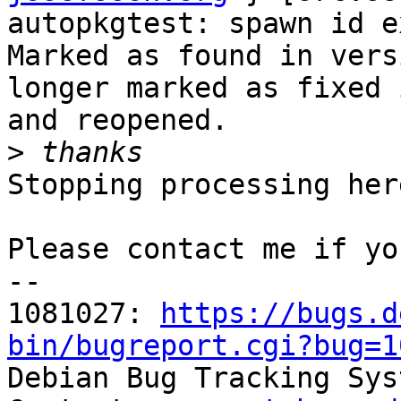
autopkgtest: spawn id e
Marked as found in vers
longer marked as fixed 
and reopened.

>
Stopping processing here
Please contact me if yo
-- 

1081027: 
https://bugs.d
bin/bugreport.cgi?bug=1

Debian Bug Tracking Sys