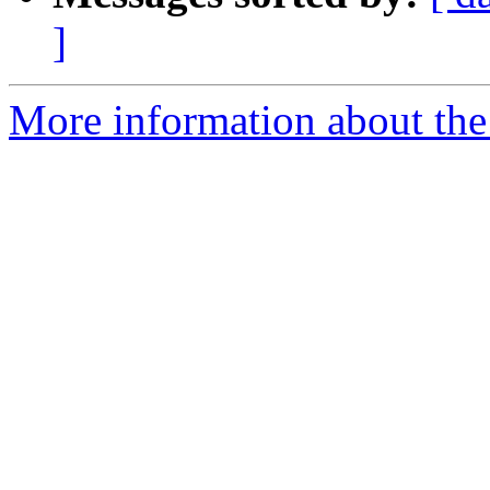
]
More information about the 