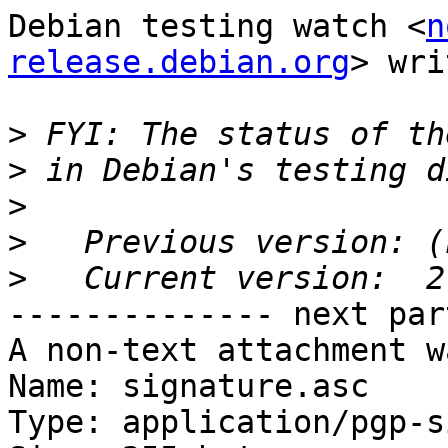
Debian testing watch <
n
release.debian.org
> wri
>
>
>
>
>
-------------- next par
A non-text attachment w
Name: signature.asc

Type: application/pgp-s