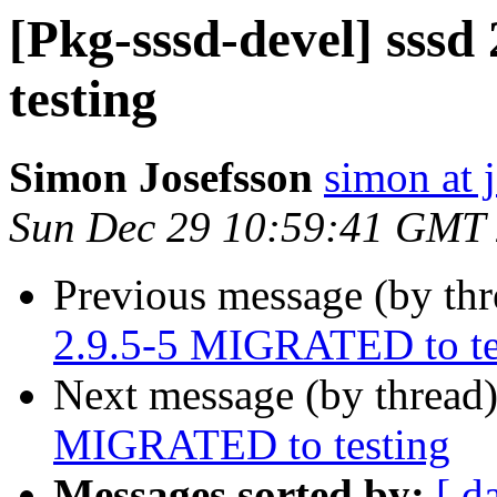
[Pkg-sssd-devel] sss
testing
Simon Josefsson
simon at 
Sun Dec 29 10:59:41 GMT
Previous message (by th
2.9.5-5 MIGRATED to te
Next message (by thread
MIGRATED to testing
Messages sorted by:
[ d