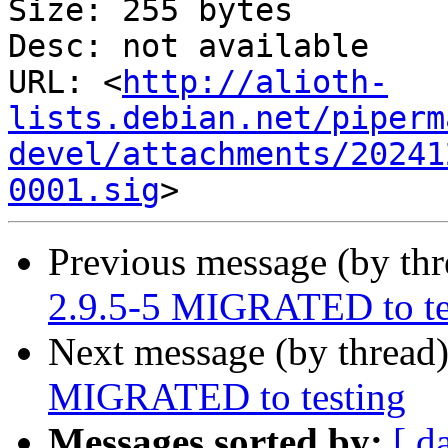
Size: 255 bytes

Desc: not available

URL: <
http://alioth-
lists.debian.net/piperm
devel/attachments/20241
0001.sig
Previous message (by th
2.9.5-5 MIGRATED to te
Next message (by thread
MIGRATED to testing
Messages sorted by:
[ d