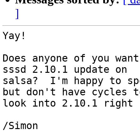
]
Yay!

Does anyone of you want
sssd 2.10.1 update on

salsa?  I'm happy to sp
but don't have cycles to
look into 2.10.1 right n
/Simon
