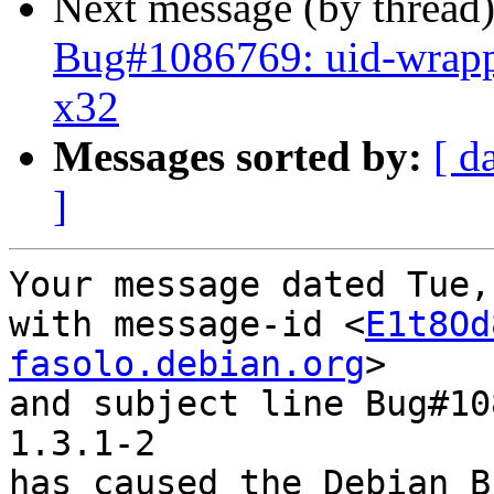
Next message (by thread
Bug#1086769: uid-wrapp
x32
Messages sorted by:
[ d
]
Your message dated Tue,
with message-id <
E1t8Od
fasolo.debian.org
>

and subject line Bug#10
1.3.1-2

has caused the Debian B