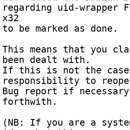
regarding uid-wrapper F
x32

to be marked as done.

This means that you cla
been dealt with.

If this is not the case
responsibility to reope
Bug report if necessary
forthwith.

(NB: If you are a syste