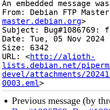
An embedded message was
From: Debian FTP Master
master.debian.org
>

Subject: Bug#1086769: f
Date: Tue, 05 Nov 2024 
Size: 6342

URL: <
http://alioth-
lists.debian.net/piperm
devel/attachments/20241
0003.eml
Previous message (by th