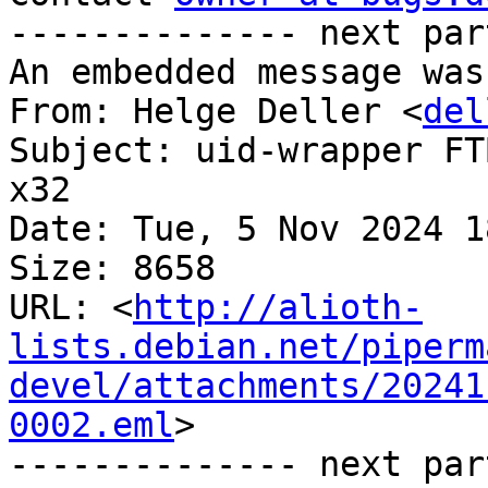
-------------- next par
An embedded message was
From: Helge Deller <
del
Subject: uid-wrapper FT
x32

Date: Tue, 5 Nov 2024 1
Size: 8658

URL: <
http://alioth-
lists.debian.net/piperm
devel/attachments/20241
0002.eml
>

-------------- next par