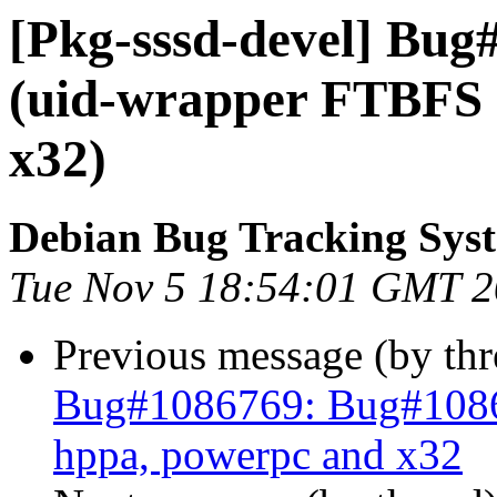
[Pkg-sssd-devel] Bug
(uid-wrapper FTBFS 
x32)
Debian Bug Tracking Sys
Tue Nov 5 18:54:01 GMT 
Previous message (by th
Bug#1086769: Bug#1086
hppa, powerpc and x32