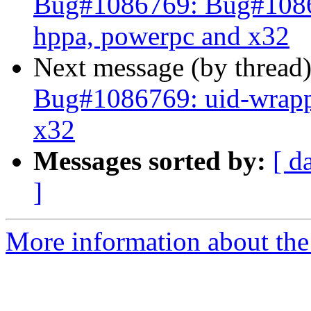
Bug#1086769: Bug#1086
hppa, powerpc and x32
Next message (by thread
Bug#1086769: uid-wrapp
x32
Messages sorted by:
[ d
]
More information about the 