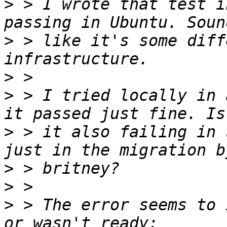
>
 > I wrote that test i
>
 > like it's some diff
>
>
 > I tried locally in 
>
 > it also failing in 
>
>
>
 > The error seems to 