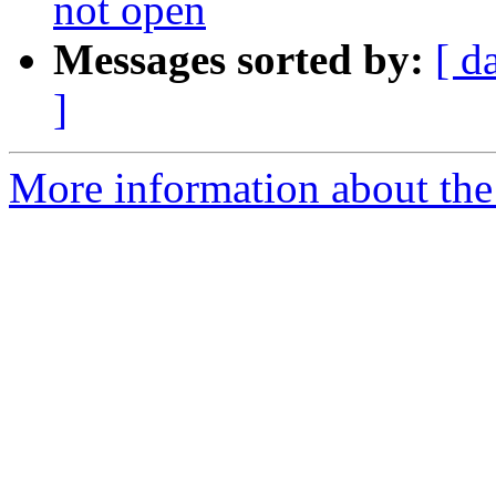
not open
Messages sorted by:
[ d
]
More information about the 