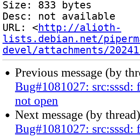
Size: 833 bytes

Desc: not available

URL: <
http://alioth-
lists.debian.net/piperm
devel/attachments/20241
Previous message (by th
Bug#1081027: src:sssd: f
not open
Next message (by thread
Bug#1081027: src:sssd: f