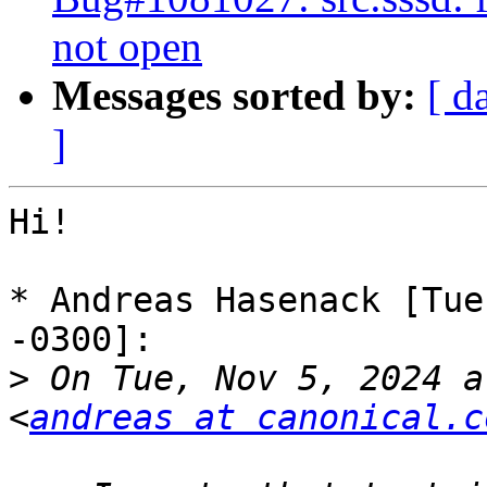
not open
Messages sorted by:
[ d
]
Hi!

* Andreas Hasenack [Tue
-0300]:

>
 On Tue, Nov 5, 2024 a
<
andreas at canonical.c