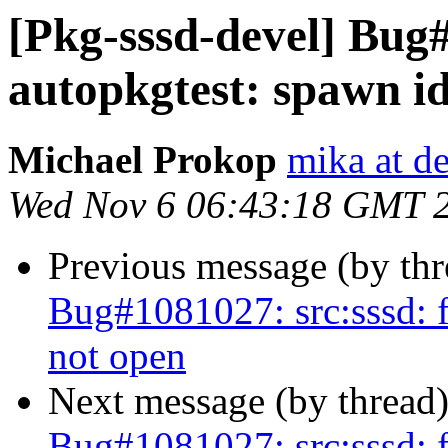
[Pkg-sssd-devel] Bug#
autopkgtest: spawn i
Michael Prokop
mika at d
Wed Nov 6 06:43:18 GMT 
Previous message (by th
Bug#1081027: src:sssd: f
not open
Next message (by thread
Bug#1081027: src:sssd: f