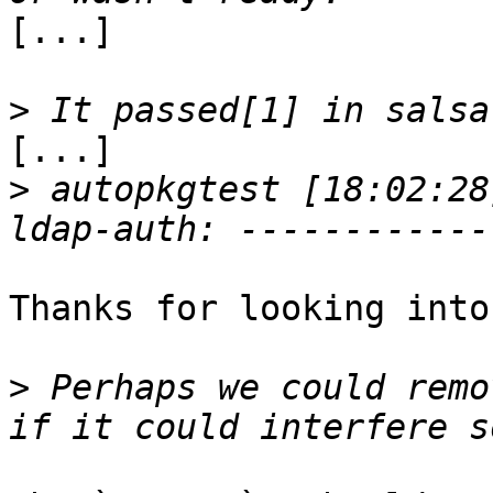
[...]

>
[...]

>
 autopkgtest [18:02:28
Thanks for looking into
>
 Perhaps we could remo