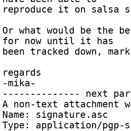
reproduce it on salsa s
Or what would be the be
for now until it has

been tracked down, mark
regards

-mika-

-------------- next par
A non-text attachment w
Name: signature.asc

Type: application/pgp-s