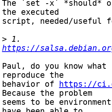
The `set -x` *should* o
the executed

script, needed/useful f
>
 1. 
https://salsa.debian.or
Paul, do you know what 
reproduce the

behavior of 
https://ci.
Because the problem

seems to be environment
have been able to
