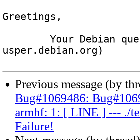
Greetings,

	Your Debian queue daemon (running on host 
usper.debian.org)

Previous message (by th
Bug#1069486: Bug#1069
armhf: 1: [ LINE ] --- ./te
Failure!