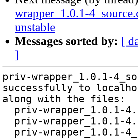
wrapper_1.0.1-4_sourc
unstable
Messages sorted by:
[ d
]
priv-wrapper_1.0.1-4_so
successfully to localhos
along with the files:

  priv-wrapper_1.0.1-4.dsc

  priv-wrapper_1.0.1-4.debian.tar.xz

  priv-wrapper_1.0.1-4_amd64.buildinfo
