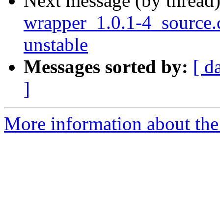
Next message (by thread
wrapper_1.0.1-4_sourc
unstable
Messages sorted by:
[ d
]
More information about the 