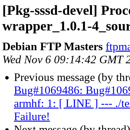
[Pkg-sssd-devel] Proce
wrapper_1.0.1-4_sour
Debian FTP Masters
ftpma
Wed Nov 6 09:14:42 GMT 
Previous message (by th
Bug#1069486: Bug#1069
armhf: 1: [ LINE ] --- ./te
Failure!
Next message (by thread