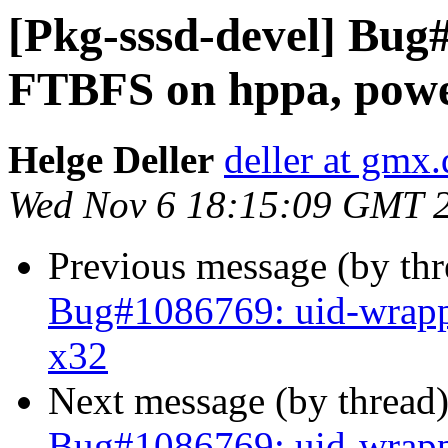
[Pkg-sssd-devel] Bug
FTBFS on hppa, powe
Helge Deller
deller at gmx.
Wed Nov 6 18:15:09 GMT 
Previous message (by th
Bug#1086769: uid-wrapp
x32
Next message (by thread
Bug#1086769: uid-wrapp