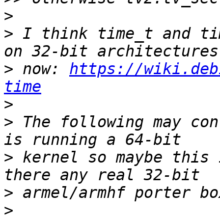
>
>
 I think time_t and ti
>
 now: 
https://wiki.deb
time
>
>
 The following may con
>
 kernel so maybe this 
>
>