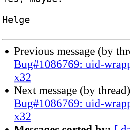
Helge

Previous message (by th
Bug#1086769: uid-wrapp
x32
Next message (by thread
Bug#1086769: uid-wrapp
x32
Messages sorted by:
[ d