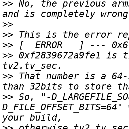
>>
 No, the previous arm
>>
>>
>>
>>
 0xf2839672a9fe1 is t
>>
 That number is a 64-
>>
 So, "-D_LARGEFILE_SO
D_FILE_OFFSET_BITS=64" 
>>