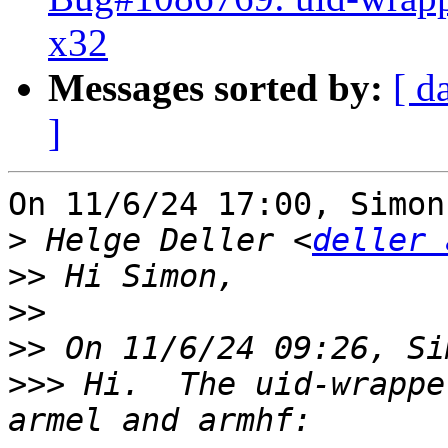
x32
Messages sorted by:
[ d
]
On 11/6/24 17:00, Simon
>
 Helge Deller <
deller 
>>
>>
>>
>>>
 Hi.  The uid-wrappe