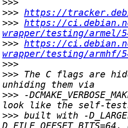
>>>
>>>
https://tracker.deb
>>>
https://ci.debian.n
wrapper/testing/armel/5
>>>
https://ci.debian.n
wrapper/testing/armhf/5
>>>
>>>
 The C flags are hid
>>>
 -DCMAKE_VERBOSE_MAK
>>>
 built with -D_LARGE