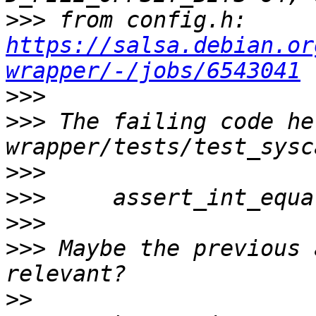
>>>
 from config.h: 
https://salsa.debian.or
wrapper/-/jobs/6543041
>>>
>>>
 The failing code he
>>>
>>>
>>>
>>>
 Maybe the previous 
>>