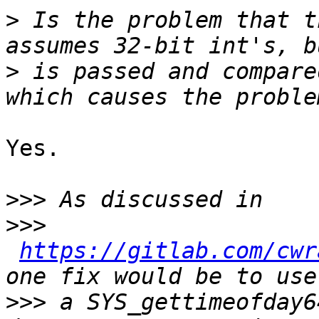
>
 Is the problem that t
>
 is passed and compare
Yes.

>>>
>>>
https://gitlab.com/cwr
>>>
 a SYS_gettimeofday6