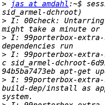
>
jas at amdahl
:~$ sess
>
 I: 00check: Untarring
>
 I: 99porterbox-extra-
>
 I: 99porterbox-extra-
c sid_armel-dchroot-6d9
>
 I: 99porterbox-extra-
build-dep/install as ap