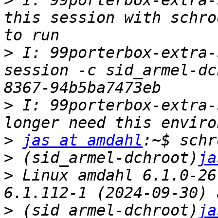
>
 I: 99porterbox-extra-
this session with schro
>
 I: 99porterbox-extra-
session -c sid_armel-dc
>
 I: 99porterbox-extra-
>
jas at amdahl
>
 (sid_armel-dchroot)
ja
>
 Linux amdahl 6.1.0-26
>
 (sid_armel-dchroot)
ja