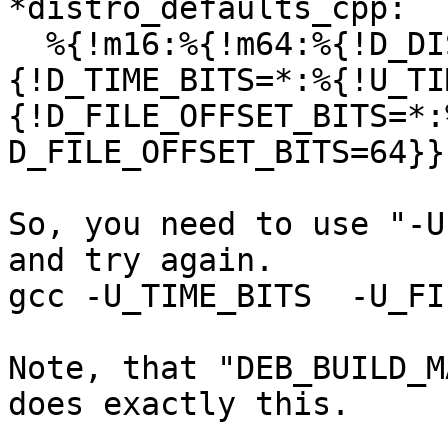
*distro_defaults_cpp:

  %{!m16:%{!m64:%{!D_DISTRO_EVADE_TIME_BITS:%
{!D_TIME_BITS=*:%{!U_TI
{!D_FILE_OFFSET_BITS=*:
D_FILE_OFFSET_BITS=64}}
So, you need to use "-U
and try again.

gcc -U_TIME_BITS  -U_FI
Note, that "DEB_BUILD_M
does exactly this.
