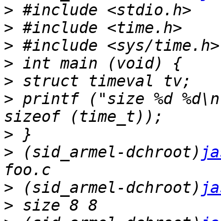
>
>
>
>
>
>
 printf ("size %d %d\n
>
>
 (sid_armel-dchroot)
ja
>
 (sid_armel-dchroot)
ja
>