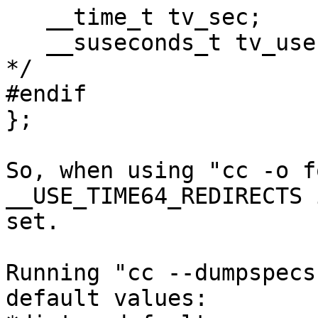
   __time_t tv_sec;              /* Seconds.  */

   __suseconds_t tv_usec;        /* Microseconds.  
*/

#endif

};

So, when using "cc -o f
__USE_TIME64_REDIRECTS 
set.

Running "cc --dumpspecs
default values:
