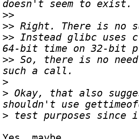
>>
>>
>>
 Instead glibc uses c
>>
 So, there is no need
>
>
 Okay, that also sugge
>
Yes, maybe.
