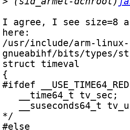
>
 (sid_armel-dchroot)
ja
I agree, I see size=8 a
here:

/usr/include/arm-linux-
gnueabihf/bits/types/st
struct timeval

{

#ifdef __USE_TIME64_RED
   __time64_t tv_sec;            /* Seconds.  */

   __suseconds64_t tv_usec;      /* Microseconds.  
*/

#else
