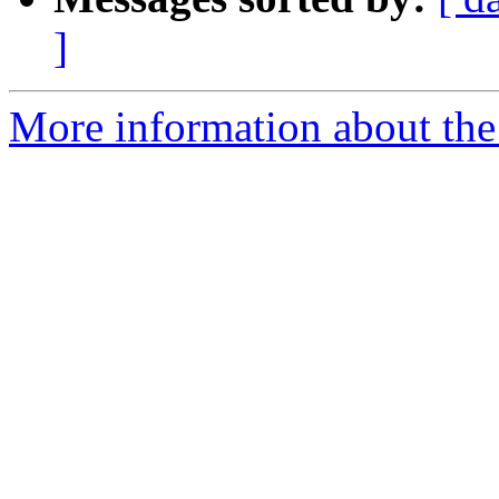
]
More information about the 