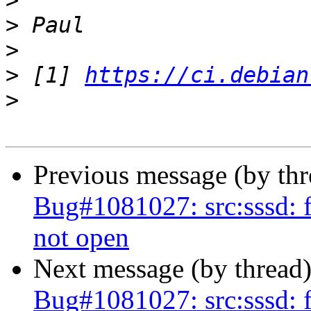
>
>
>
>
 [1] 
https://ci.debian
>
Previous message (by th
Bug#1081027: src:sssd: f
not open
Next message (by thread
Bug#1081027: src:sssd: f