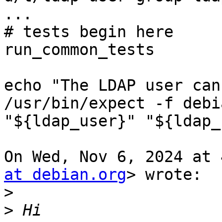
...

# tests begin here

run_common_tests

echo "The LDAP user can
/usr/bin/expect -f debi
"${ldap_user}" "${ldap_
On Wed, Nov 6, 2024 at 
at debian.org
> wrote:

>
>