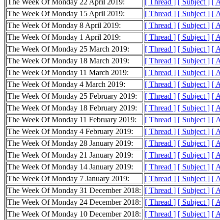
The Week Of Monday 22 April 2019:
[ Thread ]
[ Subject ]
[ 
The Week Of Monday 15 April 2019:
[ Thread ]
[ Subject ]
[ 
The Week Of Monday 8 April 2019:
[ Thread ]
[ Subject ]
[ 
The Week Of Monday 1 April 2019:
[ Thread ]
[ Subject ]
[ 
The Week Of Monday 25 March 2019:
[ Thread ]
[ Subject ]
[ 
The Week Of Monday 18 March 2019:
[ Thread ]
[ Subject ]
[ 
The Week Of Monday 11 March 2019:
[ Thread ]
[ Subject ]
[ 
The Week Of Monday 4 March 2019:
[ Thread ]
[ Subject ]
[ 
The Week Of Monday 25 February 2019:
[ Thread ]
[ Subject ]
[ 
The Week Of Monday 18 February 2019:
[ Thread ]
[ Subject ]
[ 
The Week Of Monday 11 February 2019:
[ Thread ]
[ Subject ]
[ 
The Week Of Monday 4 February 2019:
[ Thread ]
[ Subject ]
[ 
The Week Of Monday 28 January 2019:
[ Thread ]
[ Subject ]
[ 
The Week Of Monday 21 January 2019:
[ Thread ]
[ Subject ]
[ 
The Week Of Monday 14 January 2019:
[ Thread ]
[ Subject ]
[ 
The Week Of Monday 7 January 2019:
[ Thread ]
[ Subject ]
[ 
The Week Of Monday 31 December 2018:
[ Thread ]
[ Subject ]
[ 
The Week Of Monday 24 December 2018:
[ Thread ]
[ Subject ]
[ 
The Week Of Monday 10 December 2018:
[ Thread ]
[ Subject ]
[ 