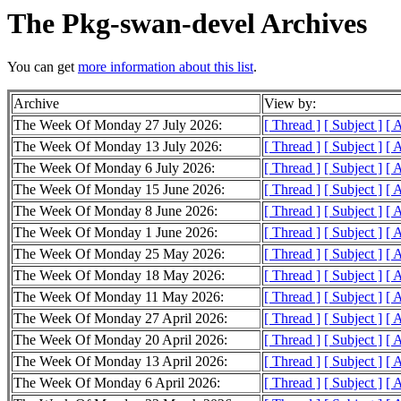
The Pkg-swan-devel Archives
You can get
more information about this list
.
Archive
View by:
The Week Of Monday 27 July 2026:
[ Thread ]
[ Subject ]
[ 
The Week Of Monday 13 July 2026:
[ Thread ]
[ Subject ]
[ 
The Week Of Monday 6 July 2026:
[ Thread ]
[ Subject ]
[ 
The Week Of Monday 15 June 2026:
[ Thread ]
[ Subject ]
[ 
The Week Of Monday 8 June 2026:
[ Thread ]
[ Subject ]
[ 
The Week Of Monday 1 June 2026:
[ Thread ]
[ Subject ]
[ 
The Week Of Monday 25 May 2026:
[ Thread ]
[ Subject ]
[ 
The Week Of Monday 18 May 2026:
[ Thread ]
[ Subject ]
[ 
The Week Of Monday 11 May 2026:
[ Thread ]
[ Subject ]
[ 
The Week Of Monday 27 April 2026:
[ Thread ]
[ Subject ]
[ 
The Week Of Monday 20 April 2026:
[ Thread ]
[ Subject ]
[ 
The Week Of Monday 13 April 2026:
[ Thread ]
[ Subject ]
[ 
The Week Of Monday 6 April 2026:
[ Thread ]
[ Subject ]
[ 