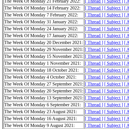
The Week Of Monday 21 February 2022:
[ Thread ]
[ Subject ]
[ 
The Week Of Monday 14 February 2022:
[ Thread ]
[ Subject ]
[ 
The Week Of Monday 7 February 2022:
[ Thread ]
[ Subject ]
[ 
The Week Of Monday 31 January 2022:
[ Thread ]
[ Subject ]
[ 
The Week Of Monday 24 January 2022:
[ Thread ]
[ Subject ]
[ 
The Week Of Monday 17 January 2022:
[ Thread ]
[ Subject ]
[ 
The Week Of Monday 20 December 2021:
[ Thread ]
[ Subject ]
[ 
The Week Of Monday 29 November 2021:
[ Thread ]
[ Subject ]
[ 
The Week Of Monday 15 November 2021:
[ Thread ]
[ Subject ]
[ 
The Week Of Monday 1 November 2021:
[ Thread ]
[ Subject ]
[ 
The Week Of Monday 18 October 2021:
[ Thread ]
[ Subject ]
[ 
The Week Of Monday 4 October 2021:
[ Thread ]
[ Subject ]
[ 
The Week Of Monday 27 September 2021:
[ Thread ]
[ Subject ]
[ 
The Week Of Monday 20 September 2021:
[ Thread ]
[ Subject ]
[ 
The Week Of Monday 13 September 2021:
[ Thread ]
[ Subject ]
[ 
The Week Of Monday 6 September 2021:
[ Thread ]
[ Subject ]
[ 
The Week Of Monday 23 August 2021:
[ Thread ]
[ Subject ]
[ 
The Week Of Monday 16 August 2021:
[ Thread ]
[ Subject ]
[ 
The Week Of Monday 9 August 2021:
[ Thread ]
[ Subject ]
[ 