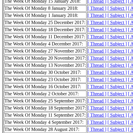
The Week Of Monday 15 January 2018:
[ Thread ]
[ Subject ]
[ 
The Week Of Monday 8 January 2018:
[ Thread ]
[ Subject ]
[ 
The Week Of Monday 1 January 2018:
[ Thread ]
[ Subject ]
[ 
The Week Of Monday 25 December 2017:
[ Thread ]
[ Subject ]
[ 
The Week Of Monday 18 December 2017:
[ Thread ]
[ Subject ]
[ 
The Week Of Monday 11 December 2017:
[ Thread ]
[ Subject ]
[ 
The Week Of Monday 4 December 2017:
[ Thread ]
[ Subject ]
[ 
The Week Of Monday 27 November 2017:
[ Thread ]
[ Subject ]
[ 
The Week Of Monday 20 November 2017:
[ Thread ]
[ Subject ]
[ 
The Week Of Monday 13 November 2017:
[ Thread ]
[ Subject ]
[ 
The Week Of Monday 30 October 2017:
[ Thread ]
[ Subject ]
[ 
The Week Of Monday 23 October 2017:
[ Thread ]
[ Subject ]
[ 
The Week Of Monday 16 October 2017:
[ Thread ]
[ Subject ]
[ 
The Week Of Monday 2 October 2017:
[ Thread ]
[ Subject ]
[ 
The Week Of Monday 25 September 2017:
[ Thread ]
[ Subject ]
[ 
The Week Of Monday 18 September 2017:
[ Thread ]
[ Subject ]
[ 
The Week Of Monday 11 September 2017:
[ Thread ]
[ Subject ]
[ 
The Week Of Monday 4 September 2017:
[ Thread ]
[ Subject ]
[ 
The Week Of Monday 28 August 2017:
[ Thread ]
[ Subject ]
[ 