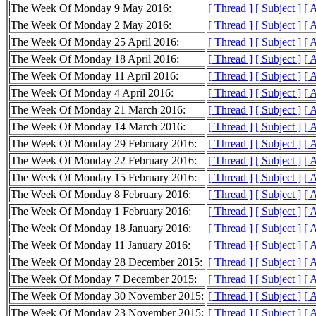
The Week Of Monday 9 May 2016:
[ Thread ]
[ Subject ]
[ 
The Week Of Monday 2 May 2016:
[ Thread ]
[ Subject ]
[ 
The Week Of Monday 25 April 2016:
[ Thread ]
[ Subject ]
[ 
The Week Of Monday 18 April 2016:
[ Thread ]
[ Subject ]
[ 
The Week Of Monday 11 April 2016:
[ Thread ]
[ Subject ]
[ 
The Week Of Monday 4 April 2016:
[ Thread ]
[ Subject ]
[ 
The Week Of Monday 21 March 2016:
[ Thread ]
[ Subject ]
[ 
The Week Of Monday 14 March 2016:
[ Thread ]
[ Subject ]
[ 
The Week Of Monday 29 February 2016:
[ Thread ]
[ Subject ]
[ 
The Week Of Monday 22 February 2016:
[ Thread ]
[ Subject ]
[ 
The Week Of Monday 15 February 2016:
[ Thread ]
[ Subject ]
[ 
The Week Of Monday 8 February 2016:
[ Thread ]
[ Subject ]
[ 
The Week Of Monday 1 February 2016:
[ Thread ]
[ Subject ]
[ 
The Week Of Monday 18 January 2016:
[ Thread ]
[ Subject ]
[ 
The Week Of Monday 11 January 2016:
[ Thread ]
[ Subject ]
[ 
The Week Of Monday 28 December 2015:
[ Thread ]
[ Subject ]
[ 
The Week Of Monday 7 December 2015:
[ Thread ]
[ Subject ]
[ 
The Week Of Monday 30 November 2015:
[ Thread ]
[ Subject ]
[ 
The Week Of Monday 23 November 2015:
[ Thread ]
[ Subject ]
[ 