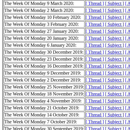
The Week Of Monday 9 March 2020:
[ Thread ]
[ Subject ]
[ 
The Week Of Monday 2 March 2020:
[ Thread ]
[ Subject ]
[ 
The Week Of Monday 10 February 2020:
[ Thread ]
[ Subject ]
[ 
The Week Of Monday 3 February 2020:
[ Thread ]
[ Subject ]
[ 
The Week Of Monday 27 January 2020:
[ Thread ]
[ Subject ]
[ 
The Week Of Monday 20 January 2020:
[ Thread ]
[ Subject ]
[ 
The Week Of Monday 6 January 2020:
[ Thread ]
[ Subject ]
[ 
The Week Of Monday 30 December 2019:
[ Thread ]
[ Subject ]
[ 
The Week Of Monday 23 December 2019:
[ Thread ]
[ Subject ]
[ 
The Week Of Monday 16 December 2019:
[ Thread ]
[ Subject ]
[ 
The Week Of Monday 9 December 2019:
[ Thread ]
[ Subject ]
[ 
The Week Of Monday 2 December 2019:
[ Thread ]
[ Subject ]
[ 
The Week Of Monday 25 November 2019:
[ Thread ]
[ Subject ]
[ 
The Week Of Monday 18 November 2019:
[ Thread ]
[ Subject ]
[ 
The Week Of Monday 4 November 2019:
[ Thread ]
[ Subject ]
[ 
The Week Of Monday 21 October 2019:
[ Thread ]
[ Subject ]
[ 
The Week Of Monday 14 October 2019:
[ Thread ]
[ Subject ]
[ 
The Week Of Monday 7 October 2019:
[ Thread ]
[ Subject ]
[ 
The Week Of Monday 30 September 2019:
[ Thread ]
[ Subject ]
[ 