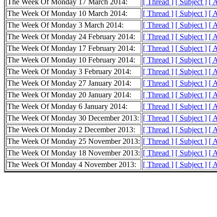
The Week Of Monday 17 March 2014:
[ Thread ]
[ Subject ]
[ 
The Week Of Monday 10 March 2014:
[ Thread ]
[ Subject ]
[ 
The Week Of Monday 3 March 2014:
[ Thread ]
[ Subject ]
[ 
The Week Of Monday 24 February 2014:
[ Thread ]
[ Subject ]
[ 
The Week Of Monday 17 February 2014:
[ Thread ]
[ Subject ]
[ 
The Week Of Monday 10 February 2014:
[ Thread ]
[ Subject ]
[ 
The Week Of Monday 3 February 2014:
[ Thread ]
[ Subject ]
[ 
The Week Of Monday 27 January 2014:
[ Thread ]
[ Subject ]
[ 
The Week Of Monday 20 January 2014:
[ Thread ]
[ Subject ]
[ 
The Week Of Monday 6 January 2014:
[ Thread ]
[ Subject ]
[ 
The Week Of Monday 30 December 2013:
[ Thread ]
[ Subject ]
[ 
The Week Of Monday 2 December 2013:
[ Thread ]
[ Subject ]
[ 
The Week Of Monday 25 November 2013:
[ Thread ]
[ Subject ]
[ 
The Week Of Monday 18 November 2013:
[ Thread ]
[ Subject ]
[ 
The Week Of Monday 4 November 2013:
[ Thread ]
[ Subject ]
[ 