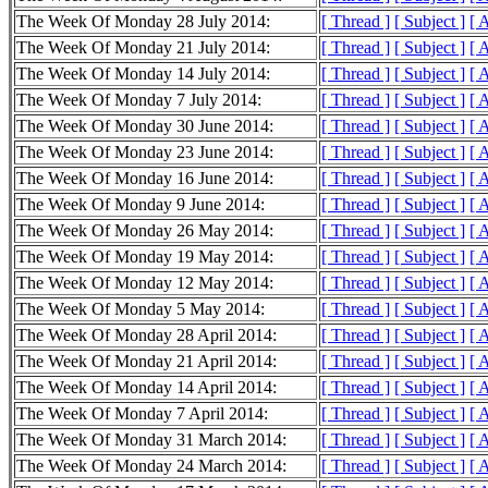
The Week Of Monday 28 July 2014:
[ Thread ]
[ Subject ]
[ 
The Week Of Monday 21 July 2014:
[ Thread ]
[ Subject ]
[ 
The Week Of Monday 14 July 2014:
[ Thread ]
[ Subject ]
[ 
The Week Of Monday 7 July 2014:
[ Thread ]
[ Subject ]
[ 
The Week Of Monday 30 June 2014:
[ Thread ]
[ Subject ]
[ 
The Week Of Monday 23 June 2014:
[ Thread ]
[ Subject ]
[ 
The Week Of Monday 16 June 2014:
[ Thread ]
[ Subject ]
[ 
The Week Of Monday 9 June 2014:
[ Thread ]
[ Subject ]
[ 
The Week Of Monday 26 May 2014:
[ Thread ]
[ Subject ]
[ 
The Week Of Monday 19 May 2014:
[ Thread ]
[ Subject ]
[ 
The Week Of Monday 12 May 2014:
[ Thread ]
[ Subject ]
[ 
The Week Of Monday 5 May 2014:
[ Thread ]
[ Subject ]
[ 
The Week Of Monday 28 April 2014:
[ Thread ]
[ Subject ]
[ 
The Week Of Monday 21 April 2014:
[ Thread ]
[ Subject ]
[ 
The Week Of Monday 14 April 2014:
[ Thread ]
[ Subject ]
[ 
The Week Of Monday 7 April 2014:
[ Thread ]
[ Subject ]
[ 
The Week Of Monday 31 March 2014:
[ Thread ]
[ Subject ]
[ 
The Week Of Monday 24 March 2014:
[ Thread ]
[ Subject ]
[ 