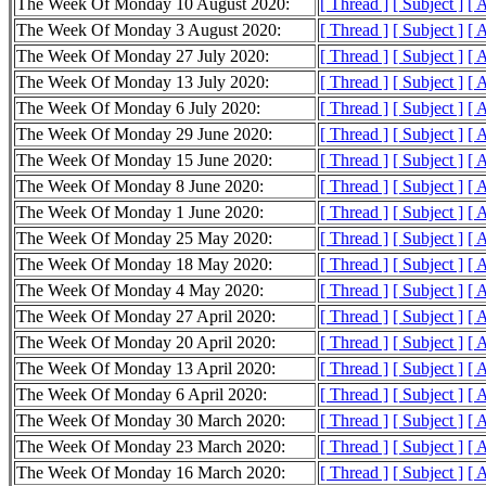
The Week Of Monday 10 August 2020:
[ Thread ]
[ Subject ]
[ 
The Week Of Monday 3 August 2020:
[ Thread ]
[ Subject ]
[ 
The Week Of Monday 27 July 2020:
[ Thread ]
[ Subject ]
[ 
The Week Of Monday 13 July 2020:
[ Thread ]
[ Subject ]
[ 
The Week Of Monday 6 July 2020:
[ Thread ]
[ Subject ]
[ 
The Week Of Monday 29 June 2020:
[ Thread ]
[ Subject ]
[ 
The Week Of Monday 15 June 2020:
[ Thread ]
[ Subject ]
[ 
The Week Of Monday 8 June 2020:
[ Thread ]
[ Subject ]
[ 
The Week Of Monday 1 June 2020:
[ Thread ]
[ Subject ]
[ 
The Week Of Monday 25 May 2020:
[ Thread ]
[ Subject ]
[ 
The Week Of Monday 18 May 2020:
[ Thread ]
[ Subject ]
[ 
The Week Of Monday 4 May 2020:
[ Thread ]
[ Subject ]
[ 
The Week Of Monday 27 April 2020:
[ Thread ]
[ Subject ]
[ 
The Week Of Monday 20 April 2020:
[ Thread ]
[ Subject ]
[ 
The Week Of Monday 13 April 2020:
[ Thread ]
[ Subject ]
[ 
The Week Of Monday 6 April 2020:
[ Thread ]
[ Subject ]
[ 
The Week Of Monday 30 March 2020:
[ Thread ]
[ Subject ]
[ 
The Week Of Monday 23 March 2020:
[ Thread ]
[ Subject ]
[ 
The Week Of Monday 16 March 2020:
[ Thread ]
[ Subject ]
[ 