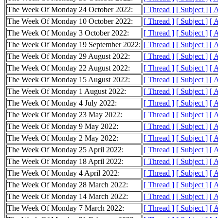
The Week Of Monday 24 October 2022:
[ Thread ]
[ Subject ]
[ 
The Week Of Monday 10 October 2022:
[ Thread ]
[ Subject ]
[ 
The Week Of Monday 3 October 2022:
[ Thread ]
[ Subject ]
[ 
The Week Of Monday 19 September 2022:
[ Thread ]
[ Subject ]
[ 
The Week Of Monday 29 August 2022:
[ Thread ]
[ Subject ]
[ 
The Week Of Monday 22 August 2022:
[ Thread ]
[ Subject ]
[ 
The Week Of Monday 15 August 2022:
[ Thread ]
[ Subject ]
[ 
The Week Of Monday 1 August 2022:
[ Thread ]
[ Subject ]
[ 
The Week Of Monday 4 July 2022:
[ Thread ]
[ Subject ]
[ 
The Week Of Monday 23 May 2022:
[ Thread ]
[ Subject ]
[ 
The Week Of Monday 9 May 2022:
[ Thread ]
[ Subject ]
[ 
The Week Of Monday 2 May 2022:
[ Thread ]
[ Subject ]
[ 
The Week Of Monday 25 April 2022:
[ Thread ]
[ Subject ]
[ 
The Week Of Monday 18 April 2022:
[ Thread ]
[ Subject ]
[ 
The Week Of Monday 4 April 2022:
[ Thread ]
[ Subject ]
[ 
The Week Of Monday 28 March 2022:
[ Thread ]
[ Subject ]
[ 
The Week Of Monday 14 March 2022:
[ Thread ]
[ Subject ]
[ 
The Week Of Monday 7 March 2022:
[ Thread ]
[ Subject ]
[ 