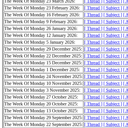
The Week Of Monday 23 March 2026:
[ Thread ]
[ Subject ]
[ 
The Week Of Monday 23 February 2026:
[ Thread ]
[ Subject ]
[ 
The Week Of Monday 16 February 2026:
[ Thread ]
[ Subject ]
[ 
The Week Of Monday 9 February 2026:
[ Thread ]
[ Subject ]
[ 
The Week Of Monday 26 January 2026:
[ Thread ]
[ Subject ]
[ 
The Week Of Monday 12 January 2026:
[ Thread ]
[ Subject ]
[ 
The Week Of Monday 5 January 2026:
[ Thread ]
[ Subject ]
[ 
The Week Of Monday 29 December 2025:
[ Thread ]
[ Subject ]
[ 
The Week Of Monday 22 December 2025:
[ Thread ]
[ Subject ]
[ 
The Week Of Monday 15 December 2025:
[ Thread ]
[ Subject ]
[ 
The Week Of Monday 1 December 2025:
[ Thread ]
[ Subject ]
[ 
The Week Of Monday 24 November 2025:
[ Thread ]
[ Subject ]
[ 
The Week Of Monday 10 November 2025:
[ Thread ]
[ Subject ]
[ 
The Week Of Monday 3 November 2025:
[ Thread ]
[ Subject ]
[ 
The Week Of Monday 27 October 2025:
[ Thread ]
[ Subject ]
[ 
The Week Of Monday 20 October 2025:
[ Thread ]
[ Subject ]
[ 
The Week Of Monday 13 October 2025:
[ Thread ]
[ Subject ]
[ 
The Week Of Monday 29 September 2025:
[ Thread ]
[ Subject ]
[ 
The Week Of Monday 22 September 2025:
[ Thread ]
[ Subject ]
[ 