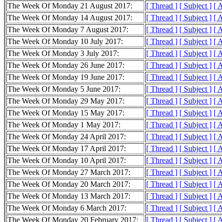
The Week Of Monday 21 August 2017:
[ Thread ]
[ Subject ]
[ 
The Week Of Monday 14 August 2017:
[ Thread ]
[ Subject ]
[ 
The Week Of Monday 7 August 2017:
[ Thread ]
[ Subject ]
[ 
The Week Of Monday 10 July 2017:
[ Thread ]
[ Subject ]
[ 
The Week Of Monday 3 July 2017:
[ Thread ]
[ Subject ]
[ 
The Week Of Monday 26 June 2017:
[ Thread ]
[ Subject ]
[ 
The Week Of Monday 19 June 2017:
[ Thread ]
[ Subject ]
[ 
The Week Of Monday 5 June 2017:
[ Thread ]
[ Subject ]
[ 
The Week Of Monday 29 May 2017:
[ Thread ]
[ Subject ]
[ 
The Week Of Monday 15 May 2017:
[ Thread ]
[ Subject ]
[ 
The Week Of Monday 1 May 2017:
[ Thread ]
[ Subject ]
[ 
The Week Of Monday 24 April 2017:
[ Thread ]
[ Subject ]
[ 
The Week Of Monday 17 April 2017:
[ Thread ]
[ Subject ]
[ 
The Week Of Monday 10 April 2017:
[ Thread ]
[ Subject ]
[ 
The Week Of Monday 27 March 2017:
[ Thread ]
[ Subject ]
[ 
The Week Of Monday 20 March 2017:
[ Thread ]
[ Subject ]
[ 
The Week Of Monday 13 March 2017:
[ Thread ]
[ Subject ]
[ 
The Week Of Monday 6 March 2017:
[ Thread ]
[ Subject ]
[ 
The Week Of Monday 20 February 2017:
[ Thread ]
[ Subject ]
[ 