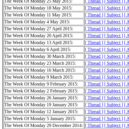
The Week Of Monday 25 May 2015:
[ Thread ]
[ Subject ]
[ 
The Week Of Monday 18 May 2015:
[ Thread ]
[ Subject ]
[ 
The Week Of Monday 11 May 2015:
[ Thread ]
[ Subject ]
[ 
The Week Of Monday 4 May 2015:
[ Thread ]
[ Subject ]
[ 
The Week Of Monday 27 April 2015:
[ Thread ]
[ Subject ]
[ 
The Week Of Monday 20 April 2015:
[ Thread ]
[ Subject ]
[ 
The Week Of Monday 13 April 2015:
[ Thread ]
[ Subject ]
[ 
The Week Of Monday 6 April 2015:
[ Thread ]
[ Subject ]
[ 
The Week Of Monday 30 March 2015:
[ Thread ]
[ Subject ]
[ 
The Week Of Monday 23 March 2015:
[ Thread ]
[ Subject ]
[ 
The Week Of Monday 16 March 2015:
[ Thread ]
[ Subject ]
[ 
The Week Of Monday 9 March 2015:
[ Thread ]
[ Subject ]
[ 
The Week Of Monday 9 February 2015:
[ Thread ]
[ Subject ]
[ 
The Week Of Monday 2 February 2015:
[ Thread ]
[ Subject ]
[ 
The Week Of Monday 26 January 2015:
[ Thread ]
[ Subject ]
[ 
The Week Of Monday 19 January 2015:
[ Thread ]
[ Subject ]
[ 
The Week Of Monday 12 January 2015:
[ Thread ]
[ Subject ]
[ 
The Week Of Monday 5 January 2015:
[ Thread ]
[ Subject ]
[ 
The Week Of Monday 29 December 2014:
[ Thread ]
[ Subject ]
[ 