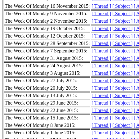
The Week Of Monday 16 November 2015:
[ Thread ]
[ Subject ]
[ 
The Week Of Monday 9 November 2015:
[ Thread ]
[ Subject ]
[ 
The Week Of Monday 2 November 2015:
[ Thread ]
[ Subject ]
[ 
The Week Of Monday 19 October 2015:
[ Thread ]
[ Subject ]
[ 
The Week Of Monday 12 October 2015:
[ Thread ]
[ Subject ]
[ 
The Week Of Monday 28 September 2015:
[ Thread ]
[ Subject ]
[ 
The Week Of Monday 7 September 2015:
[ Thread ]
[ Subject ]
[ 
The Week Of Monday 31 August 2015:
[ Thread ]
[ Subject ]
[ 
The Week Of Monday 24 August 2015:
[ Thread ]
[ Subject ]
[ 
The Week Of Monday 3 August 2015:
[ Thread ]
[ Subject ]
[ 
The Week Of Monday 27 July 2015:
[ Thread ]
[ Subject ]
[ 
The Week Of Monday 20 July 2015:
[ Thread ]
[ Subject ]
[ 
The Week Of Monday 13 July 2015:
[ Thread ]
[ Subject ]
[ 
The Week Of Monday 29 June 2015:
[ Thread ]
[ Subject ]
[ 
The Week Of Monday 22 June 2015:
[ Thread ]
[ Subject ]
[ 
The Week Of Monday 15 June 2015:
[ Thread ]
[ Subject ]
[ 
The Week Of Monday 8 June 2015:
[ Thread ]
[ Subject ]
[ 
The Week Of Monday 1 June 2015:
[ Thread ]
[ Subject ]
[ 