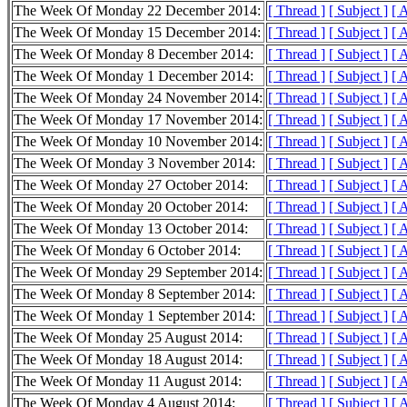
The Week Of Monday 22 December 2014:
[ Thread ]
[ Subject ]
[ 
The Week Of Monday 15 December 2014:
[ Thread ]
[ Subject ]
[ 
The Week Of Monday 8 December 2014:
[ Thread ]
[ Subject ]
[ 
The Week Of Monday 1 December 2014:
[ Thread ]
[ Subject ]
[ 
The Week Of Monday 24 November 2014:
[ Thread ]
[ Subject ]
[ 
The Week Of Monday 17 November 2014:
[ Thread ]
[ Subject ]
[ 
The Week Of Monday 10 November 2014:
[ Thread ]
[ Subject ]
[ 
The Week Of Monday 3 November 2014:
[ Thread ]
[ Subject ]
[ 
The Week Of Monday 27 October 2014:
[ Thread ]
[ Subject ]
[ 
The Week Of Monday 20 October 2014:
[ Thread ]
[ Subject ]
[ 
The Week Of Monday 13 October 2014:
[ Thread ]
[ Subject ]
[ 
The Week Of Monday 6 October 2014:
[ Thread ]
[ Subject ]
[ 
The Week Of Monday 29 September 2014:
[ Thread ]
[ Subject ]
[ 
The Week Of Monday 8 September 2014:
[ Thread ]
[ Subject ]
[ 
The Week Of Monday 1 September 2014:
[ Thread ]
[ Subject ]
[ 
The Week Of Monday 25 August 2014:
[ Thread ]
[ Subject ]
[ 
The Week Of Monday 18 August 2014:
[ Thread ]
[ Subject ]
[ 
The Week Of Monday 11 August 2014:
[ Thread ]
[ Subject ]
[ 
The Week Of Monday 4 August 2014:
[ Thread ]
[ Subject ]
[ 