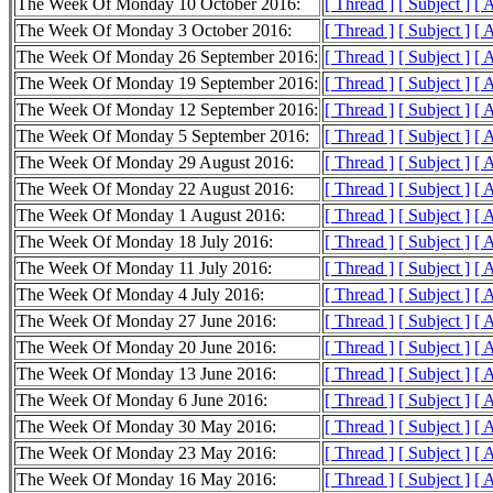
The Week Of Monday 10 October 2016:
[ Thread ]
[ Subject ]
[ 
The Week Of Monday 3 October 2016:
[ Thread ]
[ Subject ]
[ 
The Week Of Monday 26 September 2016:
[ Thread ]
[ Subject ]
[ 
The Week Of Monday 19 September 2016:
[ Thread ]
[ Subject ]
[ 
The Week Of Monday 12 September 2016:
[ Thread ]
[ Subject ]
[ 
The Week Of Monday 5 September 2016:
[ Thread ]
[ Subject ]
[ 
The Week Of Monday 29 August 2016:
[ Thread ]
[ Subject ]
[ 
The Week Of Monday 22 August 2016:
[ Thread ]
[ Subject ]
[ 
The Week Of Monday 1 August 2016:
[ Thread ]
[ Subject ]
[ 
The Week Of Monday 18 July 2016:
[ Thread ]
[ Subject ]
[ 
The Week Of Monday 11 July 2016:
[ Thread ]
[ Subject ]
[ 
The Week Of Monday 4 July 2016:
[ Thread ]
[ Subject ]
[ 
The Week Of Monday 27 June 2016:
[ Thread ]
[ Subject ]
[ 
The Week Of Monday 20 June 2016:
[ Thread ]
[ Subject ]
[ 
The Week Of Monday 13 June 2016:
[ Thread ]
[ Subject ]
[ 
The Week Of Monday 6 June 2016:
[ Thread ]
[ Subject ]
[ 
The Week Of Monday 30 May 2016:
[ Thread ]
[ Subject ]
[ 
The Week Of Monday 23 May 2016:
[ Thread ]
[ Subject ]
[ 
The Week Of Monday 16 May 2016:
[ Thread ]
[ Subject ]
[ 