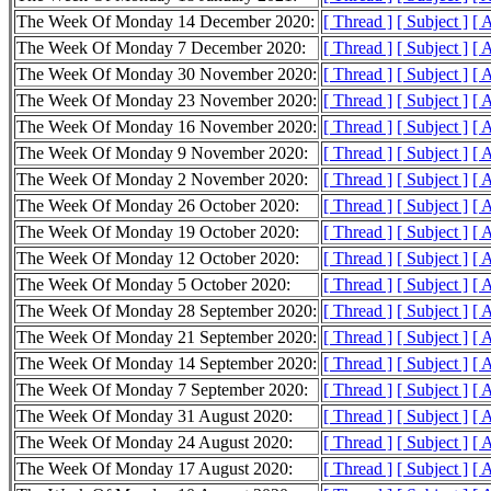
The Week Of Monday 14 December 2020:
[ Thread ]
[ Subject ]
[ 
The Week Of Monday 7 December 2020:
[ Thread ]
[ Subject ]
[ 
The Week Of Monday 30 November 2020:
[ Thread ]
[ Subject ]
[ 
The Week Of Monday 23 November 2020:
[ Thread ]
[ Subject ]
[ 
The Week Of Monday 16 November 2020:
[ Thread ]
[ Subject ]
[ 
The Week Of Monday 9 November 2020:
[ Thread ]
[ Subject ]
[ 
The Week Of Monday 2 November 2020:
[ Thread ]
[ Subject ]
[ 
The Week Of Monday 26 October 2020:
[ Thread ]
[ Subject ]
[ 
The Week Of Monday 19 October 2020:
[ Thread ]
[ Subject ]
[ 
The Week Of Monday 12 October 2020:
[ Thread ]
[ Subject ]
[ 
The Week Of Monday 5 October 2020:
[ Thread ]
[ Subject ]
[ 
The Week Of Monday 28 September 2020:
[ Thread ]
[ Subject ]
[ 
The Week Of Monday 21 September 2020:
[ Thread ]
[ Subject ]
[ 
The Week Of Monday 14 September 2020:
[ Thread ]
[ Subject ]
[ 
The Week Of Monday 7 September 2020:
[ Thread ]
[ Subject ]
[ 
The Week Of Monday 31 August 2020:
[ Thread ]
[ Subject ]
[ 
The Week Of Monday 24 August 2020:
[ Thread ]
[ Subject ]
[ 
The Week Of Monday 17 August 2020:
[ Thread ]
[ Subject ]
[ 