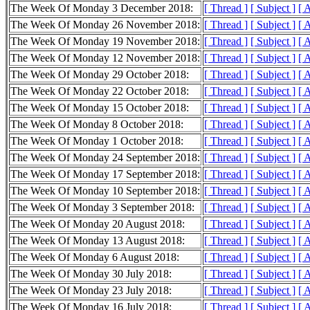
The Week Of Monday 3 December 2018:
[ Thread ]
[ Subject ]
[ 
The Week Of Monday 26 November 2018:
[ Thread ]
[ Subject ]
[ 
The Week Of Monday 19 November 2018:
[ Thread ]
[ Subject ]
[ 
The Week Of Monday 12 November 2018:
[ Thread ]
[ Subject ]
[ 
The Week Of Monday 29 October 2018:
[ Thread ]
[ Subject ]
[ 
The Week Of Monday 22 October 2018:
[ Thread ]
[ Subject ]
[ 
The Week Of Monday 15 October 2018:
[ Thread ]
[ Subject ]
[ 
The Week Of Monday 8 October 2018:
[ Thread ]
[ Subject ]
[ 
The Week Of Monday 1 October 2018:
[ Thread ]
[ Subject ]
[ 
The Week Of Monday 24 September 2018:
[ Thread ]
[ Subject ]
[ 
The Week Of Monday 17 September 2018:
[ Thread ]
[ Subject ]
[ 
The Week Of Monday 10 September 2018:
[ Thread ]
[ Subject ]
[ 
The Week Of Monday 3 September 2018:
[ Thread ]
[ Subject ]
[ 
The Week Of Monday 20 August 2018:
[ Thread ]
[ Subject ]
[ 
The Week Of Monday 13 August 2018:
[ Thread ]
[ Subject ]
[ 
The Week Of Monday 6 August 2018:
[ Thread ]
[ Subject ]
[ 
The Week Of Monday 30 July 2018:
[ Thread ]
[ Subject ]
[ 
The Week Of Monday 23 July 2018:
[ Thread ]
[ Subject ]
[ 
The Week Of Monday 16 July 2018:
[ Thread ]
[ Subject ]
[ 