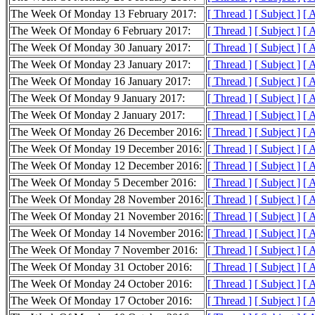
The Week Of Monday 13 February 2017:
[ Thread ]
[ Subject ]
[ 
The Week Of Monday 6 February 2017:
[ Thread ]
[ Subject ]
[ 
The Week Of Monday 30 January 2017:
[ Thread ]
[ Subject ]
[ 
The Week Of Monday 23 January 2017:
[ Thread ]
[ Subject ]
[ 
The Week Of Monday 16 January 2017:
[ Thread ]
[ Subject ]
[ 
The Week Of Monday 9 January 2017:
[ Thread ]
[ Subject ]
[ 
The Week Of Monday 2 January 2017:
[ Thread ]
[ Subject ]
[ 
The Week Of Monday 26 December 2016:
[ Thread ]
[ Subject ]
[ 
The Week Of Monday 19 December 2016:
[ Thread ]
[ Subject ]
[ 
The Week Of Monday 12 December 2016:
[ Thread ]
[ Subject ]
[ 
The Week Of Monday 5 December 2016:
[ Thread ]
[ Subject ]
[ 
The Week Of Monday 28 November 2016:
[ Thread ]
[ Subject ]
[ 
The Week Of Monday 21 November 2016:
[ Thread ]
[ Subject ]
[ 
The Week Of Monday 14 November 2016:
[ Thread ]
[ Subject ]
[ 
The Week Of Monday 7 November 2016:
[ Thread ]
[ Subject ]
[ 
The Week Of Monday 31 October 2016:
[ Thread ]
[ Subject ]
[ 
The Week Of Monday 24 October 2016:
[ Thread ]
[ Subject ]
[ 
The Week Of Monday 17 October 2016:
[ Thread ]
[ Subject ]
[ 