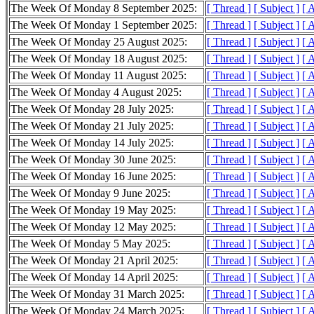
The Week Of Monday 8 September 2025:
[ Thread ]
[ Subject ]
[ 
The Week Of Monday 1 September 2025:
[ Thread ]
[ Subject ]
[ 
The Week Of Monday 25 August 2025:
[ Thread ]
[ Subject ]
[ 
The Week Of Monday 18 August 2025:
[ Thread ]
[ Subject ]
[ 
The Week Of Monday 11 August 2025:
[ Thread ]
[ Subject ]
[ 
The Week Of Monday 4 August 2025:
[ Thread ]
[ Subject ]
[ 
The Week Of Monday 28 July 2025:
[ Thread ]
[ Subject ]
[ 
The Week Of Monday 21 July 2025:
[ Thread ]
[ Subject ]
[ 
The Week Of Monday 14 July 2025:
[ Thread ]
[ Subject ]
[ 
The Week Of Monday 30 June 2025:
[ Thread ]
[ Subject ]
[ 
The Week Of Monday 16 June 2025:
[ Thread ]
[ Subject ]
[ 
The Week Of Monday 9 June 2025:
[ Thread ]
[ Subject ]
[ 
The Week Of Monday 19 May 2025:
[ Thread ]
[ Subject ]
[ 
The Week Of Monday 12 May 2025:
[ Thread ]
[ Subject ]
[ 
The Week Of Monday 5 May 2025:
[ Thread ]
[ Subject ]
[ 
The Week Of Monday 21 April 2025:
[ Thread ]
[ Subject ]
[ 
The Week Of Monday 14 April 2025:
[ Thread ]
[ Subject ]
[ 
The Week Of Monday 31 March 2025:
[ Thread ]
[ Subject ]
[ 
The Week Of Monday 24 March 2025:
[ Thread ]
[ Subject ]
[ 