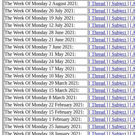
The Week Of Monday 2 August 2021:
[ Thread ]
[ Subject ]
[ 
The Week Of Monday 26 July 2021:
[ Thread ]
[ Subject ]
[ 
The Week Of Monday 19 July 2021:
[ Thread ]
[ Subject ]
[ 
The Week Of Monday 12 July 2021:
[ Thread ]
[ Subject ]
[ 
The Week Of Monday 28 June 2021:
[ Thread ]
[ Subject ]
[ 
The Week Of Monday 21 June 2021:
[ Thread ]
[ Subject ]
[ 
The Week Of Monday 7 June 2021:
[ Thread ]
[ Subject ]
[ 
The Week Of Monday 31 May 2021:
[ Thread ]
[ Subject ]
[ 
The Week Of Monday 24 May 2021:
[ Thread ]
[ Subject ]
[ 
The Week Of Monday 17 May 2021:
[ Thread ]
[ Subject ]
[ 
The Week Of Monday 10 May 2021:
[ Thread ]
[ Subject ]
[ 
The Week Of Monday 29 March 2021:
[ Thread ]
[ Subject ]
[ 
The Week Of Monday 15 March 2021:
[ Thread ]
[ Subject ]
[ 
The Week Of Monday 8 March 2021:
[ Thread ]
[ Subject ]
[ 
The Week Of Monday 22 February 2021:
[ Thread ]
[ Subject ]
[ 
The Week Of Monday 15 February 2021:
[ Thread ]
[ Subject ]
[ 
The Week Of Monday 1 February 2021:
[ Thread ]
[ Subject ]
[ 
The Week Of Monday 25 January 2021:
[ Thread ]
[ Subject ]
[ 
The Week Of Monday 18 January 2021:
[ Thread ]
[ Subject ]
[ 