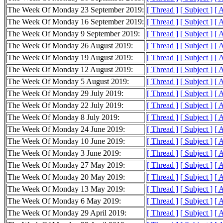
The Week Of Monday 23 September 2019:
[ Thread ]
[ Subject ]
[ 
The Week Of Monday 16 September 2019:
[ Thread ]
[ Subject ]
[ 
The Week Of Monday 9 September 2019:
[ Thread ]
[ Subject ]
[ 
The Week Of Monday 26 August 2019:
[ Thread ]
[ Subject ]
[ 
The Week Of Monday 19 August 2019:
[ Thread ]
[ Subject ]
[ 
The Week Of Monday 12 August 2019:
[ Thread ]
[ Subject ]
[ 
The Week Of Monday 5 August 2019:
[ Thread ]
[ Subject ]
[ 
The Week Of Monday 29 July 2019:
[ Thread ]
[ Subject ]
[ 
The Week Of Monday 22 July 2019:
[ Thread ]
[ Subject ]
[ 
The Week Of Monday 8 July 2019:
[ Thread ]
[ Subject ]
[ 
The Week Of Monday 24 June 2019:
[ Thread ]
[ Subject ]
[ 
The Week Of Monday 10 June 2019:
[ Thread ]
[ Subject ]
[ 
The Week Of Monday 3 June 2019:
[ Thread ]
[ Subject ]
[ 
The Week Of Monday 27 May 2019:
[ Thread ]
[ Subject ]
[ 
The Week Of Monday 20 May 2019:
[ Thread ]
[ Subject ]
[ 
The Week Of Monday 13 May 2019:
[ Thread ]
[ Subject ]
[ 
The Week Of Monday 6 May 2019:
[ Thread ]
[ Subject ]
[ 
The Week Of Monday 29 April 2019:
[ Thread ]
[ Subject ]
[ 