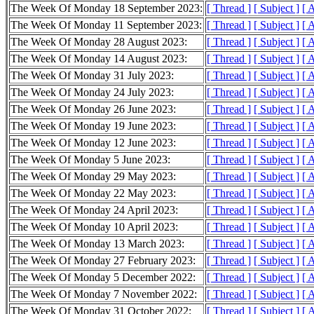
The Week Of Monday 18 September 2023:
[ Thread ]
[ Subject ]
[ 
The Week Of Monday 11 September 2023:
[ Thread ]
[ Subject ]
[ 
The Week Of Monday 28 August 2023:
[ Thread ]
[ Subject ]
[ 
The Week Of Monday 14 August 2023:
[ Thread ]
[ Subject ]
[ 
The Week Of Monday 31 July 2023:
[ Thread ]
[ Subject ]
[ 
The Week Of Monday 24 July 2023:
[ Thread ]
[ Subject ]
[ 
The Week Of Monday 26 June 2023:
[ Thread ]
[ Subject ]
[ 
The Week Of Monday 19 June 2023:
[ Thread ]
[ Subject ]
[ 
The Week Of Monday 12 June 2023:
[ Thread ]
[ Subject ]
[ 
The Week Of Monday 5 June 2023:
[ Thread ]
[ Subject ]
[ 
The Week Of Monday 29 May 2023:
[ Thread ]
[ Subject ]
[ 
The Week Of Monday 22 May 2023:
[ Thread ]
[ Subject ]
[ 
The Week Of Monday 24 April 2023:
[ Thread ]
[ Subject ]
[ 
The Week Of Monday 10 April 2023:
[ Thread ]
[ Subject ]
[ 
The Week Of Monday 13 March 2023:
[ Thread ]
[ Subject ]
[ 
The Week Of Monday 27 February 2023:
[ Thread ]
[ Subject ]
[ 
The Week Of Monday 5 December 2022:
[ Thread ]
[ Subject ]
[ 
The Week Of Monday 7 November 2022:
[ Thread ]
[ Subject ]
[ 
The Week Of Monday 31 October 2022:
[ Thread ]
[ Subject ]
[ 