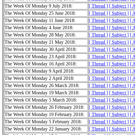
The Week Of Monday 9 July 2018:
[ Thread ]
[ Subject ]
[ 
The Week Of Monday 25 June 2018:
[ Thread ]
[ Subject ]
[ 
The Week Of Monday 11 June 2018:
[ Thread ]
[ Subject ]
[ 
The Week Of Monday 4 June 2018:
[ Thread ]
[ Subject ]
[ 
The Week Of Monday 28 May 2018:
[ Thread ]
[ Subject ]
[ 
The Week Of Monday 21 May 2018:
[ Thread ]
[ Subject ]
[ 
The Week Of Monday 30 April 2018:
[ Thread ]
[ Subject ]
[ 
The Week Of Monday 23 April 2018:
[ Thread ]
[ Subject ]
[ 
The Week Of Monday 16 April 2018:
[ Thread ]
[ Subject ]
[ 
The Week Of Monday 9 April 2018:
[ Thread ]
[ Subject ]
[ 
The Week Of Monday 2 April 2018:
[ Thread ]
[ Subject ]
[ 
The Week Of Monday 26 March 2018:
[ Thread ]
[ Subject ]
[ 
The Week Of Monday 19 March 2018:
[ Thread ]
[ Subject ]
[ 
The Week Of Monday 5 March 2018:
[ Thread ]
[ Subject ]
[ 
The Week Of Monday 26 February 2018:
[ Thread ]
[ Subject ]
[ 
The Week Of Monday 19 February 2018:
[ Thread ]
[ Subject ]
[ 
The Week Of Monday 5 February 2018:
[ Thread ]
[ Subject ]
[ 
The Week Of Monday 22 January 2018:
[ Thread ]
[ Subject ]
[ 