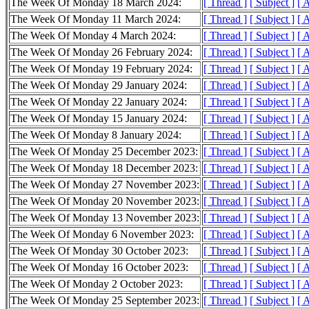
The Week Of Monday 18 March 2024:
[ Thread ]
[ Subject ]
[ 
The Week Of Monday 11 March 2024:
[ Thread ]
[ Subject ]
[ 
The Week Of Monday 4 March 2024:
[ Thread ]
[ Subject ]
[ 
The Week Of Monday 26 February 2024:
[ Thread ]
[ Subject ]
[ 
The Week Of Monday 19 February 2024:
[ Thread ]
[ Subject ]
[ 
The Week Of Monday 29 January 2024:
[ Thread ]
[ Subject ]
[ 
The Week Of Monday 22 January 2024:
[ Thread ]
[ Subject ]
[ 
The Week Of Monday 15 January 2024:
[ Thread ]
[ Subject ]
[ 
The Week Of Monday 8 January 2024:
[ Thread ]
[ Subject ]
[ 
The Week Of Monday 25 December 2023:
[ Thread ]
[ Subject ]
[ 
The Week Of Monday 18 December 2023:
[ Thread ]
[ Subject ]
[ 
The Week Of Monday 27 November 2023:
[ Thread ]
[ Subject ]
[ 
The Week Of Monday 20 November 2023:
[ Thread ]
[ Subject ]
[ 
The Week Of Monday 13 November 2023:
[ Thread ]
[ Subject ]
[ 
The Week Of Monday 6 November 2023:
[ Thread ]
[ Subject ]
[ 
The Week Of Monday 30 October 2023:
[ Thread ]
[ Subject ]
[ 
The Week Of Monday 16 October 2023:
[ Thread ]
[ Subject ]
[ 
The Week Of Monday 2 October 2023:
[ Thread ]
[ Subject ]
[ 
The Week Of Monday 25 September 2023:
[ Thread ]
[ Subject ]
[ 