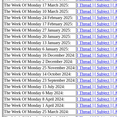
The Week Of Monday 17 March 2025:
[ Thread ]
[ Subject ]
[ 
The Week Of Monday 10 March 2025:
[ Thread ]
[ Subject ]
[ 
The Week Of Monday 24 February 2025:
[ Thread ]
[ Subject ]
[ 
The Week Of Monday 17 February 2025:
[ Thread ]
[ Subject ]
[ 
The Week Of Monday 27 January 2025:
[ Thread ]
[ Subject ]
[ 
The Week Of Monday 20 January 2025:
[ Thread ]
[ Subject ]
[ 
The Week Of Monday 13 January 2025:
[ Thread ]
[ Subject ]
[ 
The Week Of Monday 6 January 2025:
[ Thread ]
[ Subject ]
[ 
The Week Of Monday 16 December 2024:
[ Thread ]
[ Subject ]
[ 
The Week Of Monday 2 December 2024:
[ Thread ]
[ Subject ]
[ 
The Week Of Monday 25 November 2024:
[ Thread ]
[ Subject ]
[ 
The Week Of Monday 14 October 2024:
[ Thread ]
[ Subject ]
[ 
The Week Of Monday 23 September 2024:
[ Thread ]
[ Subject ]
[ 
The Week Of Monday 15 July 2024:
[ Thread ]
[ Subject ]
[ 
The Week Of Monday 6 May 2024:
[ Thread ]
[ Subject ]
[ 
The Week Of Monday 8 April 2024:
[ Thread ]
[ Subject ]
[ 
The Week Of Monday 1 April 2024:
[ Thread ]
[ Subject ]
[ 
The Week Of Monday 25 March 2024:
[ Thread ]
[ Subject ]
[ 