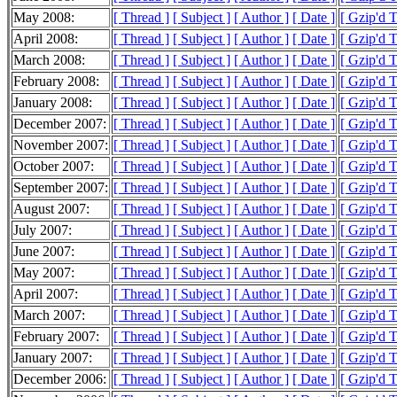
May 2008:
[ Thread ]
[ Subject ]
[ Author ]
[ Date ]
[ Gzip'd 
April 2008:
[ Thread ]
[ Subject ]
[ Author ]
[ Date ]
[ Gzip'd 
March 2008:
[ Thread ]
[ Subject ]
[ Author ]
[ Date ]
[ Gzip'd 
February 2008:
[ Thread ]
[ Subject ]
[ Author ]
[ Date ]
[ Gzip'd 
January 2008:
[ Thread ]
[ Subject ]
[ Author ]
[ Date ]
[ Gzip'd 
December 2007:
[ Thread ]
[ Subject ]
[ Author ]
[ Date ]
[ Gzip'd 
November 2007:
[ Thread ]
[ Subject ]
[ Author ]
[ Date ]
[ Gzip'd 
October 2007:
[ Thread ]
[ Subject ]
[ Author ]
[ Date ]
[ Gzip'd 
September 2007:
[ Thread ]
[ Subject ]
[ Author ]
[ Date ]
[ Gzip'd 
August 2007:
[ Thread ]
[ Subject ]
[ Author ]
[ Date ]
[ Gzip'd 
July 2007:
[ Thread ]
[ Subject ]
[ Author ]
[ Date ]
[ Gzip'd 
June 2007:
[ Thread ]
[ Subject ]
[ Author ]
[ Date ]
[ Gzip'd 
May 2007:
[ Thread ]
[ Subject ]
[ Author ]
[ Date ]
[ Gzip'd 
April 2007:
[ Thread ]
[ Subject ]
[ Author ]
[ Date ]
[ Gzip'd 
March 2007:
[ Thread ]
[ Subject ]
[ Author ]
[ Date ]
[ Gzip'd 
February 2007:
[ Thread ]
[ Subject ]
[ Author ]
[ Date ]
[ Gzip'd 
January 2007:
[ Thread ]
[ Subject ]
[ Author ]
[ Date ]
[ Gzip'd 
December 2006:
[ Thread ]
[ Subject ]
[ Author ]
[ Date ]
[ Gzip'd 