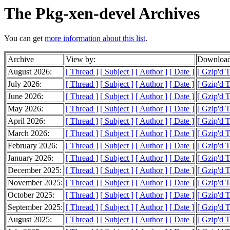
The Pkg-xen-devel Archives
You can get
more information about this list
.
Archive
View by:
Download
August 2026:
[ Thread ]
[ Subject ]
[ Author ]
[ Date ]
[ Gzip'd T
July 2026:
[ Thread ]
[ Subject ]
[ Author ]
[ Date ]
[ Gzip'd 
June 2026:
[ Thread ]
[ Subject ]
[ Author ]
[ Date ]
[ Gzip'd 
May 2026:
[ Thread ]
[ Subject ]
[ Author ]
[ Date ]
[ Gzip'd 
April 2026:
[ Thread ]
[ Subject ]
[ Author ]
[ Date ]
[ Gzip'd 
March 2026:
[ Thread ]
[ Subject ]
[ Author ]
[ Date ]
[ Gzip'd 
February 2026:
[ Thread ]
[ Subject ]
[ Author ]
[ Date ]
[ Gzip'd 
January 2026:
[ Thread ]
[ Subject ]
[ Author ]
[ Date ]
[ Gzip'd 
December 2025:
[ Thread ]
[ Subject ]
[ Author ]
[ Date ]
[ Gzip'd 
November 2025:
[ Thread ]
[ Subject ]
[ Author ]
[ Date ]
[ Gzip'd 
October 2025:
[ Thread ]
[ Subject ]
[ Author ]
[ Date ]
[ Gzip'd 
September 2025:
[ Thread ]
[ Subject ]
[ Author ]
[ Date ]
[ Gzip'd 
August 2025:
[ Thread ]
[ Subject ]
[ Author ]
[ Date ]
[ Gzip'd 