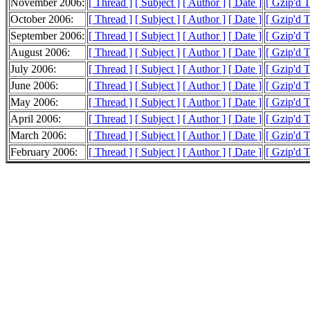
November 2006:
[ Thread ]
[ Subject ]
[ Author ]
[ Date ]
[ Gzip'd 
October 2006:
[ Thread ]
[ Subject ]
[ Author ]
[ Date ]
[ Gzip'd 
September 2006:
[ Thread ]
[ Subject ]
[ Author ]
[ Date ]
[ Gzip'd 
August 2006:
[ Thread ]
[ Subject ]
[ Author ]
[ Date ]
[ Gzip'd 
July 2006:
[ Thread ]
[ Subject ]
[ Author ]
[ Date ]
[ Gzip'd 
June 2006:
[ Thread ]
[ Subject ]
[ Author ]
[ Date ]
[ Gzip'd 
May 2006:
[ Thread ]
[ Subject ]
[ Author ]
[ Date ]
[ Gzip'd 
April 2006:
[ Thread ]
[ Subject ]
[ Author ]
[ Date ]
[ Gzip'd 
March 2006:
[ Thread ]
[ Subject ]
[ Author ]
[ Date ]
[ Gzip'd 
February 2006:
[ Thread ]
[ Subject ]
[ Author ]
[ Date ]
[ Gzip'd 