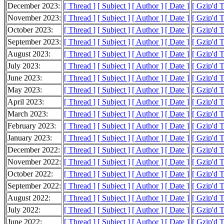
December 2023:
[ Thread ]
[ Subject ]
[ Author ]
[ Date ]
[ Gzip'd 
November 2023:
[ Thread ]
[ Subject ]
[ Author ]
[ Date ]
[ Gzip'd 
October 2023:
[ Thread ]
[ Subject ]
[ Author ]
[ Date ]
[ Gzip'd 
September 2023:
[ Thread ]
[ Subject ]
[ Author ]
[ Date ]
[ Gzip'd 
August 2023:
[ Thread ]
[ Subject ]
[ Author ]
[ Date ]
[ Gzip'd 
July 2023:
[ Thread ]
[ Subject ]
[ Author ]
[ Date ]
[ Gzip'd 
June 2023:
[ Thread ]
[ Subject ]
[ Author ]
[ Date ]
[ Gzip'd 
May 2023:
[ Thread ]
[ Subject ]
[ Author ]
[ Date ]
[ Gzip'd 
April 2023:
[ Thread ]
[ Subject ]
[ Author ]
[ Date ]
[ Gzip'd 
March 2023:
[ Thread ]
[ Subject ]
[ Author ]
[ Date ]
[ Gzip'd 
February 2023:
[ Thread ]
[ Subject ]
[ Author ]
[ Date ]
[ Gzip'd 
January 2023:
[ Thread ]
[ Subject ]
[ Author ]
[ Date ]
[ Gzip'd 
December 2022:
[ Thread ]
[ Subject ]
[ Author ]
[ Date ]
[ Gzip'd 
November 2022:
[ Thread ]
[ Subject ]
[ Author ]
[ Date ]
[ Gzip'd 
October 2022:
[ Thread ]
[ Subject ]
[ Author ]
[ Date ]
[ Gzip'd 
September 2022:
[ Thread ]
[ Subject ]
[ Author ]
[ Date ]
[ Gzip'd 
August 2022:
[ Thread ]
[ Subject ]
[ Author ]
[ Date ]
[ Gzip'd 
July 2022:
[ Thread ]
[ Subject ]
[ Author ]
[ Date ]
[ Gzip'd 
June 2022:
[ Thread ]
[ Subject ]
[ Author ]
[ Date ]
[ Gzip'd 