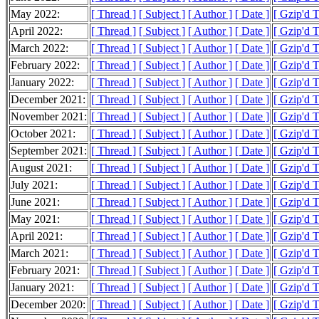
May 2022:
[ Thread ]
[ Subject ]
[ Author ]
[ Date ]
[ Gzip'd 
April 2022:
[ Thread ]
[ Subject ]
[ Author ]
[ Date ]
[ Gzip'd 
March 2022:
[ Thread ]
[ Subject ]
[ Author ]
[ Date ]
[ Gzip'd 
February 2022:
[ Thread ]
[ Subject ]
[ Author ]
[ Date ]
[ Gzip'd 
January 2022:
[ Thread ]
[ Subject ]
[ Author ]
[ Date ]
[ Gzip'd 
December 2021:
[ Thread ]
[ Subject ]
[ Author ]
[ Date ]
[ Gzip'd 
November 2021:
[ Thread ]
[ Subject ]
[ Author ]
[ Date ]
[ Gzip'd 
October 2021:
[ Thread ]
[ Subject ]
[ Author ]
[ Date ]
[ Gzip'd 
September 2021:
[ Thread ]
[ Subject ]
[ Author ]
[ Date ]
[ Gzip'd 
August 2021:
[ Thread ]
[ Subject ]
[ Author ]
[ Date ]
[ Gzip'd 
July 2021:
[ Thread ]
[ Subject ]
[ Author ]
[ Date ]
[ Gzip'd 
June 2021:
[ Thread ]
[ Subject ]
[ Author ]
[ Date ]
[ Gzip'd 
May 2021:
[ Thread ]
[ Subject ]
[ Author ]
[ Date ]
[ Gzip'd 
April 2021:
[ Thread ]
[ Subject ]
[ Author ]
[ Date ]
[ Gzip'd 
March 2021:
[ Thread ]
[ Subject ]
[ Author ]
[ Date ]
[ Gzip'd 
February 2021:
[ Thread ]
[ Subject ]
[ Author ]
[ Date ]
[ Gzip'd 
January 2021:
[ Thread ]
[ Subject ]
[ Author ]
[ Date ]
[ Gzip'd 
December 2020:
[ Thread ]
[ Subject ]
[ Author ]
[ Date ]
[ Gzip'd 