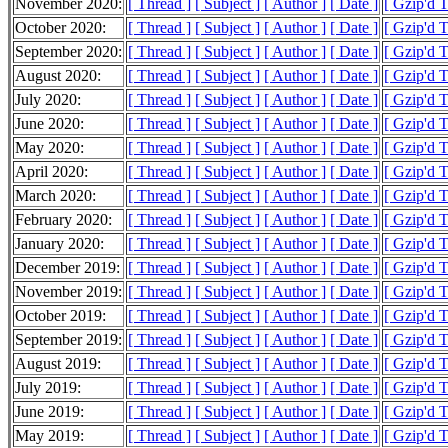
November 2020:
[ Thread ]
[ Subject ]
[ Author ]
[ Date ]
[ Gzip'd 
October 2020:
[ Thread ]
[ Subject ]
[ Author ]
[ Date ]
[ Gzip'd 
September 2020:
[ Thread ]
[ Subject ]
[ Author ]
[ Date ]
[ Gzip'd 
August 2020:
[ Thread ]
[ Subject ]
[ Author ]
[ Date ]
[ Gzip'd 
July 2020:
[ Thread ]
[ Subject ]
[ Author ]
[ Date ]
[ Gzip'd 
June 2020:
[ Thread ]
[ Subject ]
[ Author ]
[ Date ]
[ Gzip'd 
May 2020:
[ Thread ]
[ Subject ]
[ Author ]
[ Date ]
[ Gzip'd 
April 2020:
[ Thread ]
[ Subject ]
[ Author ]
[ Date ]
[ Gzip'd 
March 2020:
[ Thread ]
[ Subject ]
[ Author ]
[ Date ]
[ Gzip'd 
February 2020:
[ Thread ]
[ Subject ]
[ Author ]
[ Date ]
[ Gzip'd 
January 2020:
[ Thread ]
[ Subject ]
[ Author ]
[ Date ]
[ Gzip'd 
December 2019:
[ Thread ]
[ Subject ]
[ Author ]
[ Date ]
[ Gzip'd 
November 2019:
[ Thread ]
[ Subject ]
[ Author ]
[ Date ]
[ Gzip'd 
October 2019:
[ Thread ]
[ Subject ]
[ Author ]
[ Date ]
[ Gzip'd 
September 2019:
[ Thread ]
[ Subject ]
[ Author ]
[ Date ]
[ Gzip'd 
August 2019:
[ Thread ]
[ Subject ]
[ Author ]
[ Date ]
[ Gzip'd 
July 2019:
[ Thread ]
[ Subject ]
[ Author ]
[ Date ]
[ Gzip'd 
June 2019:
[ Thread ]
[ Subject ]
[ Author ]
[ Date ]
[ Gzip'd 
May 2019:
[ Thread ]
[ Subject ]
[ Author ]
[ Date ]
[ Gzip'd 