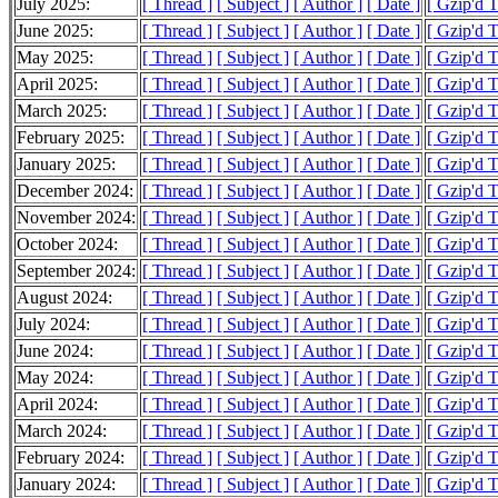
July 2025:
[ Thread ]
[ Subject ]
[ Author ]
[ Date ]
[ Gzip'd 
June 2025:
[ Thread ]
[ Subject ]
[ Author ]
[ Date ]
[ Gzip'd 
May 2025:
[ Thread ]
[ Subject ]
[ Author ]
[ Date ]
[ Gzip'd 
April 2025:
[ Thread ]
[ Subject ]
[ Author ]
[ Date ]
[ Gzip'd 
March 2025:
[ Thread ]
[ Subject ]
[ Author ]
[ Date ]
[ Gzip'd 
February 2025:
[ Thread ]
[ Subject ]
[ Author ]
[ Date ]
[ Gzip'd 
January 2025:
[ Thread ]
[ Subject ]
[ Author ]
[ Date ]
[ Gzip'd 
December 2024:
[ Thread ]
[ Subject ]
[ Author ]
[ Date ]
[ Gzip'd 
November 2024:
[ Thread ]
[ Subject ]
[ Author ]
[ Date ]
[ Gzip'd 
October 2024:
[ Thread ]
[ Subject ]
[ Author ]
[ Date ]
[ Gzip'd 
September 2024:
[ Thread ]
[ Subject ]
[ Author ]
[ Date ]
[ Gzip'd 
August 2024:
[ Thread ]
[ Subject ]
[ Author ]
[ Date ]
[ Gzip'd 
July 2024:
[ Thread ]
[ Subject ]
[ Author ]
[ Date ]
[ Gzip'd 
June 2024:
[ Thread ]
[ Subject ]
[ Author ]
[ Date ]
[ Gzip'd 
May 2024:
[ Thread ]
[ Subject ]
[ Author ]
[ Date ]
[ Gzip'd 
April 2024:
[ Thread ]
[ Subject ]
[ Author ]
[ Date ]
[ Gzip'd 
March 2024:
[ Thread ]
[ Subject ]
[ Author ]
[ Date ]
[ Gzip'd 
February 2024:
[ Thread ]
[ Subject ]
[ Author ]
[ Date ]
[ Gzip'd 
January 2024:
[ Thread ]
[ Subject ]
[ Author ]
[ Date ]
[ Gzip'd 