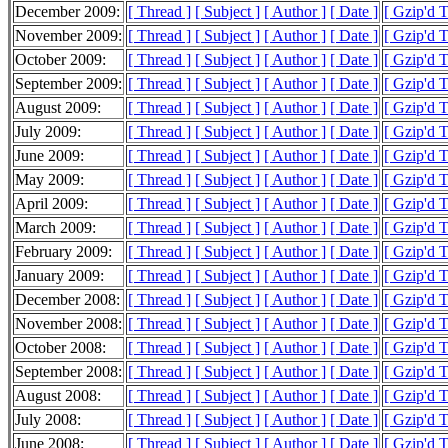
December 2009:
[ Thread ]
[ Subject ]
[ Author ]
[ Date ]
[ Gzip'd 
November 2009:
[ Thread ]
[ Subject ]
[ Author ]
[ Date ]
[ Gzip'd 
October 2009:
[ Thread ]
[ Subject ]
[ Author ]
[ Date ]
[ Gzip'd 
September 2009:
[ Thread ]
[ Subject ]
[ Author ]
[ Date ]
[ Gzip'd 
August 2009:
[ Thread ]
[ Subject ]
[ Author ]
[ Date ]
[ Gzip'd 
July 2009:
[ Thread ]
[ Subject ]
[ Author ]
[ Date ]
[ Gzip'd 
June 2009:
[ Thread ]
[ Subject ]
[ Author ]
[ Date ]
[ Gzip'd 
May 2009:
[ Thread ]
[ Subject ]
[ Author ]
[ Date ]
[ Gzip'd 
April 2009:
[ Thread ]
[ Subject ]
[ Author ]
[ Date ]
[ Gzip'd 
March 2009:
[ Thread ]
[ Subject ]
[ Author ]
[ Date ]
[ Gzip'd 
February 2009:
[ Thread ]
[ Subject ]
[ Author ]
[ Date ]
[ Gzip'd 
January 2009:
[ Thread ]
[ Subject ]
[ Author ]
[ Date ]
[ Gzip'd 
December 2008:
[ Thread ]
[ Subject ]
[ Author ]
[ Date ]
[ Gzip'd 
November 2008:
[ Thread ]
[ Subject ]
[ Author ]
[ Date ]
[ Gzip'd 
October 2008:
[ Thread ]
[ Subject ]
[ Author ]
[ Date ]
[ Gzip'd 
September 2008:
[ Thread ]
[ Subject ]
[ Author ]
[ Date ]
[ Gzip'd 
August 2008:
[ Thread ]
[ Subject ]
[ Author ]
[ Date ]
[ Gzip'd 
July 2008:
[ Thread ]
[ Subject ]
[ Author ]
[ Date ]
[ Gzip'd 
June 2008:
[ Thread ]
[ Subject ]
[ Author ]
[ Date ]
[ Gzip'd 