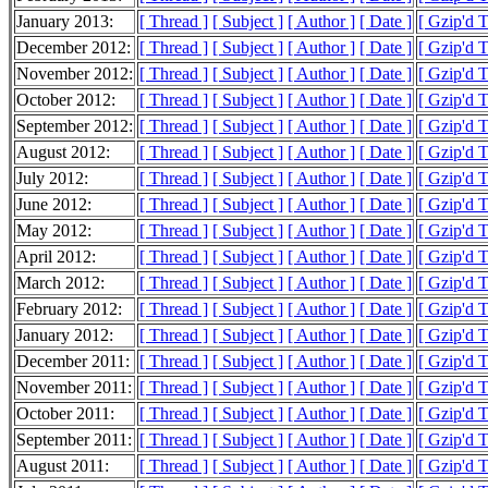
January 2013:
[ Thread ]
[ Subject ]
[ Author ]
[ Date ]
[ Gzip'd 
December 2012:
[ Thread ]
[ Subject ]
[ Author ]
[ Date ]
[ Gzip'd 
November 2012:
[ Thread ]
[ Subject ]
[ Author ]
[ Date ]
[ Gzip'd 
October 2012:
[ Thread ]
[ Subject ]
[ Author ]
[ Date ]
[ Gzip'd 
September 2012:
[ Thread ]
[ Subject ]
[ Author ]
[ Date ]
[ Gzip'd 
August 2012:
[ Thread ]
[ Subject ]
[ Author ]
[ Date ]
[ Gzip'd 
July 2012:
[ Thread ]
[ Subject ]
[ Author ]
[ Date ]
[ Gzip'd 
June 2012:
[ Thread ]
[ Subject ]
[ Author ]
[ Date ]
[ Gzip'd 
May 2012:
[ Thread ]
[ Subject ]
[ Author ]
[ Date ]
[ Gzip'd 
April 2012:
[ Thread ]
[ Subject ]
[ Author ]
[ Date ]
[ Gzip'd 
March 2012:
[ Thread ]
[ Subject ]
[ Author ]
[ Date ]
[ Gzip'd 
February 2012:
[ Thread ]
[ Subject ]
[ Author ]
[ Date ]
[ Gzip'd 
January 2012:
[ Thread ]
[ Subject ]
[ Author ]
[ Date ]
[ Gzip'd 
December 2011:
[ Thread ]
[ Subject ]
[ Author ]
[ Date ]
[ Gzip'd 
November 2011:
[ Thread ]
[ Subject ]
[ Author ]
[ Date ]
[ Gzip'd 
October 2011:
[ Thread ]
[ Subject ]
[ Author ]
[ Date ]
[ Gzip'd 
September 2011:
[ Thread ]
[ Subject ]
[ Author ]
[ Date ]
[ Gzip'd 
August 2011:
[ Thread ]
[ Subject ]
[ Author ]
[ Date ]
[ Gzip'd 