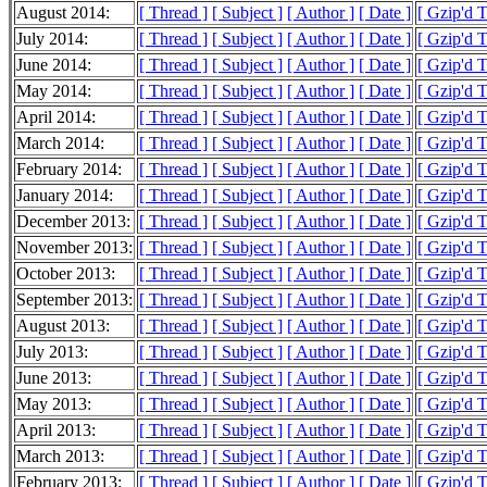
August 2014:
[ Thread ]
[ Subject ]
[ Author ]
[ Date ]
[ Gzip'd 
July 2014:
[ Thread ]
[ Subject ]
[ Author ]
[ Date ]
[ Gzip'd 
June 2014:
[ Thread ]
[ Subject ]
[ Author ]
[ Date ]
[ Gzip'd 
May 2014:
[ Thread ]
[ Subject ]
[ Author ]
[ Date ]
[ Gzip'd 
April 2014:
[ Thread ]
[ Subject ]
[ Author ]
[ Date ]
[ Gzip'd 
March 2014:
[ Thread ]
[ Subject ]
[ Author ]
[ Date ]
[ Gzip'd 
February 2014:
[ Thread ]
[ Subject ]
[ Author ]
[ Date ]
[ Gzip'd 
January 2014:
[ Thread ]
[ Subject ]
[ Author ]
[ Date ]
[ Gzip'd 
December 2013:
[ Thread ]
[ Subject ]
[ Author ]
[ Date ]
[ Gzip'd 
November 2013:
[ Thread ]
[ Subject ]
[ Author ]
[ Date ]
[ Gzip'd 
October 2013:
[ Thread ]
[ Subject ]
[ Author ]
[ Date ]
[ Gzip'd 
September 2013:
[ Thread ]
[ Subject ]
[ Author ]
[ Date ]
[ Gzip'd 
August 2013:
[ Thread ]
[ Subject ]
[ Author ]
[ Date ]
[ Gzip'd 
July 2013:
[ Thread ]
[ Subject ]
[ Author ]
[ Date ]
[ Gzip'd 
June 2013:
[ Thread ]
[ Subject ]
[ Author ]
[ Date ]
[ Gzip'd 
May 2013:
[ Thread ]
[ Subject ]
[ Author ]
[ Date ]
[ Gzip'd 
April 2013:
[ Thread ]
[ Subject ]
[ Author ]
[ Date ]
[ Gzip'd 
March 2013:
[ Thread ]
[ Subject ]
[ Author ]
[ Date ]
[ Gzip'd 
February 2013:
[ Thread ]
[ Subject ]
[ Author ]
[ Date ]
[ Gzip'd 