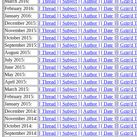
March 2016:
[ Thread ]
[ Subject ]
[ Author ]
[ Date ]
[ Gzip'd 
February 2016:
[ Thread ]
[ Subject ]
[ Author ]
[ Date ]
[ Gzip'd 
January 2016:
[ Thread ]
[ Subject ]
[ Author ]
[ Date ]
[ Gzip'd 
December 2015:
[ Thread ]
[ Subject ]
[ Author ]
[ Date ]
[ Gzip'd 
November 2015:
[ Thread ]
[ Subject ]
[ Author ]
[ Date ]
[ Gzip'd 
October 2015:
[ Thread ]
[ Subject ]
[ Author ]
[ Date ]
[ Gzip'd 
September 2015:
[ Thread ]
[ Subject ]
[ Author ]
[ Date ]
[ Gzip'd 
August 2015:
[ Thread ]
[ Subject ]
[ Author ]
[ Date ]
[ Gzip'd 
July 2015:
[ Thread ]
[ Subject ]
[ Author ]
[ Date ]
[ Gzip'd 
June 2015:
[ Thread ]
[ Subject ]
[ Author ]
[ Date ]
[ Gzip'd 
May 2015:
[ Thread ]
[ Subject ]
[ Author ]
[ Date ]
[ Gzip'd 
April 2015:
[ Thread ]
[ Subject ]
[ Author ]
[ Date ]
[ Gzip'd 
March 2015:
[ Thread ]
[ Subject ]
[ Author ]
[ Date ]
[ Gzip'd 
February 2015:
[ Thread ]
[ Subject ]
[ Author ]
[ Date ]
[ Gzip'd 
January 2015:
[ Thread ]
[ Subject ]
[ Author ]
[ Date ]
[ Gzip'd 
December 2014:
[ Thread ]
[ Subject ]
[ Author ]
[ Date ]
[ Gzip'd 
November 2014:
[ Thread ]
[ Subject ]
[ Author ]
[ Date ]
[ Gzip'd 
October 2014:
[ Thread ]
[ Subject ]
[ Author ]
[ Date ]
[ Gzip'd 
September 2014:
[ Thread ]
[ Subject ]
[ Author ]
[ Date ]
[ Gzip'd 