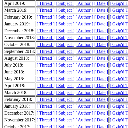
April 2019:
[ Thread ]
[ Subject ]
[ Author ]
[ Date ]
[ Gzip'd 
March 2019:
[ Thread ]
[ Subject ]
[ Author ]
[ Date ]
[ Gzip'd 
February 2019:
[ Thread ]
[ Subject ]
[ Author ]
[ Date ]
[ Gzip'd 
January 2019:
[ Thread ]
[ Subject ]
[ Author ]
[ Date ]
[ Gzip'd 
December 2018:
[ Thread ]
[ Subject ]
[ Author ]
[ Date ]
[ Gzip'd 
November 2018:
[ Thread ]
[ Subject ]
[ Author ]
[ Date ]
[ Gzip'd 
October 2018:
[ Thread ]
[ Subject ]
[ Author ]
[ Date ]
[ Gzip'd 
September 2018:
[ Thread ]
[ Subject ]
[ Author ]
[ Date ]
[ Gzip'd 
August 2018:
[ Thread ]
[ Subject ]
[ Author ]
[ Date ]
[ Gzip'd 
July 2018:
[ Thread ]
[ Subject ]
[ Author ]
[ Date ]
[ Gzip'd 
June 2018:
[ Thread ]
[ Subject ]
[ Author ]
[ Date ]
[ Gzip'd 
May 2018:
[ Thread ]
[ Subject ]
[ Author ]
[ Date ]
[ Gzip'd 
April 2018:
[ Thread ]
[ Subject ]
[ Author ]
[ Date ]
[ Gzip'd 
March 2018:
[ Thread ]
[ Subject ]
[ Author ]
[ Date ]
[ Gzip'd 
February 2018:
[ Thread ]
[ Subject ]
[ Author ]
[ Date ]
[ Gzip'd 
January 2018:
[ Thread ]
[ Subject ]
[ Author ]
[ Date ]
[ Gzip'd 
December 2017:
[ Thread ]
[ Subject ]
[ Author ]
[ Date ]
[ Gzip'd 
November 2017:
[ Thread ]
[ Subject ]
[ Author ]
[ Date ]
[ Gzip'd 
October 2017:
[ Thread ]
[ Subject ]
[ Author ]
[ Date ]
[ Gzip'd 