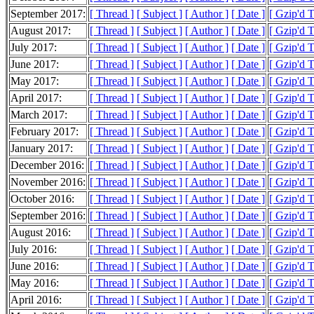
September 2017:
[ Thread ]
[ Subject ]
[ Author ]
[ Date ]
[ Gzip'd 
August 2017:
[ Thread ]
[ Subject ]
[ Author ]
[ Date ]
[ Gzip'd 
July 2017:
[ Thread ]
[ Subject ]
[ Author ]
[ Date ]
[ Gzip'd 
June 2017:
[ Thread ]
[ Subject ]
[ Author ]
[ Date ]
[ Gzip'd 
May 2017:
[ Thread ]
[ Subject ]
[ Author ]
[ Date ]
[ Gzip'd 
April 2017:
[ Thread ]
[ Subject ]
[ Author ]
[ Date ]
[ Gzip'd 
March 2017:
[ Thread ]
[ Subject ]
[ Author ]
[ Date ]
[ Gzip'd 
February 2017:
[ Thread ]
[ Subject ]
[ Author ]
[ Date ]
[ Gzip'd 
January 2017:
[ Thread ]
[ Subject ]
[ Author ]
[ Date ]
[ Gzip'd 
December 2016:
[ Thread ]
[ Subject ]
[ Author ]
[ Date ]
[ Gzip'd 
November 2016:
[ Thread ]
[ Subject ]
[ Author ]
[ Date ]
[ Gzip'd 
October 2016:
[ Thread ]
[ Subject ]
[ Author ]
[ Date ]
[ Gzip'd 
September 2016:
[ Thread ]
[ Subject ]
[ Author ]
[ Date ]
[ Gzip'd 
August 2016:
[ Thread ]
[ Subject ]
[ Author ]
[ Date ]
[ Gzip'd 
July 2016:
[ Thread ]
[ Subject ]
[ Author ]
[ Date ]
[ Gzip'd 
June 2016:
[ Thread ]
[ Subject ]
[ Author ]
[ Date ]
[ Gzip'd 
May 2016:
[ Thread ]
[ Subject ]
[ Author ]
[ Date ]
[ Gzip'd 
April 2016:
[ Thread ]
[ Subject ]
[ Author ]
[ Date ]
[ Gzip'd 