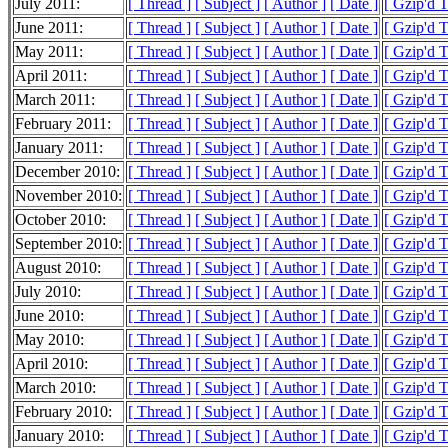
July 2011:
[ Thread ]
[ Subject ]
[ Author ]
[ Date ]
[ Gzip'd 
June 2011:
[ Thread ]
[ Subject ]
[ Author ]
[ Date ]
[ Gzip'd 
May 2011:
[ Thread ]
[ Subject ]
[ Author ]
[ Date ]
[ Gzip'd 
April 2011:
[ Thread ]
[ Subject ]
[ Author ]
[ Date ]
[ Gzip'd 
March 2011:
[ Thread ]
[ Subject ]
[ Author ]
[ Date ]
[ Gzip'd 
February 2011:
[ Thread ]
[ Subject ]
[ Author ]
[ Date ]
[ Gzip'd 
January 2011:
[ Thread ]
[ Subject ]
[ Author ]
[ Date ]
[ Gzip'd 
December 2010:
[ Thread ]
[ Subject ]
[ Author ]
[ Date ]
[ Gzip'd 
November 2010:
[ Thread ]
[ Subject ]
[ Author ]
[ Date ]
[ Gzip'd 
October 2010:
[ Thread ]
[ Subject ]
[ Author ]
[ Date ]
[ Gzip'd 
September 2010:
[ Thread ]
[ Subject ]
[ Author ]
[ Date ]
[ Gzip'd 
August 2010:
[ Thread ]
[ Subject ]
[ Author ]
[ Date ]
[ Gzip'd 
July 2010:
[ Thread ]
[ Subject ]
[ Author ]
[ Date ]
[ Gzip'd 
June 2010:
[ Thread ]
[ Subject ]
[ Author ]
[ Date ]
[ Gzip'd 
May 2010:
[ Thread ]
[ Subject ]
[ Author ]
[ Date ]
[ Gzip'd 
April 2010:
[ Thread ]
[ Subject ]
[ Author ]
[ Date ]
[ Gzip'd 
March 2010:
[ Thread ]
[ Subject ]
[ Author ]
[ Date ]
[ Gzip'd 
February 2010:
[ Thread ]
[ Subject ]
[ Author ]
[ Date ]
[ Gzip'd 
January 2010:
[ Thread ]
[ Subject ]
[ Author ]
[ Date ]
[ Gzip'd 