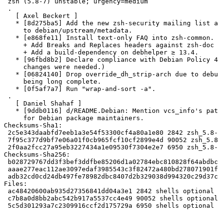
 zsh (5.8-7) unstable; urgency=medium

 .

   [ Axel Beckert ]

   * [8d275ba5] Add the new zsh-security mailing list as Security-Contact

     to debian/upstream/metadata.

   * [e868fe11] Install text-only FAQ into zsh-common. See #961757 + #980903.

     + Add Breaks and Replaces headers against zsh-doc to zsh-common.

     + Add a build-dependency on debhelper ≥ 13.4.

   * [96fbd8b2] Declare compliance with Debian Policy 4.6.0. (No other

     changes were needed.)

   * [06824140] Drop override_dh_strip-arch due to debug symbol migration

     being long complete.

   * [0f5af7a7] Run "wrap-and-sort -a".

 .

   [ Daniel Shahaf ]

   * [9ddb0116] d/README.Debian: Mention vcs_info's patch series support

     for Debian package maintainers.

Checksums-Sha1:

 2c5e343daabfd7eeb1a3e54f53300cf4a80a1e80 2842 zsh_5.8-7.dsc

 7f95c377d9bf7e06a01f0cb965fcf10cf2899e4d 90052 zsh_5.8-7.debian.tar.xz

 2f0aa2fcc27a95eb3227434a1e09530f7304e2e7 6950 zsh_5.8-7_source.buildinfo

Checksums-Sha256:

 b028729767dd3f3bef3ddfbe85206d1a02784ebc810828f64abdbcf5afeaed95 2842 zsh_5.8-7.dsc

 aaae277eac112ae3097edaf3985543c3f82472a480bd278071901fe08a45c362 90052 zsh_5.8-7.debian.tar.xz

 adb32cd0cd24db497fe78982dbc8407d2b329038d994320c29d37c1ff5eaa972 6950 zsh_5.8-7_source.buildinfo

Files:

 ac48420600ab935d27356841dd04a3e1 2842 shells optional zsh_5.8-7.dsc

 c7b8a0d8bb2abc542b917a5537cc4e49 90052 shells optional zsh_5.8-7.debian.tar.xz

 5c5d301293a7c2309916ccf2d175729a 6950 shells optional zsh_5.8-7_source.buildinfo
