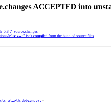
rce.changes ACCEPTED into unst
sh_5.8-7_source.changes
ons/Misc.zwc" isn't compiled from the bundled source files
sts.alioth.debian.org
>
