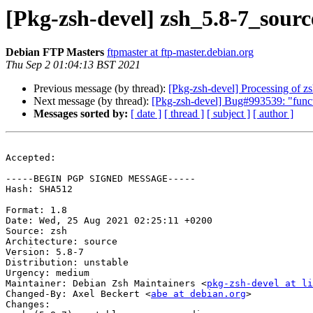
[Pkg-zsh-devel] zsh_5.8-7_sou
Debian FTP Masters
ftpmaster at ftp-master.debian.org
Thu Sep 2 01:04:13 BST 2021
Previous message (by thread):
[Pkg-zsh-devel] Processing of z
Next message (by thread):
[Pkg-zsh-devel] Bug#993539: "functi
Messages sorted by:
[ date ]
[ thread ]
[ subject ]
[ author ]
Accepted:

-----BEGIN PGP SIGNED MESSAGE-----

Hash: SHA512

Format: 1.8

Date: Wed, 25 Aug 2021 02:25:11 +0200

Source: zsh

Architecture: source

Version: 5.8-7

Distribution: unstable

Urgency: medium

Maintainer: Debian Zsh Maintainers <
pkg-zsh-devel at li
Changed-By: Axel Beckert <
abe at debian.org
>

Changes:
