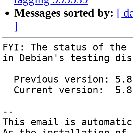
Messages sorted by:
[ d
]
FYI: The status of the 
in Debian's testing dis
  Previous version: 5.8-6

  Current version:  5.8-7

-- 

This email is automatica
As the installation of
