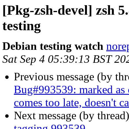
[Pkg-zsh-devel] zsh
testing
Debian testing watch
norep
Sat Sep 4 05:39:13 BST 20
Previous message (by th
Bug#993539: marked as
comes too late, doesn't ca
Next message (by thread
tagging 993539