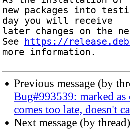
new packages into testi
day you will receive

later changes on the ne
See 
https://release.deb
more information.

Previous message (by th
Bug#993539: marked as
comes too late, doesn't ca
Next message (by thread