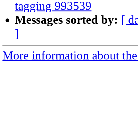
tagging 993539
Messages sorted by:
[ d
]
More information about the 