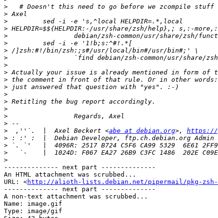
>
>
>
>
>
>
>
>
>
>
>
>
>
>
>
>
>
>
  ,''`.  |  Axel Beckert <
abe at debian.org
>, 
https://
>
>
>
>
-------------- next part --------------

An HTML attachment was scrubbed...

URL: <
http://alioth-lists.debian.net/pipermail/pkg-zsh-
-------------- next part --------------

A non-text attachment was scrubbed...

Name: image.gif

Type: image/gif
