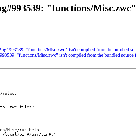
g#993539: "functions/Misc.zwc" 
Bug#993539: "functions/Misc.zwc" isn't compiled from the bundled sour
3539: "functions/Misc.zwc" isn't compiled from the bundled source f
/rules:
