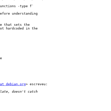
efore understanding

e that sets the

ot hardcoded in the

e

at debian.org
> escreveu:
