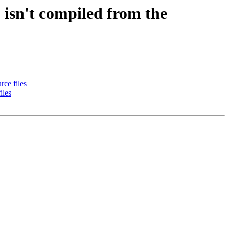
isn't compiled from the
ce files
iles