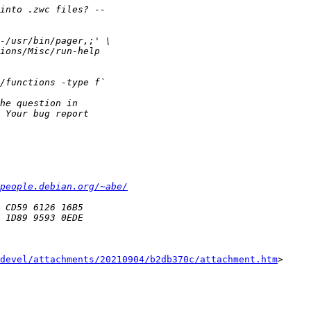
people.debian.org/~abe/
devel/attachments/20210904/b2db370c/attachment.htm
>
