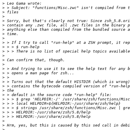
>
>
>
>
>
>
>
>
>
>
>
>
>
>
>
>
>
>
>
>
>
>
>
>
>
>
>
>
>
>