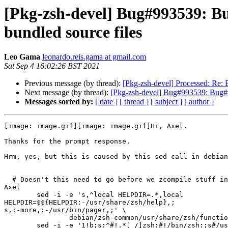
[Pkg-zsh-devel] Bug#993539: Bu
bundled source files
Leo Gama
leonardo.reis.gama at gmail.com
Sat Sep 4 16:02:26 BST 2021
Previous message (by thread):
[Pkg-zsh-devel] Processed: Re: 
Next message (by thread):
[Pkg-zsh-devel] Bug#993539: Bug#99
Messages sorted by:
[ date ]
[ thread ]
[ subject ]
[ author ]
[image: image.gif][image: image.gif]Hi, Axel.

Thanks for the prompt response.

Hrm, yes, but this is caused by this sed call in debian
  # Doesn't this need to go before we zcompile stuff into .zwc files? --

Axel

        sed -i -e 's,^local HELPDIR=.*,local

HELPDIR=$${HELPDIR:-/usr/share/zsh/help},;

s,:-more,:-/usr/bin/pager,;' \

                debian/zsh-common/usr/share/zsh/functions/Misc/run-help

        sed -i -e '1!b;s:^#!.*[ /]zsh:#!/bin/zsh:;s#/usr/local/bin#/usr/bin#;'
