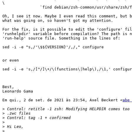
\

                `find debian/zsh-common/usr/share/zsh/functions -type f`

Oh, I see it now. Maybe I even read this comment, but b
what was going on, so haven't got my attention.

For the fix, is it possible to edit the 'configure' fil
'runhelpdir' variable before compilation? The path is n
'run-help' source file. Something in the lines of:

sed -i -e "s,/'\$${VERSION}'/,/," configure

or even

sed -i -e 's,/[^/]\+/\(functions\|help\),/\1,' configur
Best,

Leonardo Gama

Em qui., 2 de set. de 2021 às 23:54, Axel Beckert <
abe 
>
>
>
>
>
>