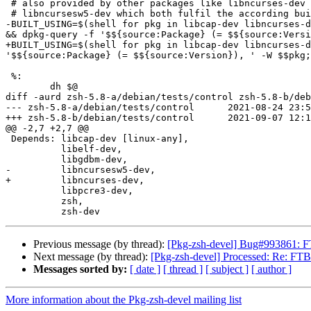
 # also provided by other packages like libncurses-dev and

 # libncursesw5-dev which both fulfil the according build-dependency.

-BUILT_USING=$(shell for pkg in libcap-dev libncurses-d
&& dpkg-query -f '$${source:Package} (= $${source:Versi
+BUILT_USING=$(shell for pkg in libcap-dev libncurses-d
'$${source:Package} (= $${source:Version}), ' -W $$pkg;
 %:

 	dh $@

diff -aurd zsh-5.8-a/debian/tests/control zsh-5.8-b/deb
--- zsh-5.8-a/debian/tests/control	2021-08-24 23:50:41.000000000 +0000

+++ zsh-5.8-b/debian/tests/control	2021-09-07 12:17:38.993360527 +0000

@@ -2,7 +2,7 @@

 Depends: libcap-dev [linux-any],

          libelf-dev,

          libgdbm-dev,

-         libncursesw5-dev,

+         libncurses-dev,

          libpcre3-dev,

          zsh,

Previous message (by thread):
[Pkg-zsh-devel] Bug#993861: FTB
Next message (by thread):
[Pkg-zsh-devel] Processed: Re: FTBFS
Messages sorted by:
[ date ]
[ thread ]
[ subject ]
[ author ]
More information about the Pkg-zsh-devel mailing list