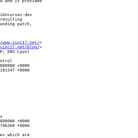
ibncurses-dev

resulting

onding patch,

/www.vinc17.net/
>

vinc17.net/blog/
>

P, ENS-Lyon)

ntrol

s
