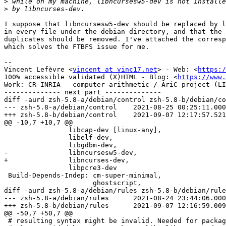
>
>
I suppose that libncursesw5-dev should be replaced by l
in every file under the debian directory, and that the 
duplicates should be removed. I've attached the corresp
which solves the FTBFS issue for me.

-- 

Vincent Lefèvre <
vincent at vinc17.net
> - Web: <
https:/
100% accessible validated (X)HTML - Blog: <
https://www.
Work: CR INRIA - computer arithmetic / AriC project (LI
-------------- next part --------------

diff -aurd zsh-5.8-a/debian/control zsh-5.8-b/debian/co
--- zsh-5.8-a/debian/control	2021-08-25 00:25:11.000000000 +0000

+++ zsh-5.8-b/debian/control	2021-09-07 12:17:57.521181547 +0000

@@ -10,7 +10,7 @@

                libcap-dev [linux-any],

                libelf-dev,

                libgdbm-dev,

-               libncursesw5-dev,

+               libncurses-dev,

                libpcre3-dev

 Build-Depends-Indep: cm-super-minimal,

                      ghostscript,

diff -aurd zsh-5.8-a/debian/rules zsh-5.8-b/debian/rule
--- zsh-5.8-a/debian/rules	2021-08-24 23:44:06.000000000 +0000

+++ zsh-5.8-b/debian/rules	2021-09-07 12:16:59.009746260 +0000

@@ -50,7 +50,7 @@

 # resulting syntax might be invalid. Needed for packages which are
