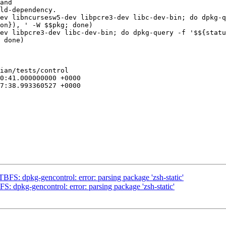
ev libncursesw5-dev libpcre3-dev libc-dev-bin; do dpkg-q
on}), ' -W $$pkg; done)

ev libpcre3-dev libc-dev-bin; do dpkg-query -f '$${statu
 done)

ian/tests/control

FS: dpkg-gencontrol: error: parsing package 'zsh-static'
: dpkg-gencontrol: error: parsing package 'zsh-static'