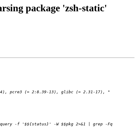
sing package 'zsh-static'
query -f '$${status}' -W $$pkg 2>&1 | grep -Fq 