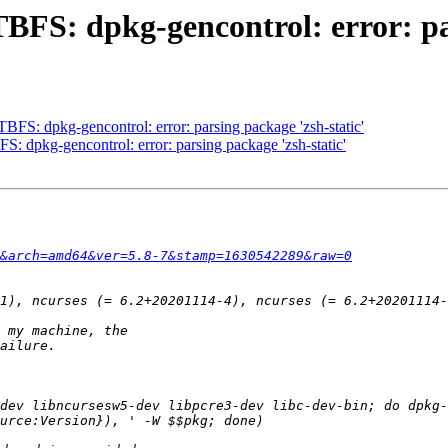
BFS: dpkg-gencontrol: error: par
FS: dpkg-gencontrol: error: parsing package 'zsh-static'
: dpkg-gencontrol: error: parsing package 'zsh-static'
&arch=amd64&ver=5.8-7&stamp=1630542289&raw=0
dev libncursesw5-dev libpcre3-dev libc-dev-bin; do dpkg-