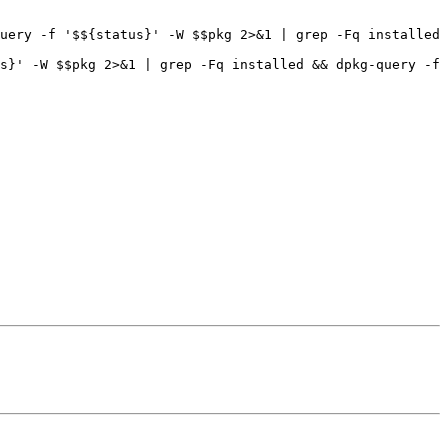
uery -f '$${status}' -W $$pkg 2>&1 | grep -Fq installed 
s}' -W $$pkg 2>&1 | grep -Fq installed && dpkg-query -f 