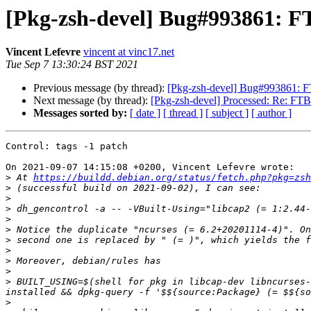
[Pkg-zsh-devel] Bug#993861: FT
Vincent Lefevre
vincent at vinc17.net
Tue Sep 7 13:30:24 BST 2021
Previous message (by thread):
[Pkg-zsh-devel] Bug#993861: FTB
Next message (by thread):
[Pkg-zsh-devel] Processed: Re: FTBFS
Messages sorted by:
[ date ]
[ thread ]
[ subject ]
[ author ]
Control: tags -1 patch

On 2021-09-07 14:15:08 +0200, Vincent Lefevre wrote:

>
 At 
https://buildd.debian.org/status/fetch.php?pkg=zsh
>
>
>
>
>
>
>
>
>
>
 BUILT_USING=$(shell for pkg in libcap-dev libncurses-
>