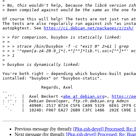
>
>
>
Of course this will help! The tests are not just run at
The tests are also regularily run against zsh "as insta
autopkgtest. See 
https://ci.debian.net/packages/z/zsh/
>
>
>
>
>
>
>
You're both right — depending which busybox-built packa
isntalled: "busybox" or "busybox-static".

		Regards, Axel

-- 

 ,''`.  |  Axel Beckert <
abe at debian.org
>, 
https://pe
:
`. `'   |  4096R: 2517 B724 C5F6 CA99 5329  6E61 2FF9 C
  `-    |  1024D: F067 EA27 26B9 C3FC 1486  202E C09E 1D89 9593 0EDE

Previous message (by thread):
[Pkg-zsh-devel] Processed: Re:
Next message (by thread):
[Pkg-zsh-devel] Processed: Re: Bug