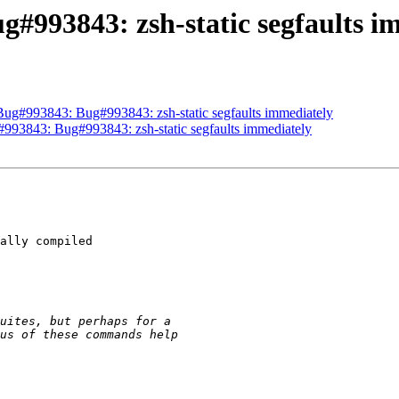
g#993843: zsh-static segfaults i
 Bug#993843: Bug#993843: zsh-static segfaults immediately
#993843: Bug#993843: zsh-static segfaults immediately
ally compiled
