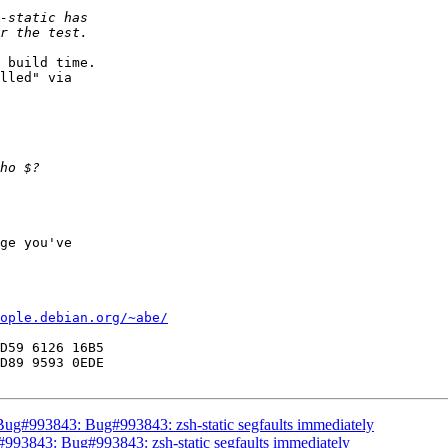
 build time.

lled" via

ge you've

ople.debian.org/~abe/
D59 6126 16B5

 Bug#993843: Bug#993843: zsh-static segfaults immediately
#993843: Bug#993843: zsh-static segfaults immediately