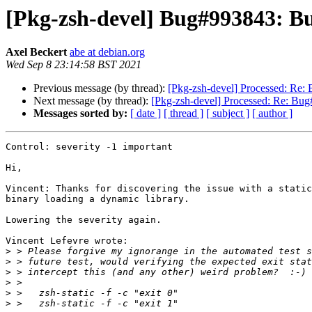
[Pkg-zsh-devel] Bug#993843: Bu
Axel Beckert
abe at debian.org
Wed Sep 8 23:14:58 BST 2021
Previous message (by thread):
[Pkg-zsh-devel] Processed: Re:
Next message (by thread):
[Pkg-zsh-devel] Processed: Re: Bug
Messages sorted by:
[ date ]
[ thread ]
[ subject ]
[ author ]
Control: severity -1 important

Hi,

Vincent: Thanks for discovering the issue with a static
binary loading a dynamic library.

Lowering the severity again.

Vincent Lefevre wrote:

>
>
>
>
>
>