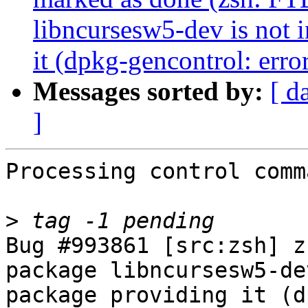
libncursesw5-dev is not i
it (dpkg-gencontrol: error
Messages sorted by:
[ d
]
Processing control comm
>
Bug #993861 [src:zsh] z
package libncursesw5-de
package providing it (d