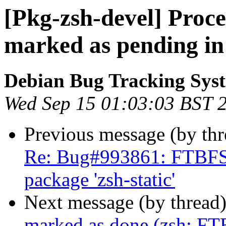
[Pkg-zsh-devel] Proc
marked as pending in
Debian Bug Tracking Sys
Wed Sep 15 01:03:03 BST 
Previous message (by th
Re: Bug#993861: FTBFS: 
package 'zsh-static'
Next message (by thread
marked as done (zsh: FTB