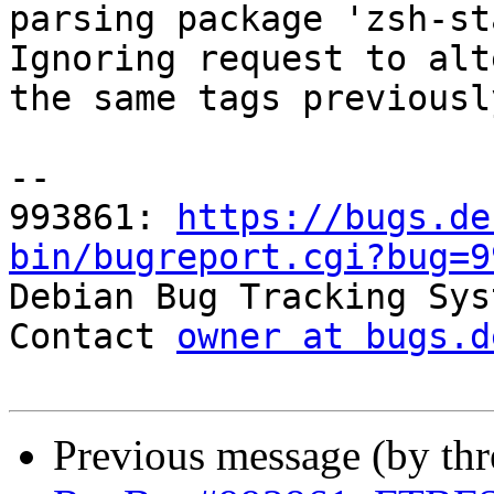
parsing package 'zsh-st
Ignoring request to alt
the same tags previousl
-- 

993861: 
https://bugs.de
bin/bugreport.cgi?bug=9

Debian Bug Tracking Sys
Contact 
owner at bugs.d
Previous message (by th