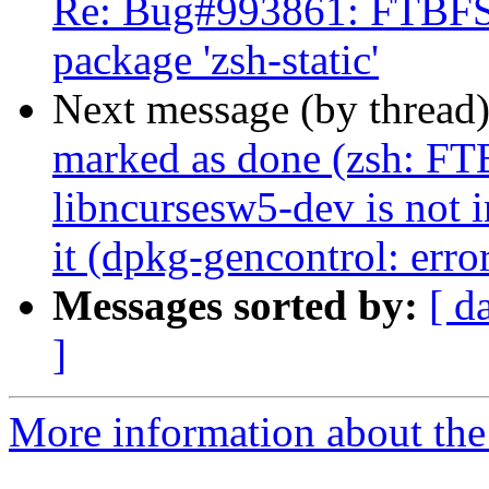
Re: Bug#993861: FTBFS: 
package 'zsh-static'
Next message (by thread
marked as done (zsh: FTB
libncursesw5-dev is not i
it (dpkg-gencontrol: error
Messages sorted by:
[ d
]
More information about the 